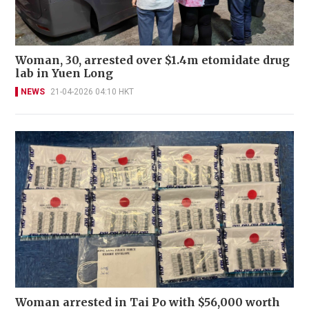
Woman, 30, arrested over $1.4m etomidate drug
lab in Yuen Long
NEWS
21-04-2026 04:10 HKT
Woman arrested in Tai Po with $56,000 worth