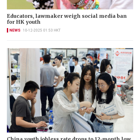
Educators, lawmaker weigh social media ban
for HK youth
NEWS
10-12-2025 01:53 HKT
China youth jobless rate drops to 12-month low