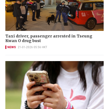
Taxi driver, passenger arrested in Tseung
Kwan O drug bust
NEWS
21-01-2026 05:56 HKT