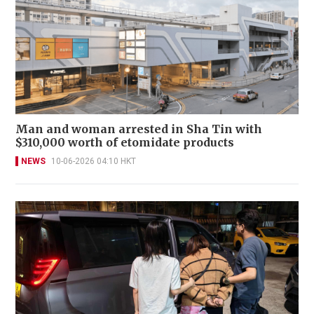
Man and woman arrested in Sha Tin with
$310,000 worth of etomidate products
NEWS
10-06-2026 04:10 HKT