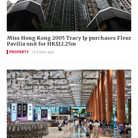
Miss Hong Kong 2005 Tracy Ip purchases Fleur
Pavilia unit for HK$12.25m
PROPERTY
18 hours ago