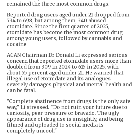
remained the three most common drugs.
Reported drug users aged under 21 dropped from
734 to 698, but among them, 340 abused
etomidate. Since the first quarter of 2025,
etomidate has become the most common drug
among young users, followed by cannabis and
cocaine.
ACAN Chairman Dr Donald Li expressed serious
concern that reported etomidate users more than
doubled from 309 in 2024 to 615 in 2025, with
about 55 percent aged under 21. He warned that
illegal use of etomidate and its analogues
severely damages physical and mental health and
can be fatal.
"Complete abstinence from drugs is the only safe
way," Li stressed. "Do not ruin your future due to
curiosity, peer pressure or bravado. The ugly
appearance of drug use is unsightly, and being
filmed and uploaded to social media is
completely uncool."