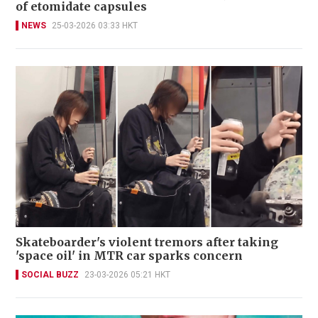
of etomidate capsules
NEWS
25-03-2026 03:33 HKT
Skateboarder's violent tremors after taking
'space oil' in MTR car sparks concern
SOCIAL BUZZ
23-03-2026 05:21 HKT