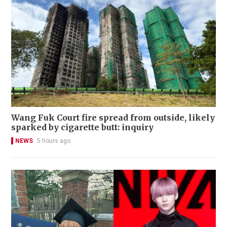
Wang Fuk Court fire spread from outside, likely
sparked by cigarette butt: inquiry
NEWS
5 hours ago