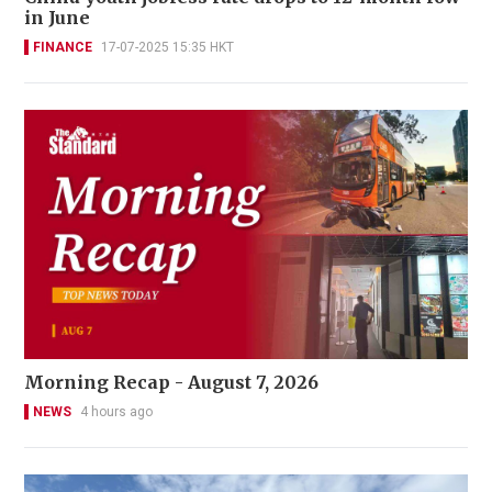
in June
FINANCE
17-07-2025 15:35 HKT
Morning Recap - August 7, 2026
NEWS
4 hours ago