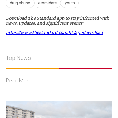
drug abuse
etomidate
youth
Download The Standard app to stay informed with
news, updates, and significant events:
https://www.thestandard.com.hk/appdownload
Top News
Read More