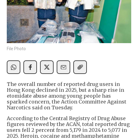
File Photo
The overall number of reported drug users in
Hong Kong declined in 2025, but a sharp rise in
etomidate abuse among young people has
sparked concern, the Action Committee Against
Narcotics said on Tuesday.
According to the Central Registry of Drug Abuse
figures reviewed by the ACAN, total reported drug
users fell 2 percent from 5,179 in 2024 to 5,077 in
2025. Heroin, cocaine and methamphetamine