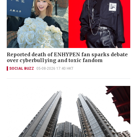
Reported death of ENHYPEN fan sparks debate
over cyberbullying and toxic fandom
SOCIAL BUZZ
05-08-2026 17:40 HKT