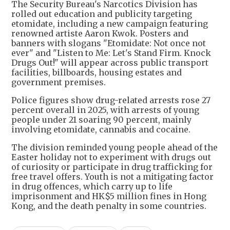
The Security Bureau's Narcotics Division has
rolled out education and publicity targeting
etomidate, including a new campaign featuring
renowned artiste Aaron Kwok. Posters and
banners with slogans "Etomidate: Not once not
ever" and "Listen to Me: Let's Stand Firm. Knock
Drugs Out!" will appear across public transport
facilities, billboards, housing estates and
government premises.
Police figures show drug-related arrests rose 27
percent overall in 2025, with arrests of young
people under 21 soaring 90 percent, mainly
involving etomidate, cannabis and cocaine.
The division reminded young people ahead of the
Easter holiday not to experiment with drugs out
of curiosity or participate in drug trafficking for
free travel offers. Youth is not a mitigating factor
in drug offences, which carry up to life
imprisonment and HK$5 million fines in Hong
Kong, and the death penalty in some countries.