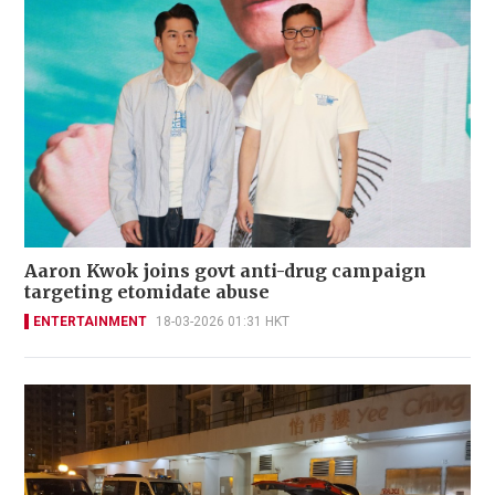
Aaron Kwok joins govt anti-drug campaign
targeting etomidate abuse
ENTERTAINMENT
18-03-2026 01:31 HKT