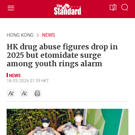
HONG KONG
NEWS
HK drug abuse figures drop in
2025 but etomidate surge
among youth rings alarm
NEWS
18-03-2026 01:39 HKT