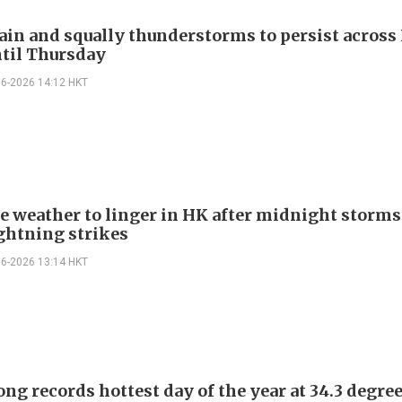
ain and squally thunderstorms to persist acros
til Thursday
06-2026 14:12 HKT
e weather to linger in HK after midnight storms
ightning strikes
06-2026 13:14 HKT
ng records hottest day of the year at 34.3 degre