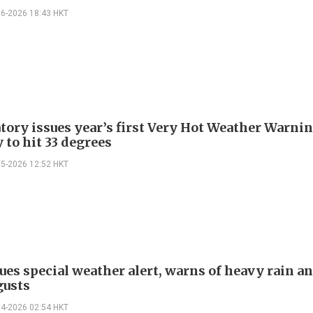
06-2026 18:43 HKT
tory issues year’s first Very Hot Weather Warnin
 to hit 33 degrees
05-2026 12:52 HKT
ues special weather alert, warns of heavy rain a
gusts
04-2026 02:54 HKT