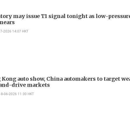
tory may issue T1 signal tonight as low-pressur
nears
07-2026 14:07 HKT
 Kong auto show, China automakers to target we
and-drive markets
18-06-2026 11:30 HKT