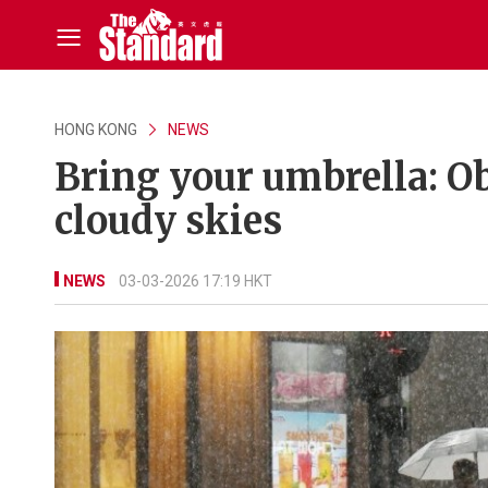
HONG KONG
NEWS
Bring your umbrella: Ob
cloudy skies
NEWS
03-03-2026 17:19 HKT