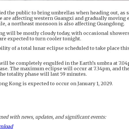
d the public to bring umbrellas when heading out, as
ce are affecting western Guangxi and gradually moving 
ile, a northeast monsoon is also affecting Guangdong.
ng will be mostly cloudy today, with occasional shower
e expected to turn cooler tonight.
lity of a total lunar eclipse scheduled to take place thi
will be completely engulfed in the Earth’s umbra at 7.0
phase. The maximum eclipse will occur at 7.34pm, and t
he totality phase will last 59 minutes.
Hong Kong is expected to occur on January 1, 2029.
ed with news, updates, and significant events:
wnload