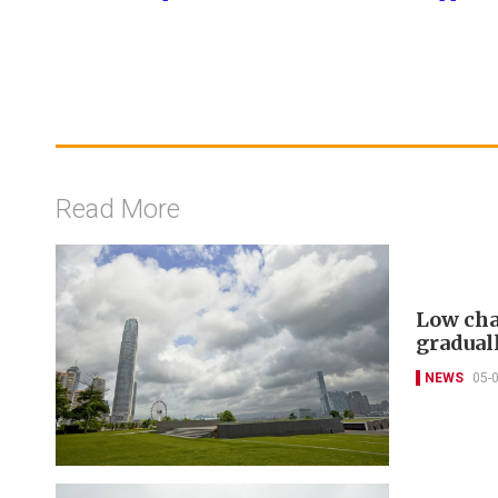
Read More
Low cha
gradual
NEWS
05-