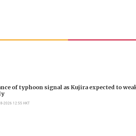
nce of typhoon signal as Kujira expected to wea
ly
08-2026 12:55 HKT