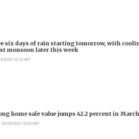
ee six days of rain starting tomorrow, with cooli
st monsoon later this week
04-2026 16:16 HKT
ng home sale value jumps 42.2 percent in Marc
02-04-2026 18:06 HKT