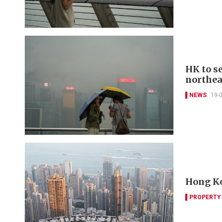
HK to s
northea
NEWS
19-
Hong Ko
PROPERTY