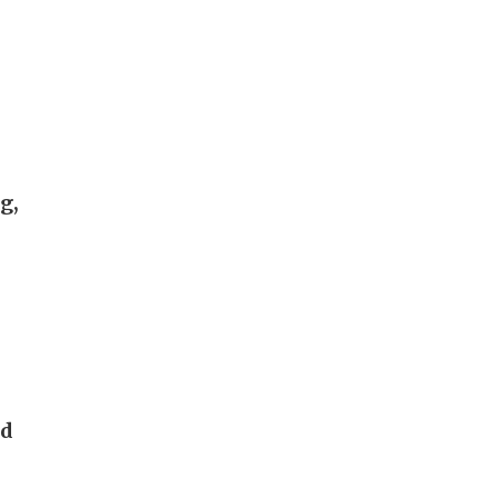
g,
nd