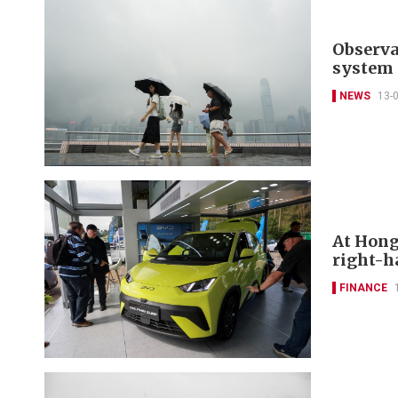
Observa
system 
NEWS
13-
At Hong
right-h
FINANCE