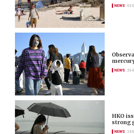
NEWS
03-
Observa
mercury
NEWS
26-
HKO iss
strong 
NEWS
24-