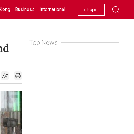
Kong
Business
International
Racing
Lifestyle
Showbiz
ePaper
Top News
nd