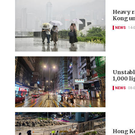
Heavy r
Kong un
NEWS
14-
Unstabl
1,000 l
NEWS
08-
Hong Ko