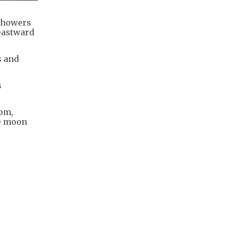
 showers
eastward
s and
s
4pm,
he moon