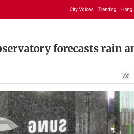
City Voices
Trending
Hong 
servatory forecasts rain a