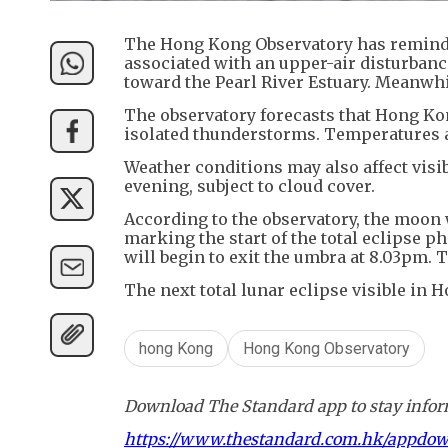
The Hong Kong Observatory has reminde
associated with an upper-air disturban
toward the Pearl River Estuary. Meanwh
The observatory forecasts that Hong Ko
isolated thunderstorms. Temperatures ar
Weather conditions may also affect visibi
evening, subject to cloud cover.
According to the observatory, the moon 
marking the start of the total eclipse 
will begin to exit the umbra at 8.03pm. T
The next total lunar eclipse visible in 
hong Kong
Hong Kong Observatory
Download The Standard app to stay inform
https://www.thestandard.com.hk/appdo