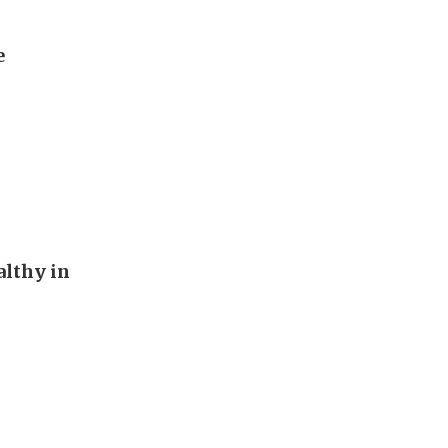
e
althy in