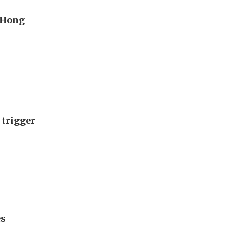
s Hong
 trigger
es