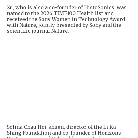
Xu, who is also a co-founder of HistoSonics, was
named to the 2026 TIME100 Health list and
received the Sony Women in Technology Award
with Nature, jointly presented by Sony and the
scientific journal Nature.
Solina Chau Hoi-shuen, director of the Li Ka
Shing Foundation and co-founder of Horizons