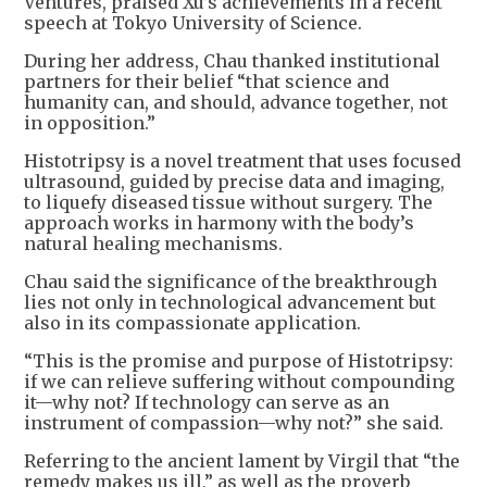
Ventures, praised Xu’s achievements in a recent
speech at Tokyo University of Science.
During her address, Chau thanked institutional
partners for their belief “that science and
humanity can, and should, advance together, not
in opposition.”
Histotripsy is a novel treatment that uses focused
ultrasound, guided by precise data and imaging,
to liquefy diseased tissue without surgery. The
approach works in harmony with the body’s
natural healing mechanisms.
Chau said the significance of the breakthrough
lies not only in technological advancement but
also in its compassionate application.
“This is the promise and purpose of Histotripsy:
if we can relieve suffering without compounding
it—why not? If technology can serve as an
instrument of compassion—why not?” she said.
Referring to the ancient lament by Virgil that “the
remedy makes us ill,” as well as the proverb