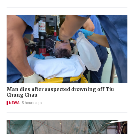
Man dies after suspected drowning off Tiu
Chung Chau
NEWS
5 hours ago