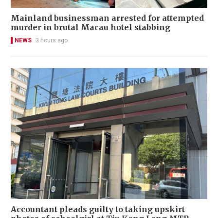
Mainland businessman arrested for attempted
murder in brutal Macau hotel stabbing
NEWS
3 hours ago
Accountant pleads guilty to taking upskirt