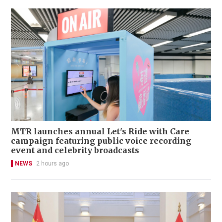
MTR launches annual Let's Ride with Care
campaign featuring public voice recording
event and celebrity broadcasts
NEWS
2 hours ago