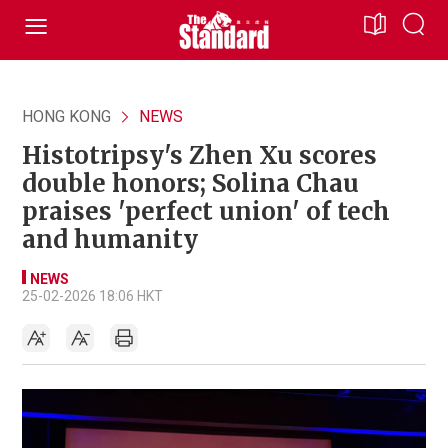
HONG KONG
NEWS
Histotripsy's Zhen Xu scores
double honors; Solina Chau
praises 'perfect union' of tech
and humanity
NEWS
25-02-2026 18:06 HKT