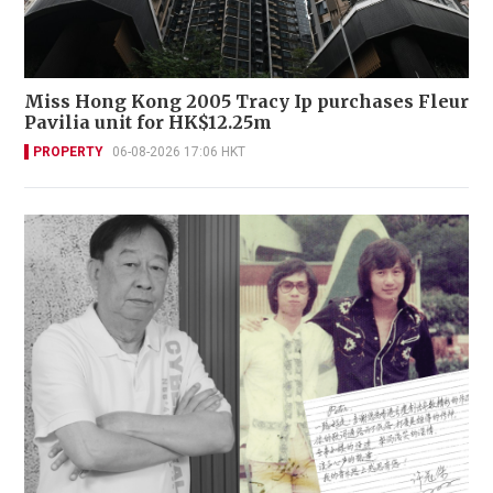
Miss Hong Kong 2005 Tracy Ip purchases Fleur
Pavilia unit for HK$12.25m
PROPERTY
06-08-2026 17:06 HKT