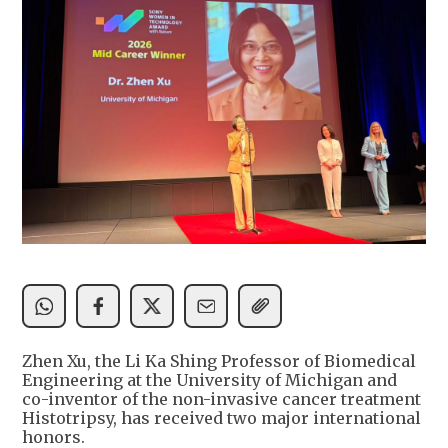
Zhen Xu, the Li Ka Shing Professor of Biomedical
Engineering at the University of Michigan and
co-inventor of the non-invasive cancer treatment
Histotripsy, has received two major international
honors.