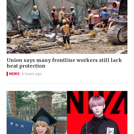
Union says many frontline workers still lack
heat protection
NEWS
6 hours ago