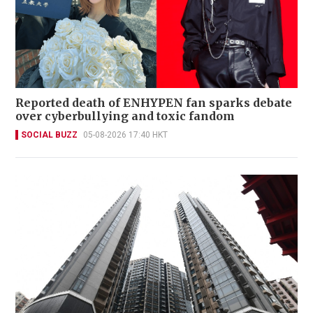
Reported death of ENHYPEN fan sparks debate
over cyberbullying and toxic fandom
SOCIAL BUZZ
05-08-2026 17:40 HKT