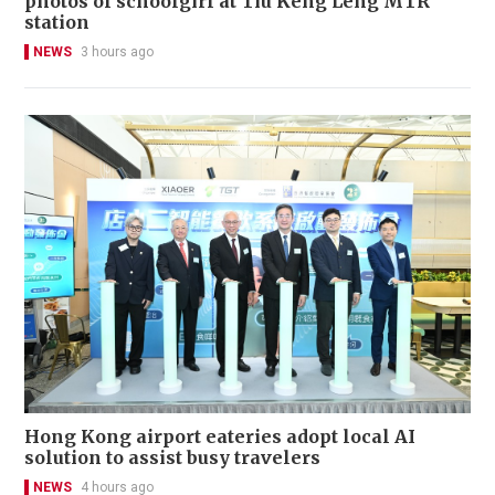
photos of schoolgirl at Tiu Keng Leng MTR
station
NEWS
3 hours ago
Hong Kong airport eateries adopt local AI
solution to assist busy travelers
NEWS
4 hours ago