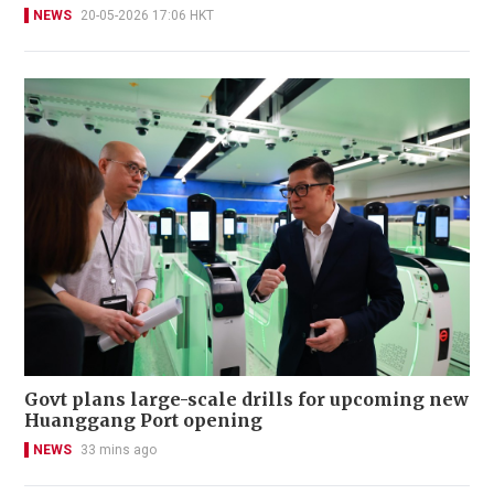
NEWS
20-05-2026 17:06 HKT
Govt plans large-scale drills for upcoming new
Huanggang Port opening
NEWS
33 mins ago