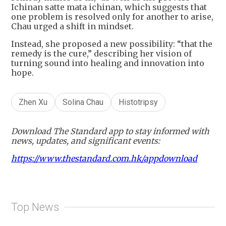
Ichinan satte mata ichinan, which suggests that
one problem is resolved only for another to arise,
Chau urged a shift in mindset.
Instead, she proposed a new possibility: “that the
remedy is the cure,” describing her vision of
turning sound into healing and innovation into
hope.
Zhen Xu
Solina Chau
Histotripsy
Download The Standard app to stay informed with
news, updates, and significant events:
https://www.thestandard.com.hk/appdownload
Top News