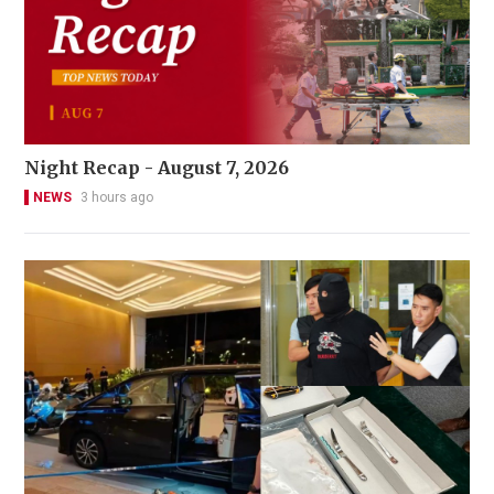
Night Recap - August 7, 2026
NEWS
3 hours ago