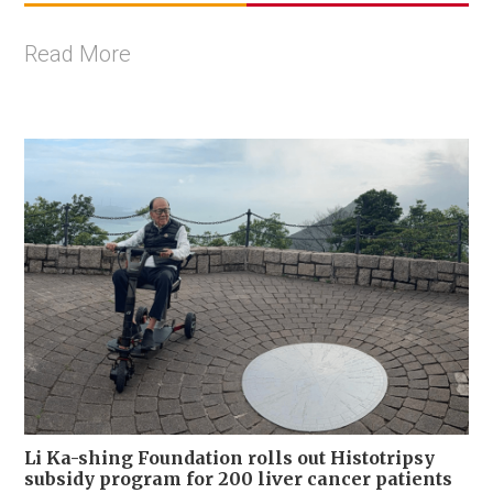
Read More
Li Ka-shing Foundation rolls out Histotripsy
subsidy program for 200 liver cancer patients