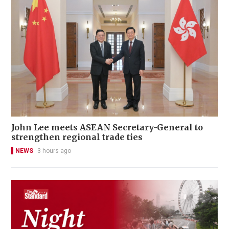
John Lee meets ASEAN Secretary-General to
strengthen regional trade ties
NEWS
3 hours ago