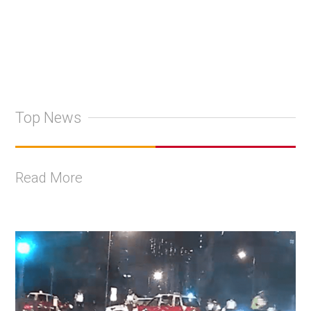
Top News
Read More