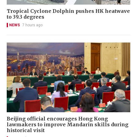
Tropical Cyclone Dolphin pushes HK heatwave
to 39.3 degrees
NEWS
7 hours ago
Beijing official encourages Hong Kong
lawmakers to improve Mandarin skills during
historical visit