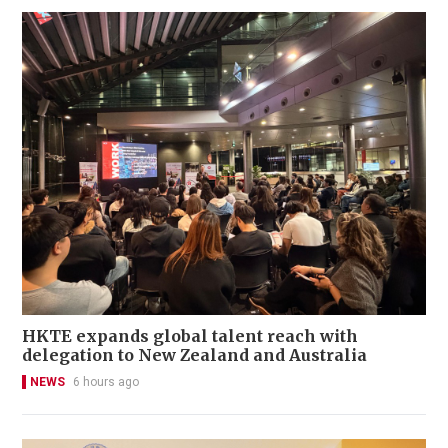
HKTE expands global talent reach with
delegation to New Zealand and Australia
NEWS
6 hours ago