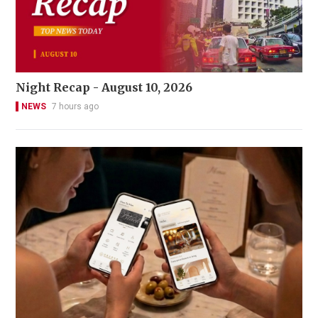
Night Recap - August 10, 2026
NEWS
7 hours ago