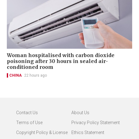
Woman hospitalised with carbon dioxide
poisoning after 30 hours in sealed air-
conditioned room
CHINA
22 hours ago
Contact Us
About Us
Terms of Use
Privacy Policy Statement
Copyright Policy & License
Ethics Statement