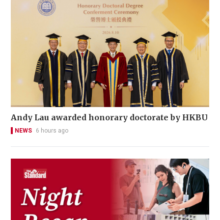
Andy Lau awarded honorary doctorate by HKBU
NEWS
6 hours ago