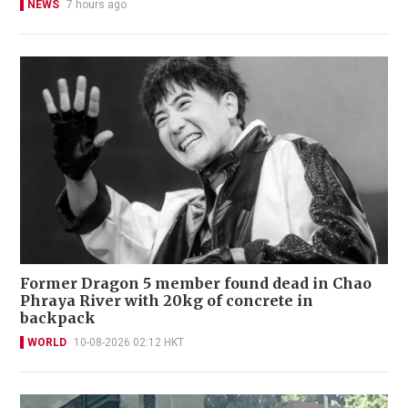
NEWS
7 hours ago
Former Dragon 5 member found dead in Chao
Phraya River with 20kg of concrete in
backpack
WORLD
10-08-2026 02:12 HKT