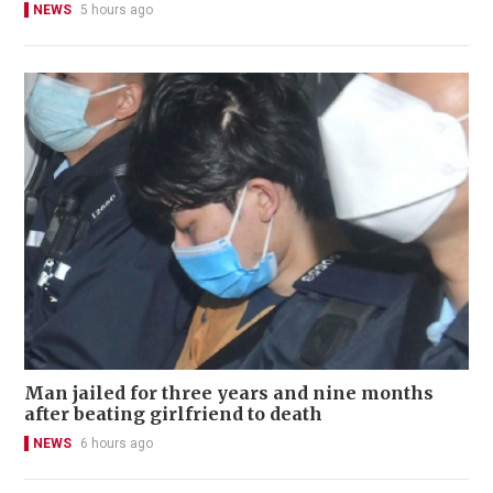
NEWS
5 hours ago
Man jailed for three years and nine months
after beating girlfriend to death
NEWS
6 hours ago