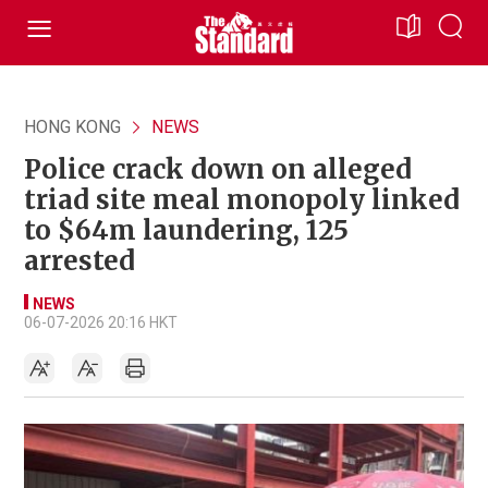
HONG KONG
NEWS
Police crack down on alleged
triad site meal monopoly linked
to $64m laundering, 125
arrested
NEWS
06-07-2026 20:16 HKT