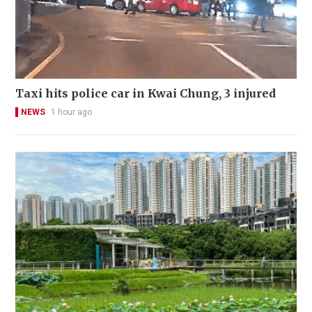
Taxi hits police car in Kwai Chung, 3 injured
NEWS
1 hour ago