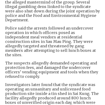
the alleged mastermind of the group. Several
illegal gambling dens linked to the syndicate
were also shut down during the joint operation by
police and the Food and Environmental Hygiene
Department.
Police said the arrests followed an undercover
operation in which officers posed as
independent meal vendors at residential
construction sites in Sau Mau Ping. They were
allegedly targeted and threatened by gang
members after attempting to sell lunch boxes at
the sites.
The suspects allegedly demanded operating and
protection fees, and damaged the undercover
officers’ vending equipment and tools when they
refused to comply.
Investigators later found that the syndicate was
operating an unsanitary and unlicensed food
production site inside a tin shed in Sai Kung. The
facility allegedly produced around 800 lunch
boxes of unverified origin each day, which were