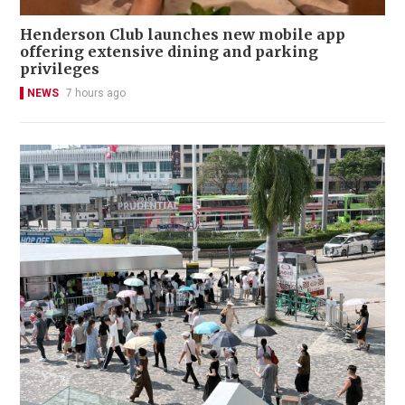
Henderson Club launches new mobile app
offering extensive dining and parking
privileges
NEWS
7 hours ago