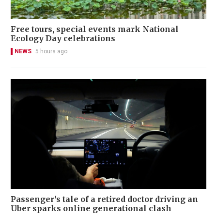
Free tours, special events mark National
Ecology Day celebrations
NEWS
5 hours ago
Passenger's tale of a retired doctor driving an
Uber sparks online generational clash