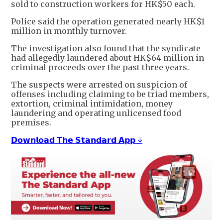
sold to construction workers for HK$50 each.
Police said the operation generated nearly HK$1
million in monthly turnover.
The investigation also found that the syndicate
had allegedly laundered about HK$64 million in
criminal proceeds over the past three years.
The suspects were arrested on suspicion of
offenses including claiming to be triad members,
extortion, criminal intimidation, money
laundering and operating unlicensed food
premises.
𝗗𝗼𝘄𝗻𝗹𝗼𝗮𝗱 𝗧𝗵𝗲 𝗦𝘁𝗮𝗻𝗱𝗮𝗿𝗱 𝗔𝗽𝗽 ↓