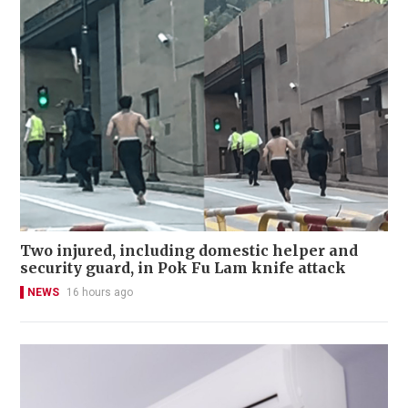
Two injured, including domestic helper and
security guard, in Pok Fu Lam knife attack
NEWS
16 hours ago