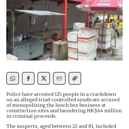
Police have arrested 125 people in a crackdown
on an alleged triad-controlled syndicate accused
of monopolizing the lunch box business at
construction sites and laundering HK$64 million
in criminal proceeds.
The suspects, aged between 22 and 81, included