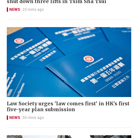
shut down three lifts in Tsim Sha Tsui
NEWS
23 mins ago
Law Society urges 'law comes first' in HK's first
five-year plan submission
NEWS
50 mins ago