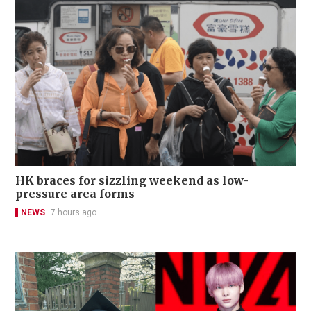
HK braces for sizzling weekend as low-
pressure area forms
NEWS
7 hours ago