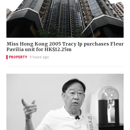
Miss Hong Kong 2005 Tracy Ip purchases Fleur
Pavilia unit for HK$12.25m
PROPERTY
9 hours ago