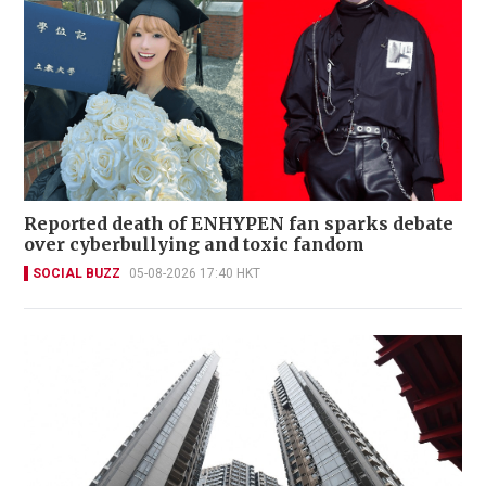
Reported death of ENHYPEN fan sparks debate
over cyberbullying and toxic fandom
SOCIAL BUZZ
05-08-2026 17:40 HKT