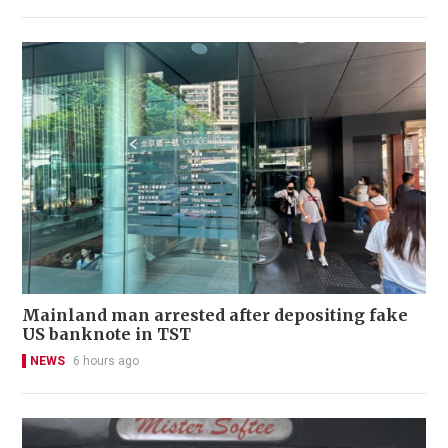
Mainland man arrested after depositing fake
US banknote in TST
NEWS
6 hours ago