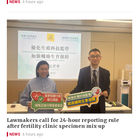
NEWS
6 hours ago
Lawmakers call for 24-hour reporting rule
after fertility clinic specimen mix-up
NEWS
6 hours ago