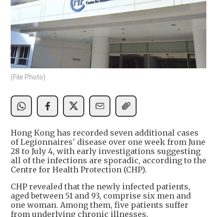
(File Photo)
Hong Kong has recorded seven additional cases
of Legionnaires' disease over one week from June
28 to July 4, with early investigations suggesting
all of the infections are sporadic, according to the
Centre for Health Protection (CHP).
CHP revealed that the newly infected patients,
aged between 51 and 93, comprise six men and
one woman. Among them, five patients suffer
from underlying chronic illnesses.