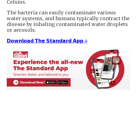
Celsius.
The bacteria can easily contaminate various
water systems, and humans typically contract the
disease by inhaling contaminated water droplets
or aerosols.
𝗗𝗼𝘄𝗻𝗹𝗼𝗮𝗱 𝗧𝗵𝗲 𝗦𝘁𝗮𝗻𝗱𝗮𝗿𝗱 𝗔𝗽𝗽 ↓