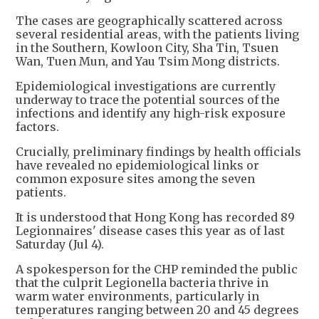
The cases are geographically scattered across
several residential areas, with the patients living
in the Southern, Kowloon City, Sha Tin, Tsuen
Wan, Tuen Mun, and Yau Tsim Mong districts.
Epidemiological investigations are currently
underway to trace the potential sources of the
infections and identify any high-risk exposure
factors.
Crucially, preliminary findings by health officials
have revealed no epidemiological links or
common exposure sites among the seven
patients.
It is understood that Hong Kong has recorded 89
Legionnaires' disease cases this year as of last
Saturday (Jul 4).
A spokesperson for the CHP reminded the public
that the culprit Legionella bacteria thrive in
warm water environments, particularly in
temperatures ranging between 20 and 45 degrees