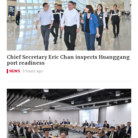
Chief Secretary Eric Chan inspects Huanggang
port readiness
NEWS
3 hours ago