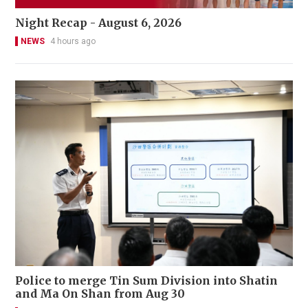
Night Recap - August 6, 2026
NEWS
4 hours ago
Police to merge Tin Sum Division into Shatin
and Ma On Shan from Aug 30