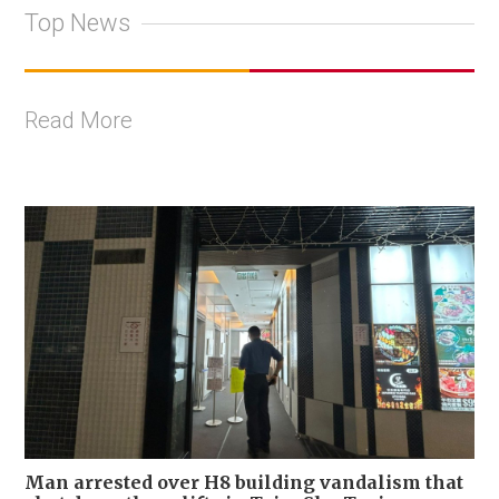
Top News
Read More
Man arrested over H8 building vandalism that