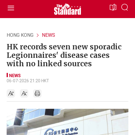
HONG KONG
NEWS
HK records seven new sporadic
Legionnaires' disease cases
with no linked sources
NEWS
06-07-2026 21:20 HKT