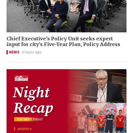
Chief Executive’s Policy Unit seeks expert
input for city’s Five-Year Plan, Policy Address
NEWS
4 hours ago