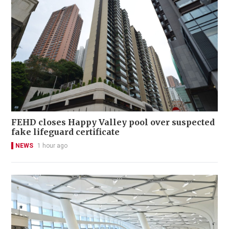
FEHD closes Happy Valley pool over suspected
fake lifeguard certificate
NEWS
1 hour ago