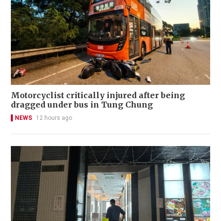
Motorcyclist critically injured after being
dragged under bus in Tung Chung
NEWS
12 hours ago