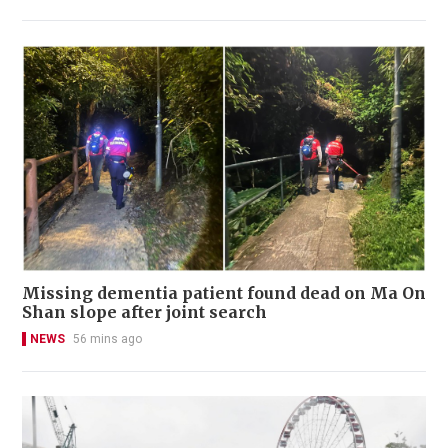
Missing dementia patient found dead on Ma On
Shan slope after joint search
NEWS
56 mins ago