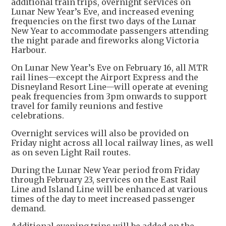
additional train trips, overnight services on
Lunar New Year’s Eve, and increased evening
frequencies on the first two days of the Lunar
New Year to accommodate passengers attending
the night parade and fireworks along Victoria
Harbour.
On Lunar New Year’s Eve on February 16, all MTR
rail lines—except the Airport Express and the
Disneyland Resort Line—will operate at evening
peak frequencies from 3pm onwards to support
travel for family reunions and festive
celebrations.
Overnight services will also be provided on
Friday night across all local railway lines, as well
as on seven Light Rail routes.
During the Lunar New Year period from Friday
through February 23, services on the East Rail
Line and Island Line will be enhanced at various
times of the day to meet increased passenger
demand.
Additional evening trips will be added on the