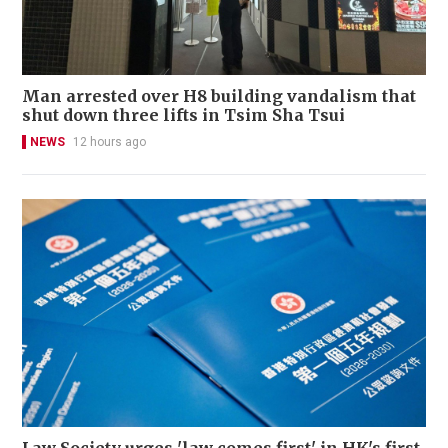
Man arrested over H8 building vandalism that
shut down three lifts in Tsim Sha Tsui
NEWS
12 hours ago
Law Society urges 'law comes first' in HK's first