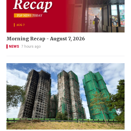
Morning Recap - August 7, 2026
NEWS
7 hours ago