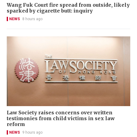
Wang Fuk Court fire spread from outside, likely
sparked by cigarette butt: inquiry
NEWS
8 hours ago
Law Society raises concerns over written
testimonies from child victims in sex law
reform
NEWS
9 hours ago