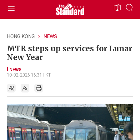
HONG KONG
NEWS
MTR steps up services for Lunar
New Year
NEWS
10-02-2026 16:31 HKT