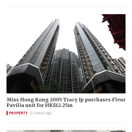
Miss Hong Kong 2005 Tracy Ip purchases Fleur
Pavilia unit for HK$12.25m
PROPERTY
21 hours ago