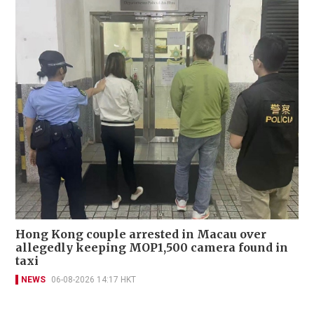
Hong Kong couple arrested in Macau over
allegedly keeping MOP1,500 camera found in
taxi
NEWS
06-08-2026 14:17 HKT