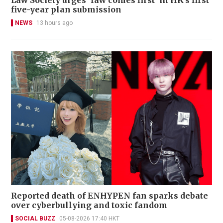
five-year plan submission
NEWS
13 hours ago
Reported death of ENHYPEN fan sparks debate
over cyberbullying and toxic fandom
SOCIAL BUZZ
05-08-2026 17:40 HKT