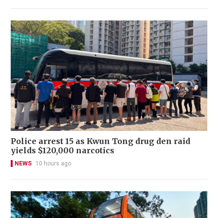
Police arrest 15 as Kwun Tong drug den raid
yields $120,000 narcotics
NEWS
10 hours ago