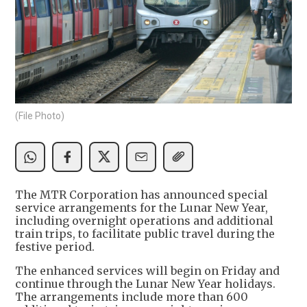
(File Photo)
The MTR Corporation has announced special
service arrangements for the Lunar New Year,
including overnight operations and additional
train trips, to facilitate public travel during the
festive period.
The enhanced services will begin on Friday and
continue through the Lunar New Year holidays.
The arrangements include more than 600