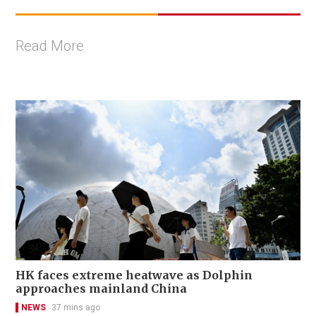
Read More
HK faces extreme heatwave as Dolphin
approaches mainland China
NEWS
37 mins ago