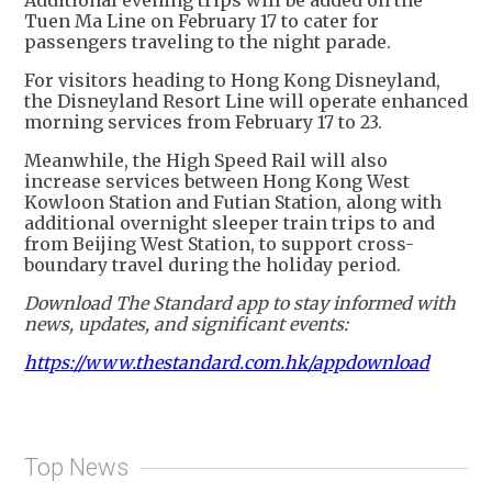
Tuen Ma Line on February 17 to cater for
passengers traveling to the night parade.
For visitors heading to Hong Kong Disneyland,
the Disneyland Resort Line will operate enhanced
morning services from February 17 to 23.
Meanwhile, the High Speed Rail will also
increase services between Hong Kong West
Kowloon Station and Futian Station, along with
additional overnight sleeper train trips to and
from Beijing West Station, to support cross-
boundary travel during the holiday period.
Download The Standard app to stay informed with
news, updates, and significant events:
https://www.thestandard.com.hk/appdownload
Top News