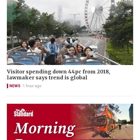
Visitor spending down 44pc from 2018,
lawmaker says trend is global
NEWS
1 hour ago