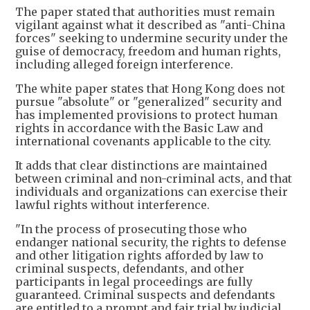
The paper stated that authorities must remain
vigilant against what it described as "anti-China
forces" seeking to undermine security under the
guise of democracy, freedom and human rights,
including alleged foreign interference.
The white paper states that Hong Kong does not
pursue "absolute" or "generalized" security and
has implemented provisions to protect human
rights in accordance with the Basic Law and
international covenants applicable to the city.
​It adds that clear distinctions are maintained
between criminal and non-criminal acts, and that
individuals and organizations can exercise their
lawful rights without interference.
​"In the process of prosecuting those who
endanger national security, the rights to defense
and other litigation rights afforded by law to
criminal suspects, defendants, and other
participants in legal proceedings are fully
guaranteed. Criminal suspects and defendants
are entitled to a prompt and fair trial by judicial