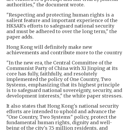
authorities," the document wrote.
​"Respecting and protecting human rights is a
salient feature and important experience of the
HKSAR's efforts to safeguard national security
and must be adhered to over the long term," the
paper adds.
Hong Kong will definitely make new
achievements and contribute more to the country
"In the new era, the Central Committee of the
Communist Party of China with Xi Jinping at its
core has fully, faithfully, and resolutely
implemented the policy of One Country, Two
Systems, emphasizing that its highest principle
is to safeguard national sovereignty, security, and
development interests," the white paper stresses.
It also states that Hong Kong's national security
efforts are intended to uphold and advance the
"One Country, Two Systems" policy, protect the
fundamental human rights, dignity and well-
being of the city's 7.5 million residents, and