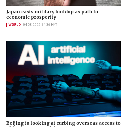
Japan casts military buildup as path to
economic prosperity
WORLD
04-08-2026 14:36 HKT
Beijing is looking at curbing overseas access to