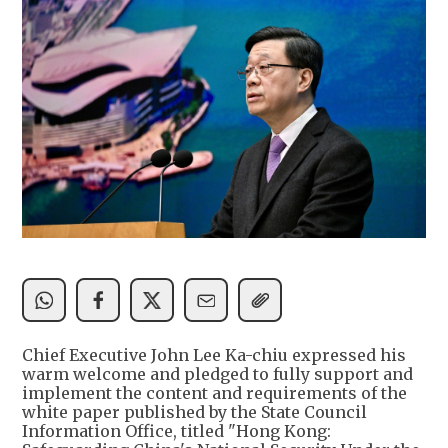
Chief Executive John Lee Ka-chiu expressed his
warm welcome and pledged to fully support and
implement the content and requirements of the
white paper published by the State Council
Information Office, titled "Hong Kong: