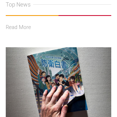
Top News
Read More