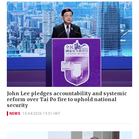
John Lee pledges accountability and systemic
reform over Tai Po fire to uphold national
security
NEWS
15-04-2026 13:51 HKT