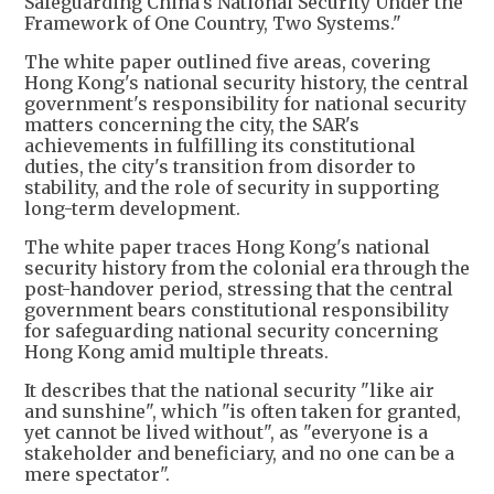
Safeguarding China's National Security Under the
Framework of One Country, Two Systems."
The white paper outlined five areas, covering
Hong Kong's national security history, the central
government's responsibility for national security
matters concerning the city, the SAR's
achievements in fulfilling its constitutional
duties, the city's transition from disorder to
stability, and the role of security in supporting
long-term development.
​The white paper traces Hong Kong's national
security history from the colonial era through the
post-handover period, stressing that the central
government bears constitutional responsibility
for safeguarding national security concerning
Hong Kong amid multiple threats.
It describes that the national security "like air
and sunshine", which "is often taken for granted,
yet cannot be lived without", as "everyone is a
stakeholder and beneficiary, and no one can be a
mere spectator".