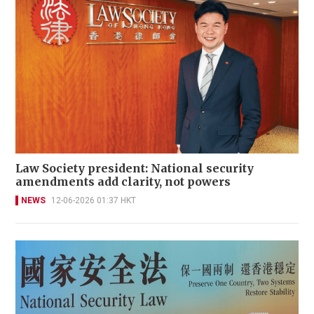
Law Society president: National security
amendments add clarity, not powers
NEWS
12-06-2026 01:37 HKT