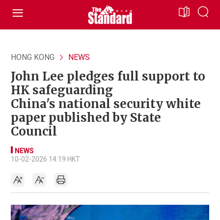
HONG KONG
NEWS
John Lee pledges full support to
HK safeguarding
China's national security white
paper published by State
Council
NEWS
10-02-2026 14:19 HKT