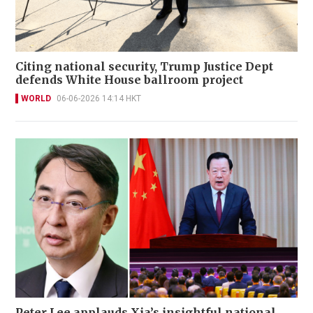
Citing national security, Trump Justice Dept
defends White House ballroom project
WORLD
06-06-2026 14:14 HKT
Peter Lee applauds Xia’s insightful national