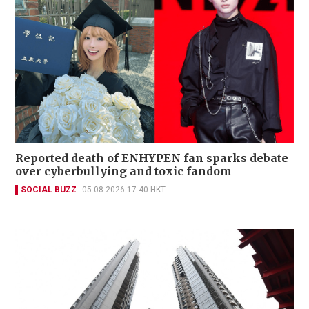
Reported death of ENHYPEN fan sparks debate
over cyberbullying and toxic fandom
SOCIAL BUZZ
05-08-2026 17:40 HKT