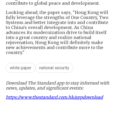
contribute to global peace and development.
​Looking ahead, the paper says, "Hong Kong will
fully leverage the strengths of One Country, Two
Systems and better integrate into and contribute
to China's overall development. As China
advances its modernization drive to build itself
into a great country and realize national
rejuvenation, Hong Kong will definitely make
new achievements and contribute more to the
country."
white paper
national security
Download The Standard app to stay informed with
news, updates, and significant events:
https://www.thestandard.com.hk/appdownload