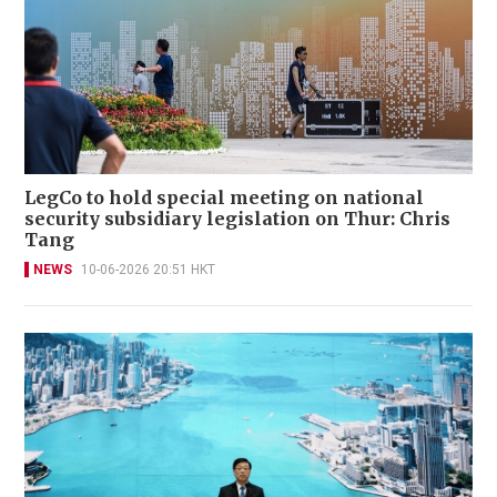
LegCo to hold special meeting on national
security subsidiary legislation on Thur: Chris
Tang
NEWS
10-06-2026 20:51 HKT