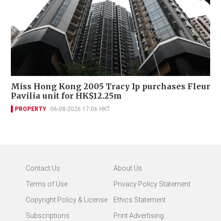
Miss Hong Kong 2005 Tracy Ip purchases Fleur
Pavilia unit for HK$12.25m
PROPERTY
06-08-2026 17:06 HKT
Contact Us
About Us
Terms of Use
Privacy Policy Statement
Copyright Policy & License
Ethics Statement
Subscriptions
Print Advertising