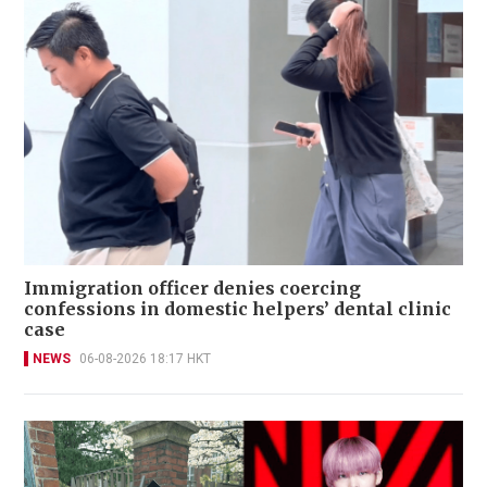
Immigration officer denies coercing
confessions in domestic helpers’ dental clinic
case
NEWS
06-08-2026 18:17 HKT