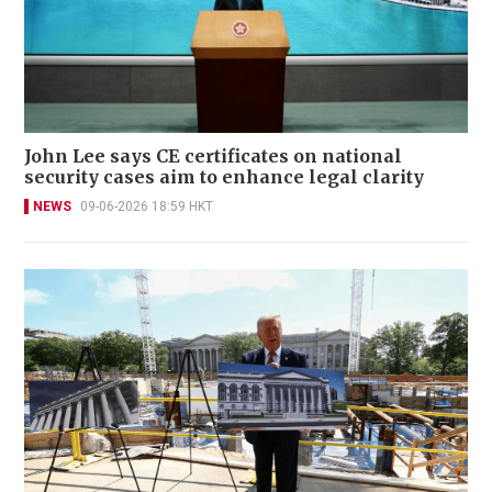
John Lee says CE certificates on national
security cases aim to enhance legal clarity
NEWS
09-06-2026 18:59 HKT