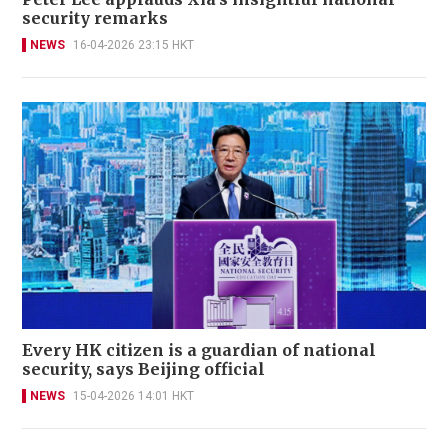
security remarks
NEWS
16-04-2026 23:15 HKT
Every HK citizen is a guardian of national
security, says Beijing official
NEWS
15-04-2026 14:01 HKT