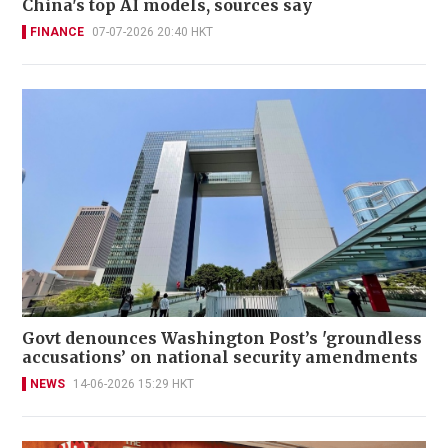
China's top AI models, sources say
FINANCE
07-07-2026 20:40 HKT
Govt denounces Washington Post’s 'groundless
accusations’ on national security amendments
NEWS
14-06-2026 15:29 HKT