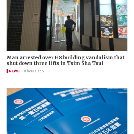
Man arrested over H8 building vandalism that
shut down three lifts in Tsim Sha Tsui
NEWS
10 hours ago