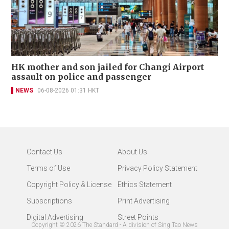
HK mother and son jailed for Changi Airport
assault on police and passenger
NEWS
06-08-2026 01:31 HKT
Contact Us
About Us
Terms of Use
Privacy Policy Statement
Copyright Policy & License
Ethics Statement
Subscriptions
Print Advertising
Digital Advertising
Street Points
Copyright ©
2026
The Standard - A division of Sing Tao News