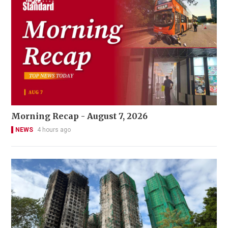
Morning Recap - August 7, 2026
NEWS
4 hours ago