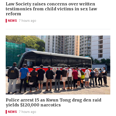
Law Society raises concerns over written
testimonies from child victims in sex law
reform
NEWS
7 hours ago
Police arrest 15 as Kwun Tong drug den raid
yields $120,000 narcotics
NEWS
7 hours ago