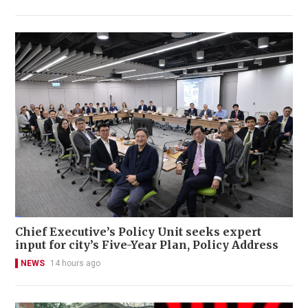
Chief Executive’s Policy Unit seeks expert
input for city’s Five-Year Plan, Policy Address
NEWS
14 hours ago