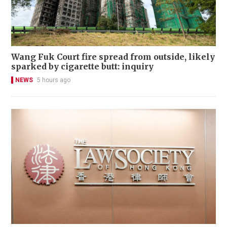
Wang Fuk Court fire spread from outside, likely
sparked by cigarette butt: inquiry
NEWS
5 hours ago