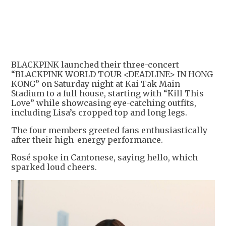
+
5
BLACKPINK launched their three-concert
“BLACKPINK WORLD TOUR <DEADLINE> IN HONG
KONG” on Saturday night at Kai Tak Main
Stadium to a full house, starting with “Kill This
Love” while showcasing eye-catching outfits,
including Lisa’s cropped top and long legs.
The four members greeted fans enthusiastically
after their high-energy performance.
Rosé spoke in Cantonese, saying hello, which
sparked loud cheers.