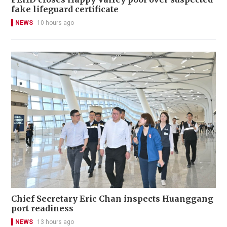
fake lifeguard certificate
NEWS
10 hours ago
Chief Secretary Eric Chan inspects Huanggang
port readiness
NEWS
13 hours ago