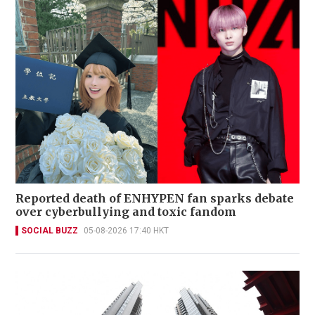
Reported death of ENHYPEN fan sparks debate
over cyberbullying and toxic fandom
SOCIAL BUZZ
05-08-2026 17:40 HKT