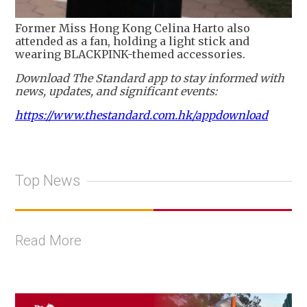
Former Miss Hong Kong Celina Harto also
attended as a fan, holding a light stick and
wearing BLACKPINK-themed accessories.
Download The Standard app to stay informed with
news, updates, and significant events:
https://www.thestandard.com.hk/appdownload
Top News
Read More