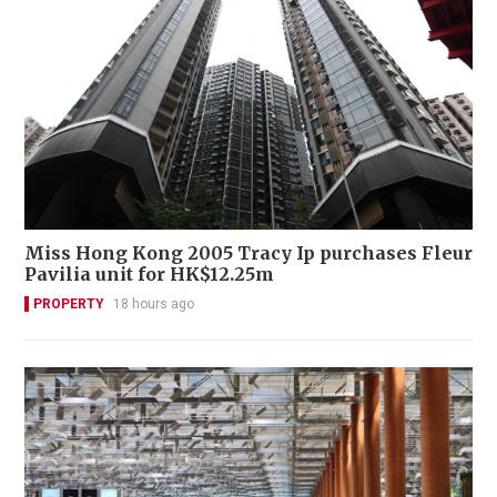
Miss Hong Kong 2005 Tracy Ip purchases Fleur
Pavilia unit for HK$12.25m
PROPERTY
18 hours ago