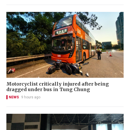
Motorcyclist critically injured after being
dragged under bus in Tung Chung
NEWS
9 hours ago