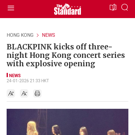
HONG KONG
NEWS
BLACKPINK kicks off three-
night Hong Kong concert series
with explosive opening
NEWS
24-01-2026 21:33 HKT