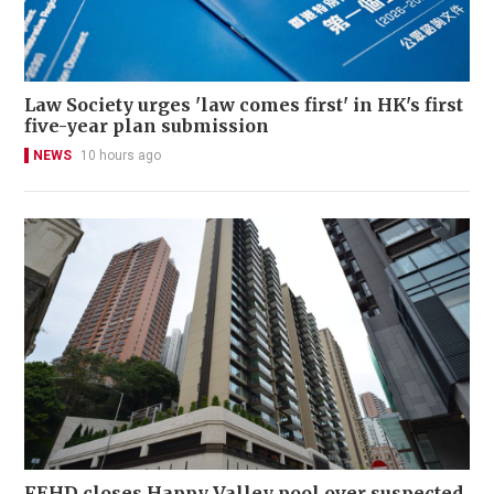
Law Society urges 'law comes first' in HK's first
five-year plan submission
NEWS
10 hours ago
FEHD closes Happy Valley pool over suspected