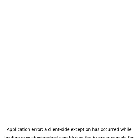
Application error: a
client
-side exception has occurred while
loading
www.thestandard.com.hk
(see the
browser console
for