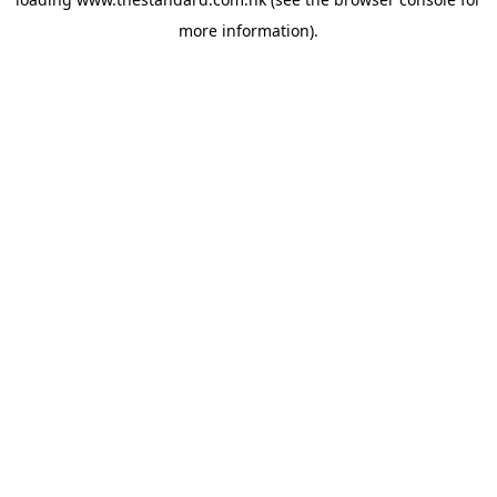
more information).