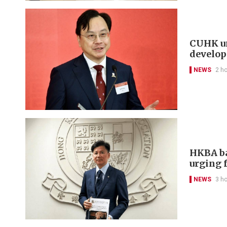
CUHK un
develo
NEWS
2 h
HKBA ba
urging f
NEWS
3 h