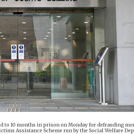
 to 10 months in prison on Monday for defrauding mo
ictims Assistance Scheme run by the Social Welfare De