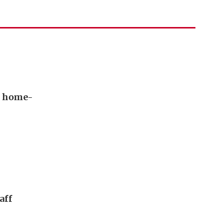
s home-
aff