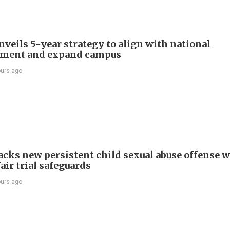
veils 5-year strategy to align with national
pment and expand campus
ours ago
cks new persistent child sexual abuse offense w
air trial safeguards
ours ago