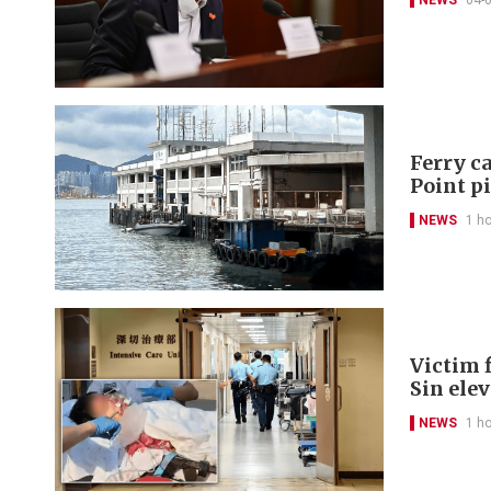
NEWS
04-
Ferry ca
Point p
NEWS
1 h
Victim f
Sin ele
NEWS
1 h