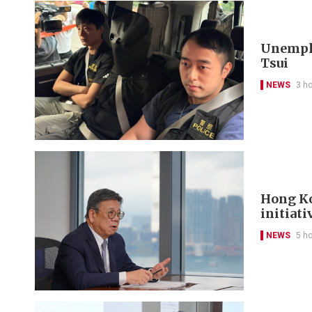
Unemplo
Tsui
NEWS
3 h
Hong Ko
initiati
NEWS
5 h