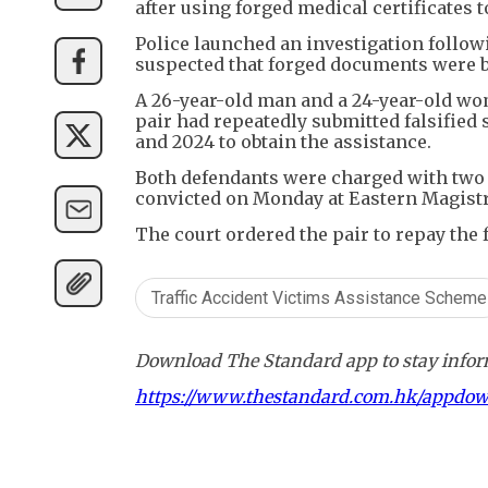
after using forged medical certificates 
Police launched an investigation follow
suspected that forged documents were be
A 26-year-old man and a 24-year-old wom
pair had repeatedly submitted falsified s
and 2024 to obtain the assistance.
Both defendants were charged with two c
convicted on Monday at Eastern Magistr
The court ordered the pair to repay the 
Traffic Accident Victims Assistance Scheme
Download The Standard app to stay inform
https://www.thestandard.com.hk/appdo