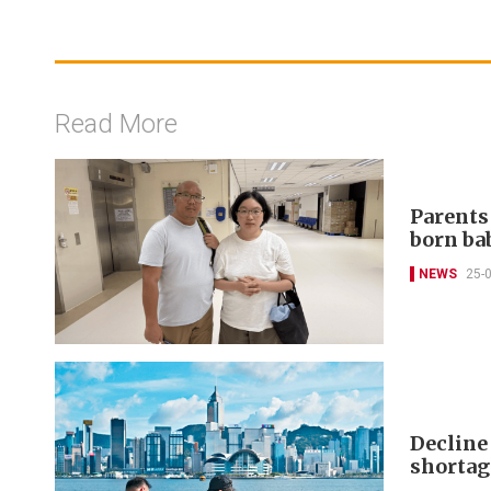
Read More
Parents
born ba
NEWS
25-
Decline
shortag