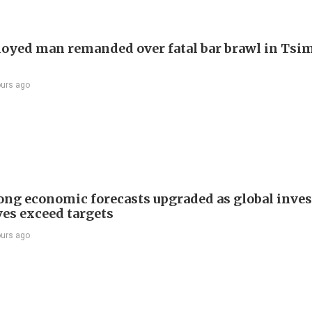
yed man remanded over fatal bar brawl in Tsi
ours ago
ng economic forecasts upgraded as global inve
ves exceed targets
ours ago