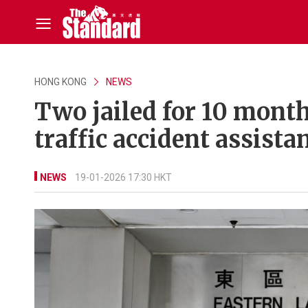
HONG KONG
NEWS
Two jailed for 10 month
traffic accident assista
NEWS
19-01-2026 17:30 HKT