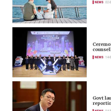
NEWS
02-
Ceremon
counsel
NEWS
14-
Govt la
reporti