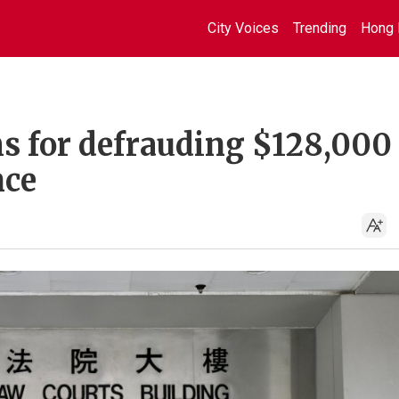
City Voices
Trending
Hong 
s for defrauding $128,000
nce