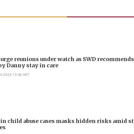
 urge reunions under watch as SWD recommend
by Danny stay in care
06-2026 13:46 HKT
 in child abuse cases masks hidden risks amid st
es