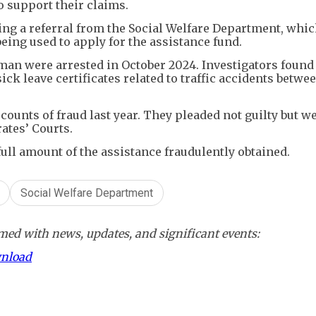
to support their claims.
ing a referral from the Social Welfare Department, whi
ing used to apply for the assistance fund.
an were arrested in October 2024. Investigators found 
ick leave certificates related to traffic accidents betwe
ounts of fraud last year. They pleaded not guilty but w
ates’ Courts.
full amount of the assistance fraudulently obtained.
Social Welfare Department
ed with news, updates, and significant events:
wnload