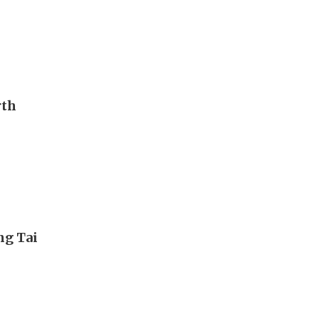
rth
ng Tai