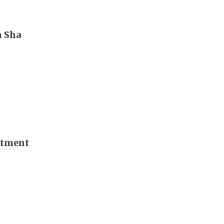
m Sha
stment