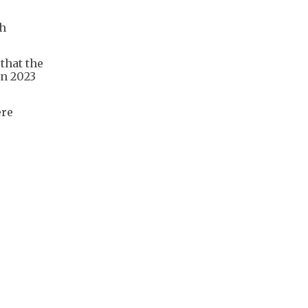
ch
that the
en 2023
ere