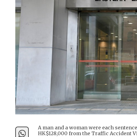
A man and a woman were each sentenced
HK$128,000 from the Traffic Accident V