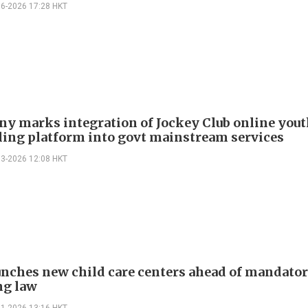
06-2026 17:28 HKT
y marks integration of Jockey Club online you
ling platform into govt mainstream services
03-2026 12:08 HKT
unches new child care centers ahead of mandato
ng law