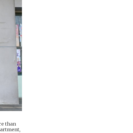
re than
partment,