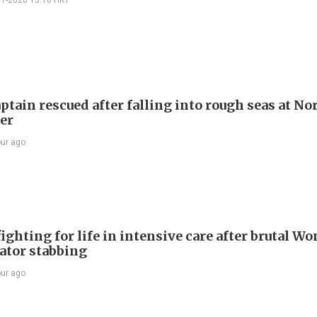
01-2026 13:16 HKT
ptain rescued after falling into rough seas at No
ier
our ago
ighting for life in intensive care after brutal Wo
vator stabbing
our ago