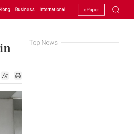
Kong
Business
International
Racing
Lifestyle
Showbiz
ePaper
Top News
 in