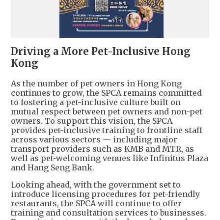
Driving a More Pet-Inclusive Hong
Kong
As the number of pet owners in Hong Kong
continues to grow, the SPCA remains committed
to fostering a pet-inclusive culture built on
mutual respect between pet owners and non-pet
owners. To support this vision, the SPCA
provides pet-inclusive training to frontline staff
across various sectors — including major
transport providers such as KMB and MTR, as
well as pet-welcoming venues like Infinitus Plaza
and Hang Seng Bank.
Looking ahead, with the government set to
introduce licensing procedures for pet-friendly
restaurants, the SPCA will continue to offer
training and consultation services to businesses.