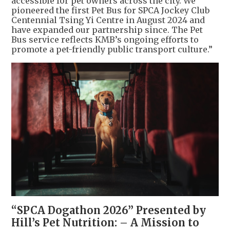
accessible for pet owners across the city. We
pioneered the first Pet Bus for SPCA Jockey Club
Centennial Tsing Yi Centre in August 2024 and
have expanded our partnership since. The Pet
Bus service reflects KMB’s ongoing efforts to
promote a pet-friendly public transport culture.”
“SPCA Dogathon 2026” Presented by
Hill’s Pet Nutrition: – A Mission to