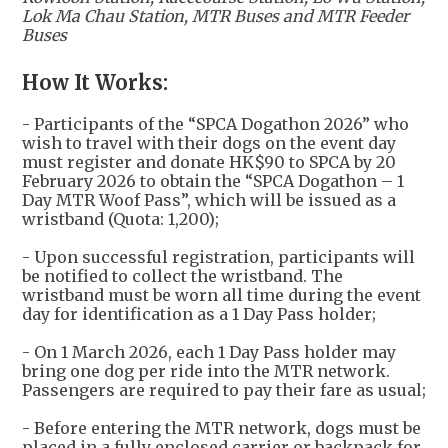
Lok Ma Chau Station, MTR Buses and MTR Feeder
Buses
How It Works:
- Participants of the “SPCA Dogathon 2026” who
wish to travel with their dogs on the event day
must register and donate HK$90 to SPCA by 20
February 2026 to obtain the “SPCA Dogathon – 1
Day MTR Woof Pass”, which will be issued as a
wristband (Quota: 1,200);
- Upon successful registration, participants will
be notified to collect the wristband. The
wristband must be worn all time during the event
day for identification as a 1 Day Pass holder;
- On 1 March 2026, each 1 Day Pass holder may
bring one dog per ride into the MTR network.
Passengers are required to pay their fare as usual;
- Before entering the MTR network, dogs must be
placed in a fully enclosed carrier or backpack for