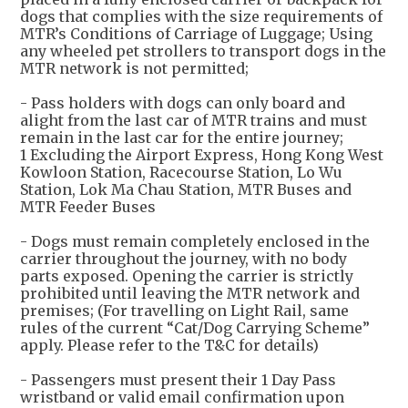
dogs that complies with the size requirements of
MTR’s Conditions of Carriage of Luggage; Using
any wheeled pet strollers to transport dogs in the
MTR network is not permitted;
- Pass holders with dogs can only board and
alight from the last car of MTR trains and must
remain in the last car for the entire journey;
1 Excluding the Airport Express, Hong Kong West
Kowloon Station, Racecourse Station, Lo Wu
Station, Lok Ma Chau Station, MTR Buses and
MTR Feeder Buses
- Dogs must remain completely enclosed in the
carrier throughout the journey, with no body
parts exposed. Opening the carrier is strictly
prohibited until leaving the MTR network and
premises; (For travelling on Light Rail, same
rules of the current “Cat/Dog Carrying Scheme”
apply. Please refer to the T&C for details)
- Passengers must present their 1 Day Pass
wristband or valid email confirmation upon