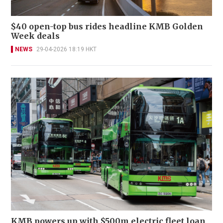
$40 open-top bus rides headline KMB Golden
Week deals
NEWS
29-04-2026 18:19 HKT
KMB powers up with $500m electric fleet loan