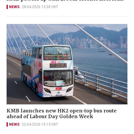
NEWS
28-04-2026 13:58 HKT
KMB launches new HK2 open-top bus route
ahead of Labour Day Golden Week
NEWS
22-04-2026 19:13 HKT