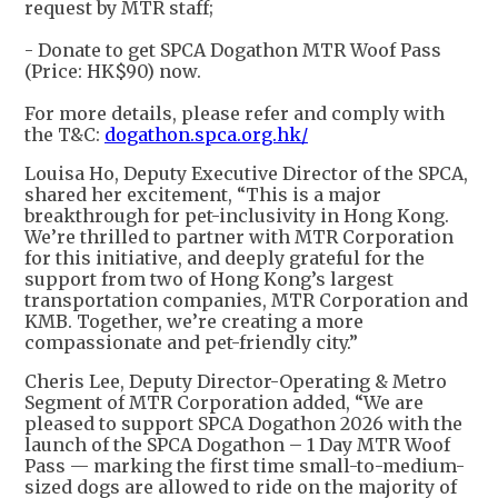
request by MTR staff;
- Donate to get SPCA Dogathon MTR Woof Pass
(Price: HK$90) now.
For more details, please refer and comply with
the T&C:
dogathon.spca.org.hk/
Louisa Ho, Deputy Executive Director of the SPCA,
shared her excitement, “This is a major
breakthrough for pet-inclusivity in Hong Kong.
We’re thrilled to partner with MTR Corporation
for this initiative, and deeply grateful for the
support from two of Hong Kong’s largest
transportation companies, MTR Corporation and
KMB. Together, we’re creating a more
compassionate and pet-friendly city.”
Cheris Lee, Deputy Director-Operating & Metro
Segment of MTR Corporation added, “We are
pleased to support SPCA Dogathon 2026 with the
launch of the SPCA Dogathon – 1 Day MTR Woof
Pass — marking the first time small-to-medium-
sized dogs are allowed to ride on the majority of