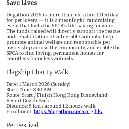
Save Lives
Dogathon 2026 is more than just a fun-filled day
for pet lovers — it is a meaningful fundraising
event that fuels the SPCA’s life-saving mission.
The funds raised will directly support the rescue
and rehabilitation of vulnerable animals, help
promote animal welfare and responsible pet
ownership across the community, and enable the
SPCA to find loving, permanent homes for
countless homeless animals.
Flagship Charity Walk
Date: 1 March 2026 (Sunday)
Start Time: 8:30 AM
Route: Start / Finish Hong Kong Disneyland
Resort Coach Park
Distance: 5 km / around 1-2 hours walk
Enrolment:
https://dogathon.spca.org.hk/
Pet Festival