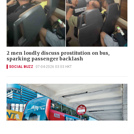
2 men loudly discuss prostitution on bus,
sparking passenger backlash
SOCIAL BUZZ
07-04-2026 03:03 HKT