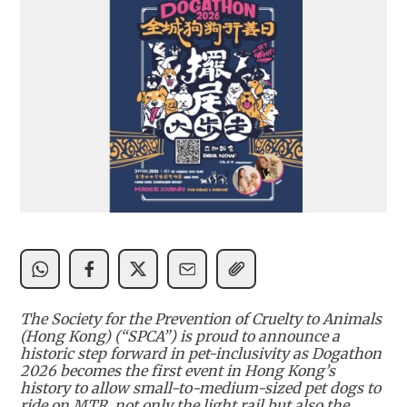
The Society for the Prevention of Cruelty to Animals
(Hong Kong) (“SPCA”) is proud to announce a
historic step forward in pet-inclusivity as Dogathon
2026 becomes the first event in Hong Kong’s
history to allow small-to-medium-sized pet dogs to
ride on MTR, not only the light rail but also the