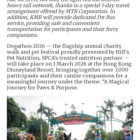
heavy rail network, thanks to a special 1-day travel
arrangement offered by MTR Corporation. In
addition, KMB will provide dedicated Pet Bus
service, providing safe and convenient
transportation for participants and their furry
companions.
Dogathon 2026 — the flagship annual charity
walk and pet festival proudly presented by Hill’s
Pet Nutrition, SPCA’s trusted nutrition partner —
will take place on 1 March 2026 at the Hong Kong
Disneyland Resort, bringing together over 3,000
participants and their canine companions for a
meaningful journey under the theme: “A Magical
Journey for Paws & Purpose.