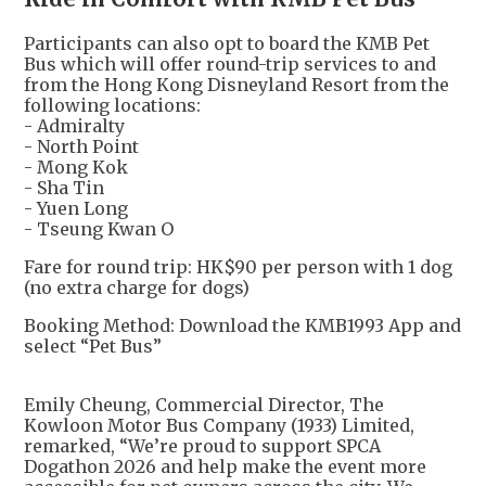
Participants can also opt to board the KMB Pet
Bus which will offer round-trip services to and
from the Hong Kong Disneyland Resort from the
following locations:
- Admiralty
- North Point
- Mong Kok
- Sha Tin
- Yuen Long
- Tseung Kwan O
Fare for round trip: HK$90 per person with 1 dog
(no extra charge for dogs)
Booking Method: Download the KMB1993 App and
select “Pet Bus”
Emily Cheung, Commercial Director, The
Kowloon Motor Bus Company (1933) Limited,
remarked, “We’re proud to support SPCA
Dogathon 2026 and help make the event more