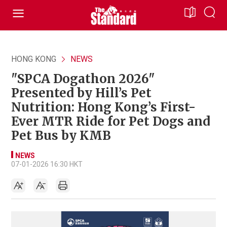
HONG KONG
NEWS
"SPCA Dogathon 2026"
Presented by Hill’s Pet
Nutrition: Hong Kong’s First-
Ever MTR Ride for Pet Dogs and
Pet Bus by KMB
NEWS
07-01-2026 16:30 HKT