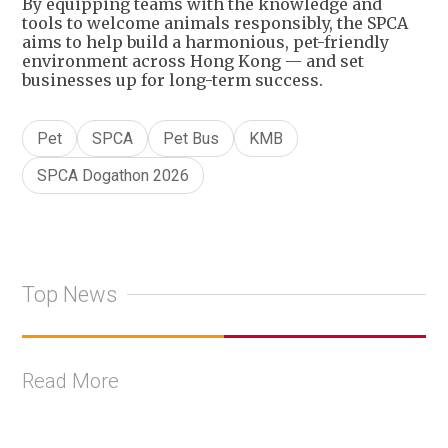
By equipping teams with the knowledge and
tools to welcome animals responsibly, the SPCA
aims to help build a harmonious, pet-friendly
environment across Hong Kong — and set
businesses up for long-term success.
Pet
SPCA
Pet Bus
KMB
SPCA Dogathon 2026
Top News
Read More