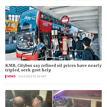
KMB, Citybus say refined oil prices have nearly
tripled, seek govt help
NEWS
10-04-2026 02:39 HKT