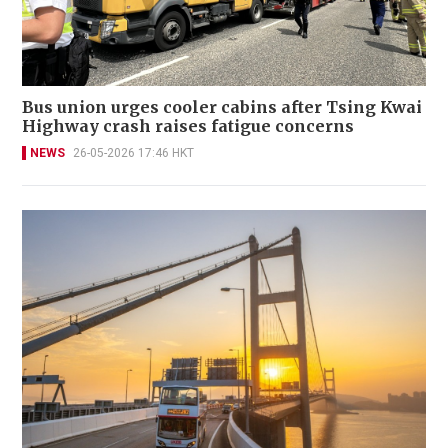
Bus union urges cooler cabins after Tsing Kwai
Highway crash raises fatigue concerns
NEWS
26-05-2026 17:46 HKT