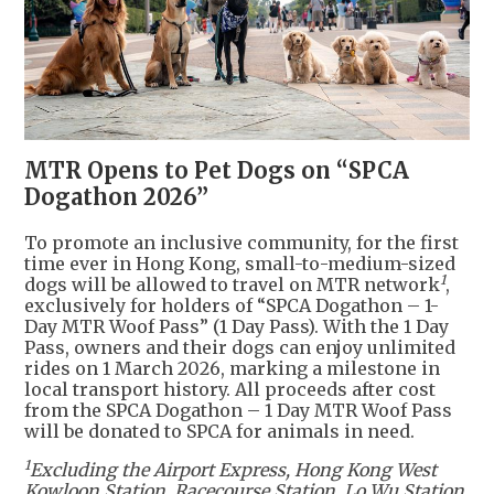
MTR Opens to Pet Dogs on “SPCA
Dogathon 2026”
To promote an inclusive community, for the first
time ever in Hong Kong, small-to-medium-sized
1
dogs will be allowed to travel on MTR network
,
exclusively for holders of “SPCA Dogathon – 1-
Day MTR Woof Pass” (1 Day Pass). With the 1 Day
Pass, owners and their dogs can enjoy unlimited
rides on 1 March 2026, marking a milestone in
local transport history. All proceeds after cost
from the SPCA Dogathon – 1 Day MTR Woof Pass
will be donated to SPCA for animals in need.
1
Excluding the Airport Express, Hong Kong West
Kowloon Station, Racecourse Station, Lo Wu Station,