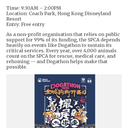
Time: 9:30AM – 2:00PM
Location: Coach Park, Hong Kong Disneyland
Resort
Entry: Free entry
As a non-profit organisation that relies on public
support for 99% of its funding, the SPCA depends
heavily on events like Dogathon to sustain its
critical services. Every year, over 4,000 animals
count on the SPCA for rescue, medical care, and
rehoming — and Dogathon helps make that
possible.