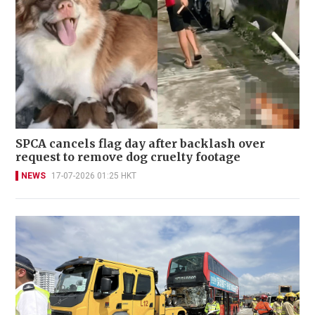
SPCA cancels flag day after backlash over
request to remove dog cruelty footage
NEWS
17-07-2026 01:25 HKT