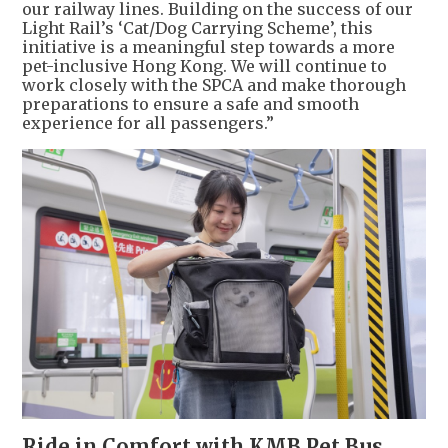
our railway lines. Building on the success of our
Light Rail’s ‘Cat/Dog Carrying Scheme’, this
initiative is a meaningful step towards a more
pet-inclusive Hong Kong. We will continue to
work closely with the SPCA and make thorough
preparations to ensure a safe and smooth
experience for all passengers.”
Ride in Comfort with KMB Pet Bus