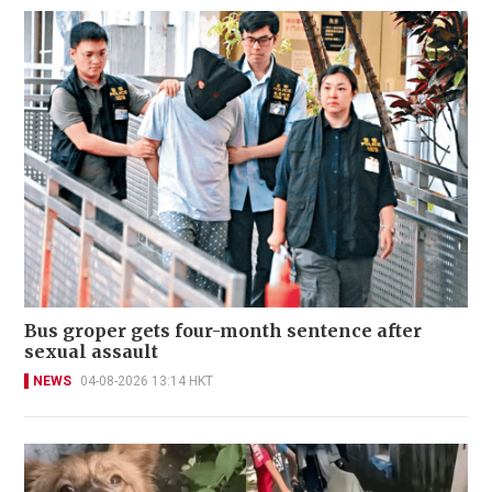
Bus groper gets four-month sentence after
sexual assault
NEWS
04-08-2026 13:14 HKT