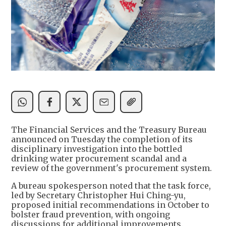
The Financial Services and the Treasury Bureau
announced on Tuesday the completion of its
disciplinary investigation into the bottled
drinking water procurement scandal and a
review of the government's procurement system.
A bureau spokesperson noted that the task force,
led by Secretary Christopher Hui Ching-yu,
proposed initial recommendations in October to
bolster fraud prevention, with ongoing
discussions for additional improvements.