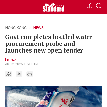
HONG KONG
NEWS
Govt completes bottled water
procurement probe and
launches new open tender
NEWS
30-12-2025 18:31 HKT