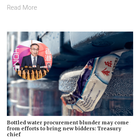
Read More
Bottled water procurement blunder may come
from efforts to bring new bidders: Treasury
chief