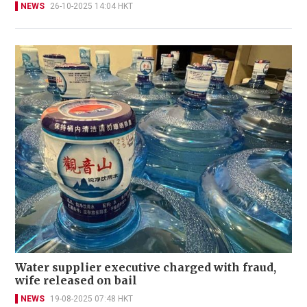
NEWS
26-10-2025 14:04 HKT
Water supplier executive charged with fraud,
wife released on bail
NEWS
19-08-2025 07:48 HKT