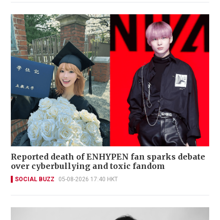
Reported death of ENHYPEN fan sparks debate
over cyberbullying and toxic fandom
SOCIAL BUZZ
05-08-2026 17:40 HKT