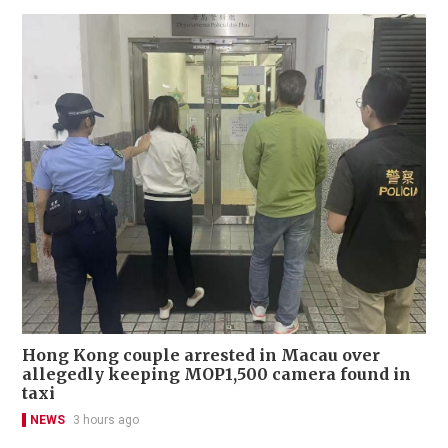
Hong Kong couple arrested in Macau over
allegedly keeping MOP1,500 camera found in
taxi
NEWS
3 hours ago