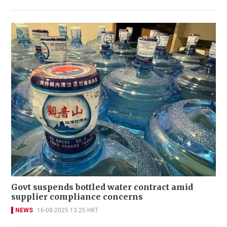
Govt suspends bottled water contract amid
supplier compliance concerns
NEWS
16-08-2025 13:25 HKT