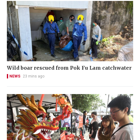
Wild boar rescued from Pok Fu Lam catchwater
NEWS
23 mins ago