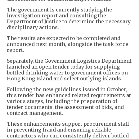
The government is currently studying the
investigation report and consulting the
Department of Justice to determine the necessary
disciplinary actions.
The results are expected to be completed and
announced next month, alongside the task force
report.
Separately, the Government Logistics Department
launched an open tender today for supplying
bottled drinking water to government offices on
Hong Kong Island and select outlying islands.
Following the new guidelines issued in October,
this tender has enhanced related requirements at
various stages, including the preparation of
tender documents, the assessment of bids, and
contract management.
These enhancements support procurement staff
in preventing fraud and ensuring reliable
contractors who can consistently deliver bottled