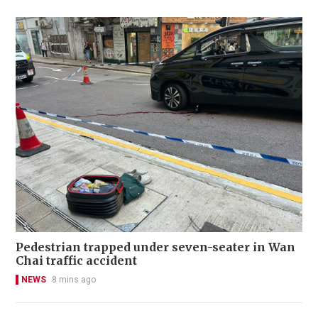
Pedestrian trapped under seven-seater in Wan
Chai traffic accident
NEWS
8 mins ago