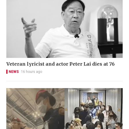
Veteran lyricist and actor Peter Lai dies at 76
NEWS
16 hours ago