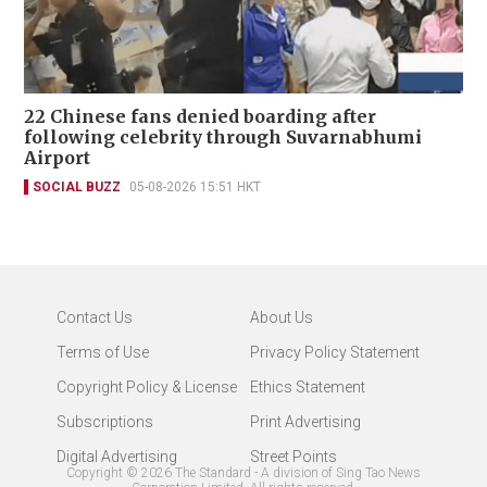
22 Chinese fans denied boarding after
following celebrity through Suvarnabhumi
Airport
SOCIAL BUZZ
05-08-2026 15:51 HKT
Contact Us
About Us
Terms of Use
Privacy Policy Statement
Copyright Policy & License
Ethics Statement
Subscriptions
Print Advertising
Digital Advertising
Street Points
Copyright ©
2026
The Standard - A division of Sing Tao News