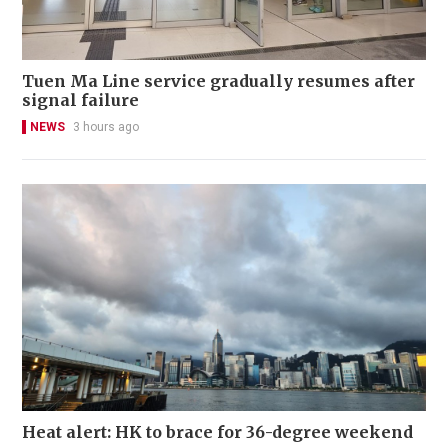
Tuen Ma Line service gradually resumes after
signal failure
NEWS
3 hours ago
Heat alert: HK to brace for 36-degree weekend