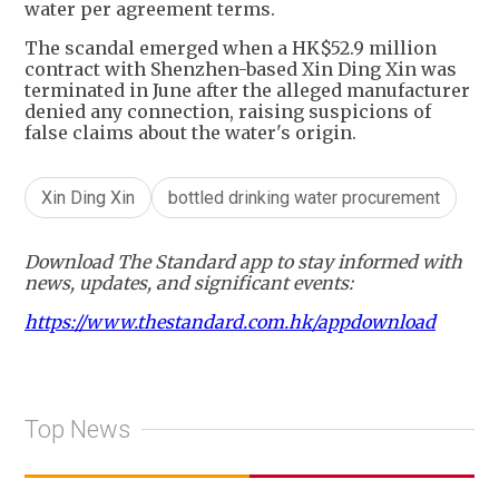
water per agreement terms.
The scandal emerged when a HK$52.9 million
contract with Shenzhen-based Xin Ding Xin was
terminated in June after the alleged manufacturer
denied any connection, raising suspicions of
false claims about the water's origin.
Xin Ding Xin
bottled drinking water procurement
Download The Standard app to stay informed with
news, updates, and significant events:
https://www.thestandard.com.hk/appdownload
Top News