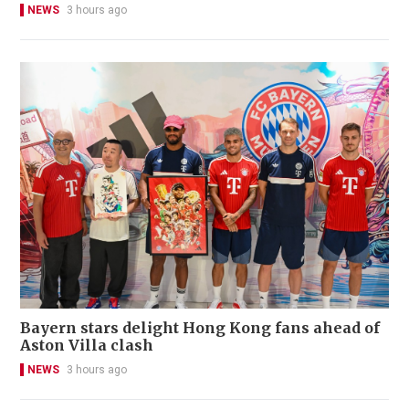
NEWS
3 hours ago
Bayern stars delight Hong Kong fans ahead of
Aston Villa clash
NEWS
3 hours ago