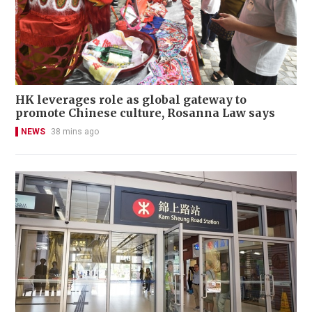
HK leverages role as global gateway to
promote Chinese culture, Rosanna Law says
NEWS
38 mins ago