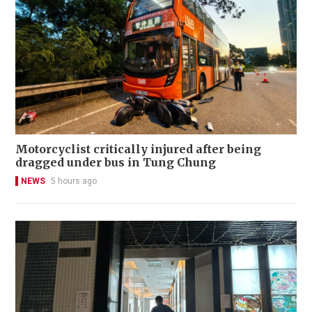
Motorcyclist critically injured after being
dragged under bus in Tung Chung
NEWS
5 hours ago