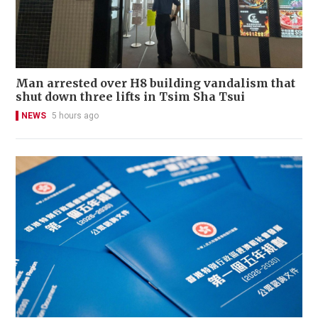
Man arrested over H8 building vandalism that
shut down three lifts in Tsim Sha Tsui
NEWS
5 hours ago