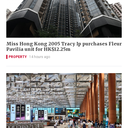
Miss Hong Kong 2005 Tracy Ip purchases Fleur
Pavilia unit for HK$12.25m
PROPERTY
14 hours ago