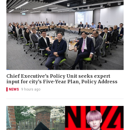
Chief Executive’s Policy Unit seeks expert
input for city’s Five-Year Plan, Policy Address
NEWS
9 hours ago