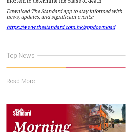
mortem to determine the cause of death.
Download The Standard app to stay informed with
news, updates, and significant events:
https://www.thestandard.com.hk/appdownload
Top News
Read More