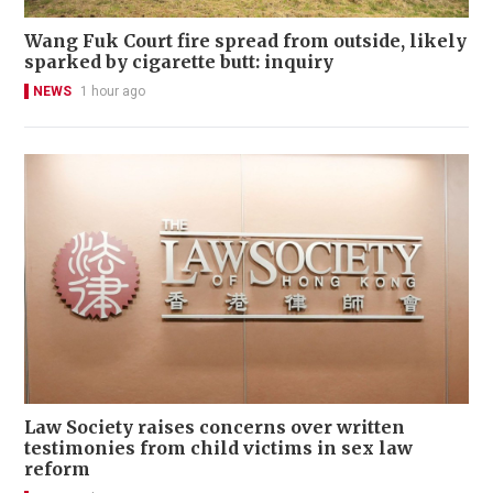
Wang Fuk Court fire spread from outside, likely
sparked by cigarette butt: inquiry
NEWS
1 hour ago
Law Society raises concerns over written
testimonies from child victims in sex law
reform