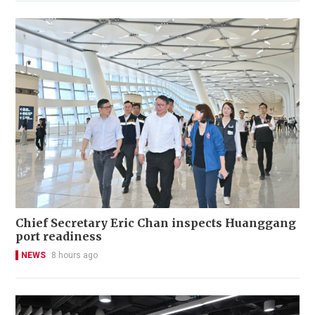
Chief Secretary Eric Chan inspects Huanggang
port readiness
NEWS
8 hours ago