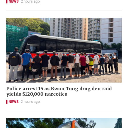
NEWS
2 hours ago
Police arrest 15 as Kwun Tong drug den raid
yields $120,000 narcotics
NEWS
2 hours ago