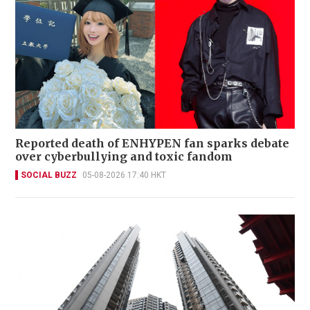
Reported death of ENHYPEN fan sparks debate
over cyberbullying and toxic fandom
SOCIAL BUZZ
05-08-2026 17:40 HKT