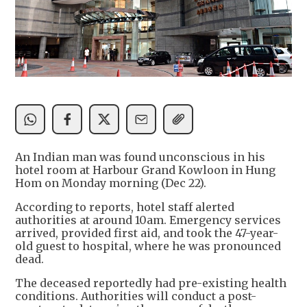
An Indian man was found unconscious in his
hotel room at Harbour Grand Kowloon in Hung
Hom on Monday morning (Dec 22).
According to reports, hotel staff alerted
authorities at around 10am. Emergency services
arrived, provided first aid, and took the 47-year-
old guest to hospital, where he was pronounced
dead.
The deceased reportedly had pre-existing health
conditions. Authorities will conduct a post-