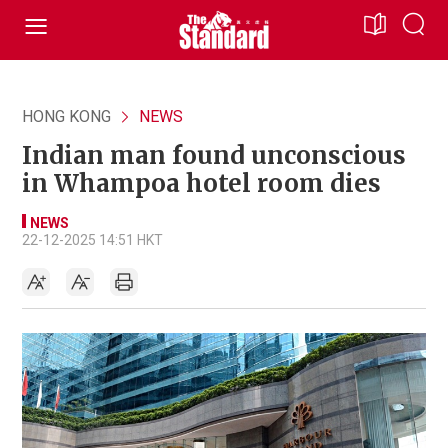
HONG KONG
NEWS
Indian man found unconscious
in Whampoa hotel room dies
NEWS
22-12-2025 14:51 HKT