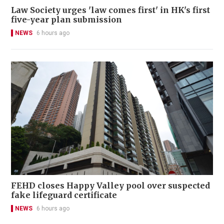
Law Society urges 'law comes first' in HK's first
five-year plan submission
NEWS
6 hours ago
FEHD closes Happy Valley pool over suspected
fake lifeguard certificate
NEWS
6 hours ago