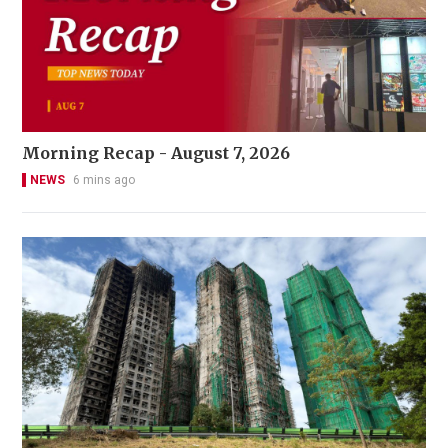
Morning Recap - August 7, 2026
NEWS
6 mins ago