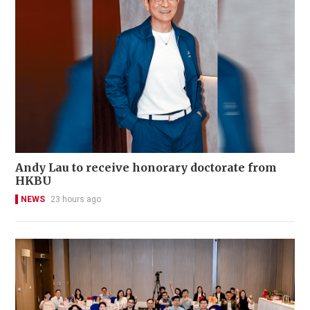
Andy Lau to receive honorary doctorate from
HKBU
NEWS
23 hours ago