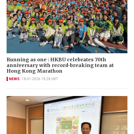
Running as one : HKBU celebrates 70th
anniversary with record-breaking team at
Hong Kong Marathon
NEWS
18-01-2026 18:28 HKT