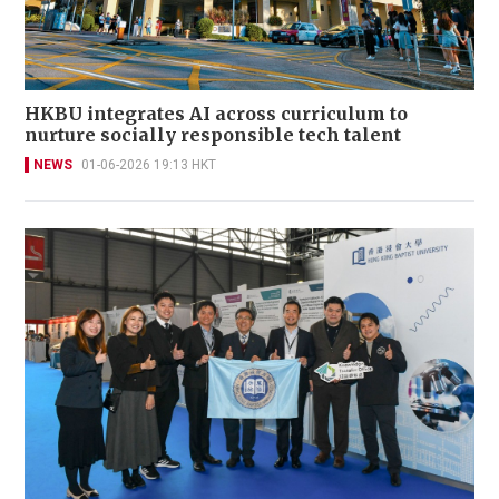
HKBU integrates AI across curriculum to
nurture socially responsible tech talent
NEWS
01-06-2026 19:13 HKT