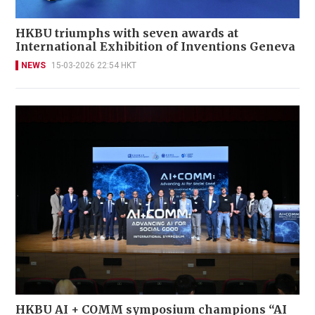
HKBU triumphs with seven awards at
International Exhibition of Inventions Geneva
NEWS
15-03-2026 22:54 HKT
HKBU AI + COMM symposium champions “AI