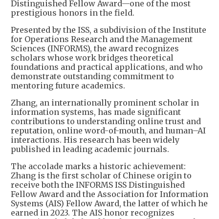
Distinguished Fellow Award—one of the most
prestigious honors in the field.
Presented by the ISS, a subdivision of the Institute
for Operations Research and the Management
Sciences (INFORMS), the award recognizes
scholars whose work bridges theoretical
foundations and practical applications, and who
demonstrate outstanding commitment to
mentoring future academics.
Zhang, an internationally prominent scholar in
information systems, has made significant
contributions to understanding online trust and
reputation, online word-of-mouth, and human–AI
interactions. His research has been widely
published in leading academic journals.
The accolade marks a historic achievement:
Zhang is the first scholar of Chinese origin to
receive both the INFORMS ISS Distinguished
Fellow Award and the Association for Information
Systems (AIS) Fellow Award, the latter of which he
earned in 2023. The AIS honor recognizes