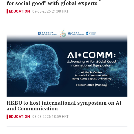
for social good” with global experts
EDUCATION
09-03-2026 21:08 HKT
HKBU to host international symposium on AI
and Communication
EDUCATION
08-03-2026 18:59 HKT