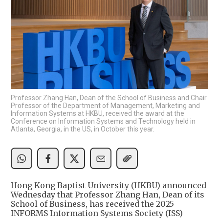
Professor Zhang Han, Dean of the School of Business and Chair
Professor of the Department of Management, Marketing and
Information Systems at HKBU, received the award at the
Conference on Information Systems and Technology held in
Atlanta, Georgia, in the US, in October this year.
Hong Kong Baptist University (HKBU) announced
Wednesday that Professor Zhang Han, Dean of its
School of Business, has received the 2025
INFORMS Information Systems Society (ISS)