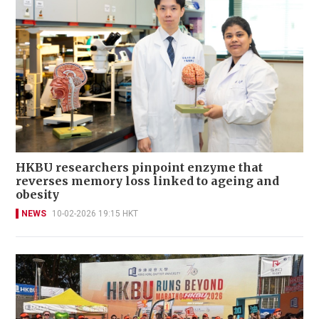
HKBU researchers pinpoint enzyme that
reverses memory loss linked to ageing and
obesity
NEWS
10-02-2026 19:15 HKT