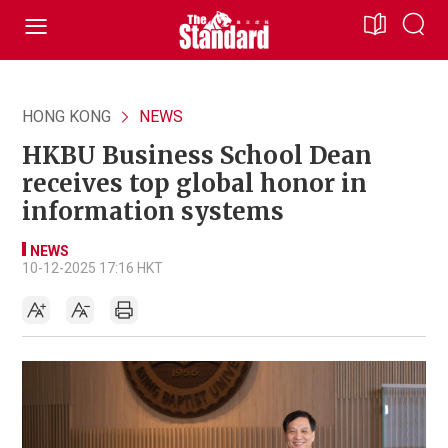
HONG KONG
NEWS
HKBU Business School Dean
receives top global honor in
information systems
NEWS
10-12-2025 17:16 HKT