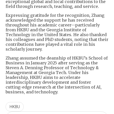
exceptional global and local contributions to the
field through research, teaching, and service.
Expressing gratitude for the recognition, Zhang
acknowledged the support he has received
throughout his academic career—particularly
from HKBU and the Georgia Institute of
Technology in the United States. He also thanked
his colleagues and PhD students, noting that their
contributions have played a vital role in his
scholarly journey.
Zhang assumed the deanship of HKBU’s School of
Business in January 2025 after serving as the
Steven A. Denning Professor of Technology &
Management at Georgia Tech. Under his
leadership, HKBU aims to accelerate
interdisciplinary development and foster
cutting-edge research at the intersection of AI,
business, and technology.
HKBU