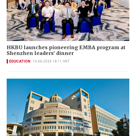
HKBU launches pioneering EMBA program at
Shenzhen leaders' dinner
EDUCATION
16-06-2026 18:11 HKT