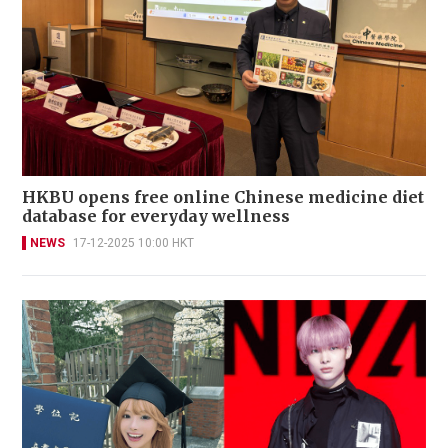
HKBU opens free online Chinese medicine diet
database for everyday wellness
NEWS
17-12-2025 10:00 HKT