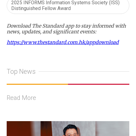
2025 INFORMS Information Systems Society (ISS)
Distinguished Fellow Award
Download The Standard app to stay informed with
news, updates, and significant events:
https://www.thestandard.com.hk/appdownload
Top News
Read More