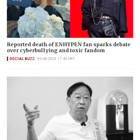
Reported death of ENHYPEN fan sparks debate
over cyberbullying and toxic fandom
SOCIAL BUZZ
05-08-2026 17:40 HKT