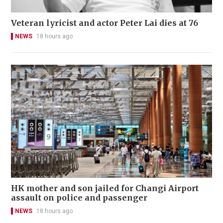
Veteran lyricist and actor Peter Lai dies at 76
NEWS
18 hours ago
HK mother and son jailed for Changi Airport
assault on police and passenger
NEWS
18 hours ago