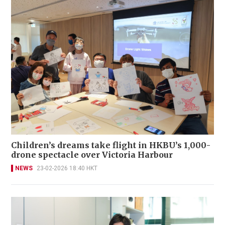
Children’s dreams take flight in HKBU’s 1,000-
drone spectacle over Victoria Harbour
NEWS
23-02-2026 18:40 HKT