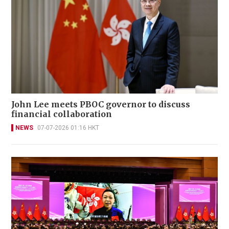
John Lee meets PBOC governor to discuss
financial collaboration
NEWS
07-07-2026 01:16 HKT