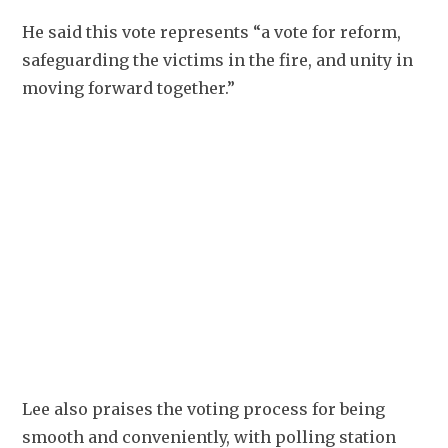
He said this vote represents “a vote for reform, 
safeguarding the victims in the fire, and unity in 
moving forward together.” 
Lee also praises the voting process for being 
smooth and conveniently, with polling station 