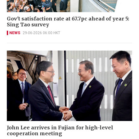
Gov't satisfaction rate at 67.7pc ahead of year 5:
Sing Tao survey
NEWS
29-06-2026 06:00 HKT
John Lee arrives in Fujian for high-level
cooperation meeting