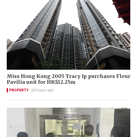
Miss Hong Kong 2005 Tracy Ip purchases Fleur
Pavilia unit for HK$12.25m
PROPERTY
20 hours ago