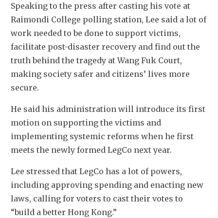
Speaking to the press after casting his vote at 
Raimondi College polling station, Lee said a lot of 
work needed to be done to support victims, 
facilitate post-disaster recovery and find out the 
truth behind the tragedy at Wang Fuk Court, 
making society safer and citizens’ lives more 
secure. 
He said his administration will introduce its first 
motion on supporting the victims and 
implementing systemic reforms when he first 
meets the newly formed LegCo next year. 
Lee stressed that LegCo has a lot of powers, 
including approving spending and enacting new 
laws, calling for voters to cast their votes to 
“build a better Hong Kong.”