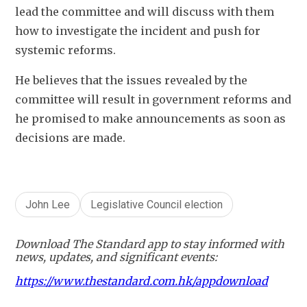
lead the committee and will discuss with them 
how to investigate the incident and push for 
systemic reforms. 
He believes that the issues revealed by the 
committee will result in government reforms and 
he promised to make announcements as soon as 
decisions are made.   
John Lee
Legislative Council election
Download The Standard app to stay informed with
news, updates, and significant events:
https://www.thestandard.com.hk/appdownload