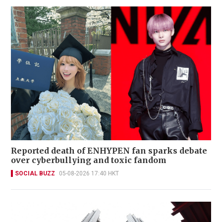
Reported death of ENHYPEN fan sparks debate
over cyberbullying and toxic fandom
SOCIAL BUZZ
05-08-2026 17:40 HKT