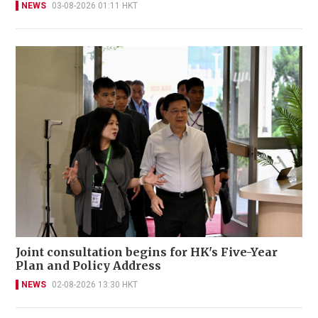
NEWS
03-08-2026 01:11 HKT
Joint consultation begins for HK's Five-Year
Plan and Policy Address
NEWS
02-08-2026 13:30 HKT