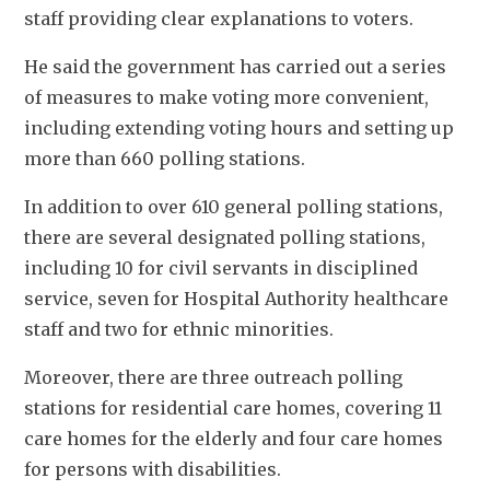
staff providing clear explanations to voters. 
He said the government has carried out a series 
of measures to make voting more convenient, 
including extending voting hours and setting up 
more than 660 polling stations. 
In addition to over 610 general polling stations, 
there are several designated polling stations, 
including 10 for civil servants in disciplined 
service, seven for Hospital Authority healthcare 
staff and two for ethnic minorities. 
Moreover, there are three outreach polling 
stations for residential care homes, covering 11 
care homes for the elderly and four care homes 
for persons with disabilities. 