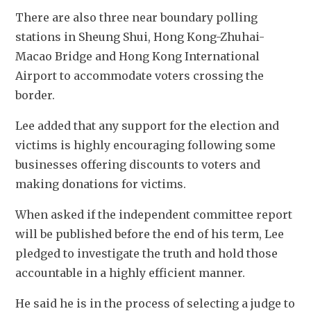
There are also three near boundary polling 
stations in Sheung Shui, Hong Kong-Zhuhai-
Macao Bridge and Hong Kong International 
Airport to accommodate voters crossing the 
border. 
Lee added that any support for the election and 
victims is highly encouraging following some 
businesses offering discounts to voters and 
making donations for victims. 
When asked if the independent committee report 
will be published before the end of his term, Lee 
pledged to investigate the truth and hold those 
accountable in a highly efficient manner. 
He said he is in the process of selecting a judge to 