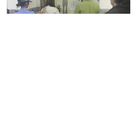
Hong Kong couple arrested in Macau over
allegedly keeping MOP1,500 camera found in
taxi
NEWS
23 hours ago
Contact Us
About Us