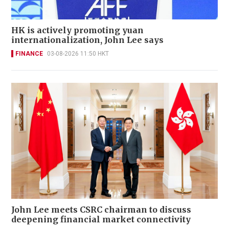
HK is actively promoting yuan
internationalization, John Lee says
FINANCE
03-08-2026 11:50 HKT
John Lee meets CSRC chairman to discuss
deepening financial market connectivity