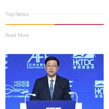
Top News
Read More