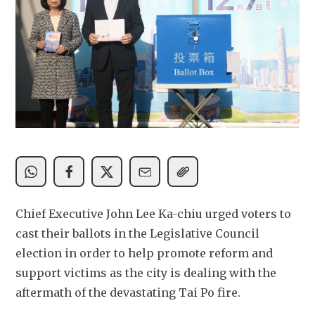
Chief Executive John Lee Ka-chiu urged voters to 
cast their ballots in the Legislative Council 
election in order to help promote reform and 
support victims as the city is dealing with the 
aftermath of the devastating Tai Po fire. 