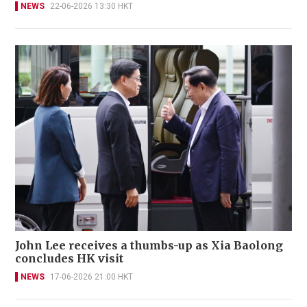
NEWS
22-06-2026 13:30 HKT
John Lee receives a thumbs-up as Xia Baolong
concludes HK visit
NEWS
17-06-2026 21:00 HKT