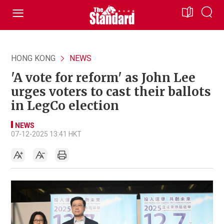
HONG KONG
NEWS
'A vote for reform' as John Lee
urges voters to cast their ballots
in LegCo election
NEWS
07-12-2025 13:41 HKT