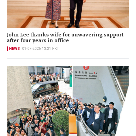
John Lee thanks wife for unwavering support
after four years in office
NEWS
01-07-2026 13:21 HKT