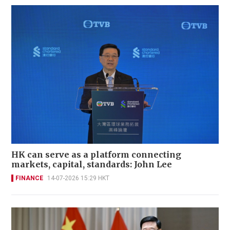
HK can serve as a platform connecting
markets, capital, standards: John Lee
FINANCE
14-07-2026 15:29 HKT