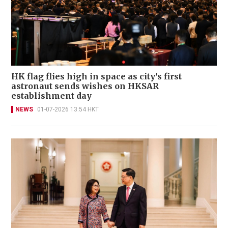
HK flag flies high in space as city's first
astronaut sends wishes on HKSAR
establishment day
NEWS
01-07-2026 13:54 HKT