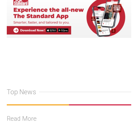
Top News
Read More