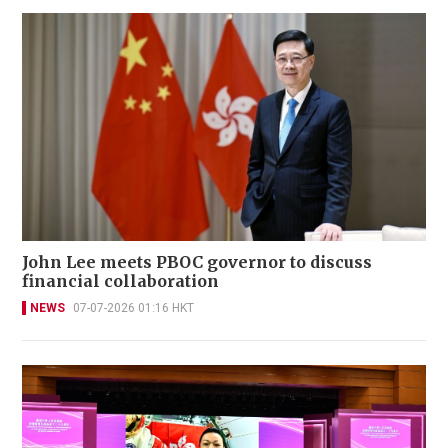
John Lee meets PBOC governor to discuss
financial collaboration
NEWS
07-07-2026 01:16 HKT