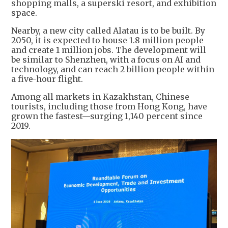
shopping malls, a superski resort, and exhibition
space.
Nearby, a new city called Alatau is to be built. By
2050, it is expected to house 1.8 million people
and create 1 million jobs. The development will
be similar to Shenzhen, with a focus on AI and
technology, and can reach 2 billion people within
a five-hour flight.
Among all markets in Kazakhstan, Chinese
tourists, including those from Hong Kong, have
grown the fastest—surging 1,140 percent since
2019.