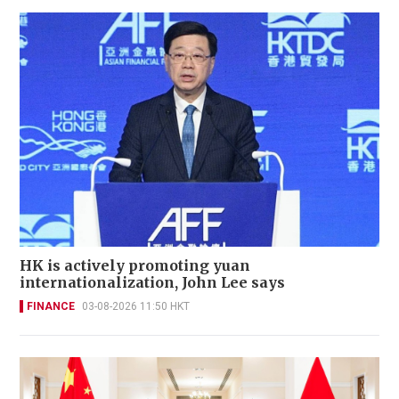
HK is actively promoting yuan
internationalization, John Lee says
FINANCE
03-08-2026 11:50 HKT