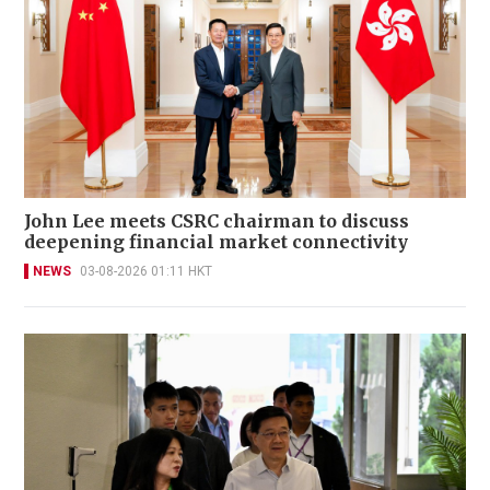
John Lee meets CSRC chairman to discuss
deepening financial market connectivity
NEWS
03-08-2026 01:11 HKT