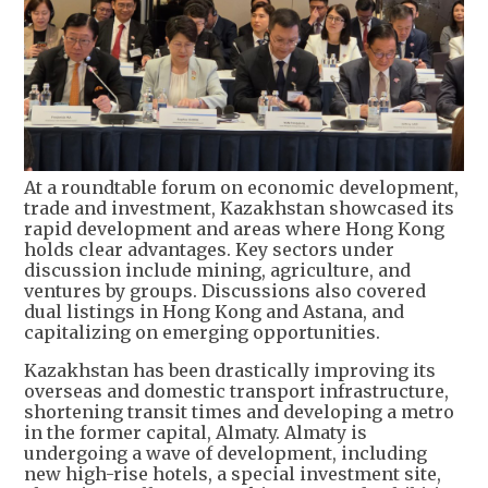
At a roundtable forum on economic development,
trade and investment, Kazakhstan showcased its
rapid development and areas where Hong Kong
holds clear advantages. Key sectors under
discussion include mining, agriculture, and
ventures by groups. Discussions also covered
dual listings in Hong Kong and Astana, and
capitalizing on emerging opportunities.
Kazakhstan has been drastically improving its
overseas and domestic transport infrastructure,
shortening transit times and developing a metro
in the former capital, Almaty. Almaty is
undergoing a wave of development, including
new high-rise hotels, a special investment site,