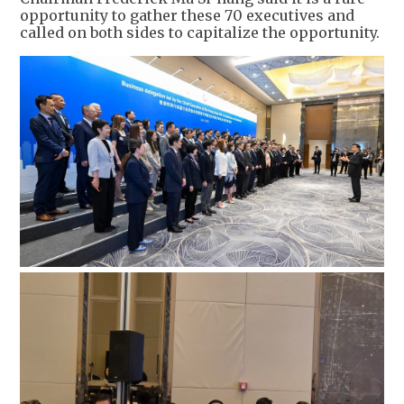
opportunity to gather these 70 executives and
called on both sides to capitalize the opportunity.