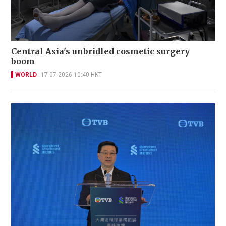
Central Asia's unbridled cosmetic surgery
boom
WORLD
17-07-2026 10:40 HKT