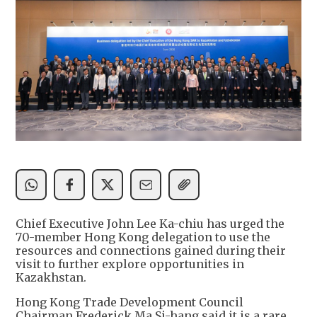
Chief Executive John Lee Ka-chiu has urged the
70-member Hong Kong delegation to use the
resources and connections gained during their
visit to further explore opportunities in
Kazakhstan.
Hong Kong Trade Development Council
Chairman Frederick Ma Si-hang said it is a rare