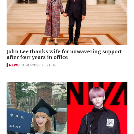
John Lee thanks wife for unwavering support
after four years in office
NEWS
01-07-2026 13:21 HKT