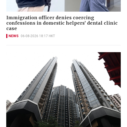
Immigration officer denies coercing
confessions in domestic helpers’ dental clinic
case
NEWS
06-08-2026 18:17 HKT