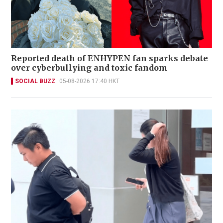
Reported death of ENHYPEN fan sparks debate
over cyberbullying and toxic fandom
SOCIAL BUZZ
05-08-2026 17:40 HKT