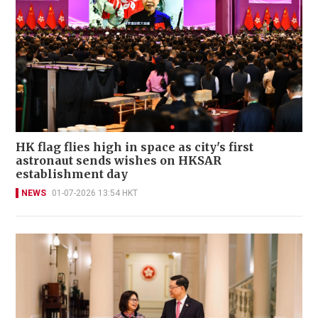
HK flag flies high in space as city's first
astronaut sends wishes on HKSAR
establishment day
NEWS
01-07-2026 13:54 HKT