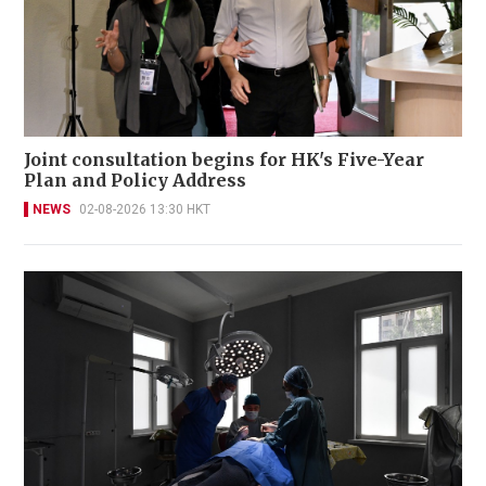
Joint consultation begins for HK's Five-Year
Plan and Policy Address
NEWS
02-08-2026 13:30 HKT