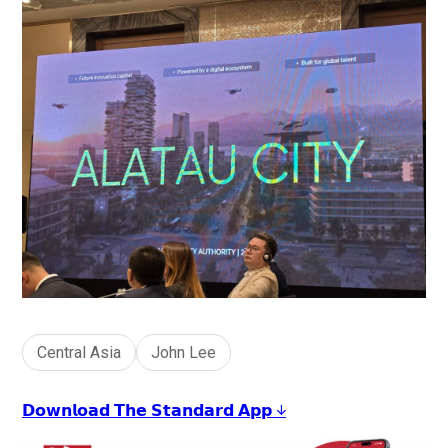
Central Asia
John Lee
𝗗𝗼𝘄𝗻𝗹𝗼𝗮𝗱 𝗧𝗵𝗲 𝗦𝘁𝗮𝗻𝗱𝗮𝗿𝗱 𝗔𝗽𝗽 ↓