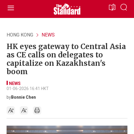
HONG KONG
NEWS
HK eyes gateway to Central Asia
as CE calls on delegates to
capitalize on Kazakhstan's
boom
NEWS
01-06-2026 16:41 HKT
by
Bonnie Chen