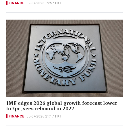
FINANCE
09-07-2026 19:57 HKT
IMF edges 2026 global growth forecast lower
to 3pc, sees rebound in 2027
FINANCE
08-07-2026 21:17 HKT