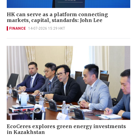
HK can serve as a platform connecting
markets, capital, standards: John Lee
FINANCE
14-07-2026 15:29 HKT
EcoCeres explores green energy investments
in Kazakhstan