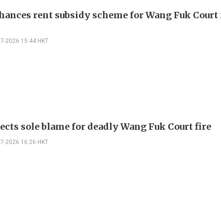
hances rent subsidy scheme for Wang Fuk Court 
07-2026 15:44 HKT
jects sole blame for deadly Wang Fuk Court fire
07-2026 16:26 HKT