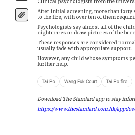
Clinical psychologists from the univers
After initial screening, more than fort
to the fire, with over ten of them requ
Psychologists say almost all of the chil
nightmares or draw pictures of the burn
These responses are considered normal 
usually fade with appropriate support.
However, any child whose symptoms pers
further help.
Tai Po
Wang Fuk Court
Tai Po fire
Download The Standard app to stay inform
https://www.thestandard.com.hk/appdo