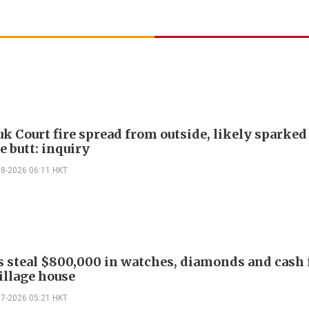
k Court fire spread from outside, likely sparked
e butt: inquiry
08-2026 06:11 HKT
s steal $800,000 in watches, diamonds and cash
illage house
07-2026 05:21 HKT