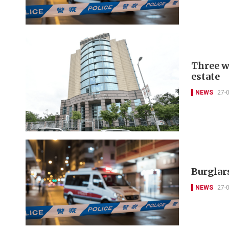
Three w
estate
NEWS
27-
Burglars
NEWS
27-