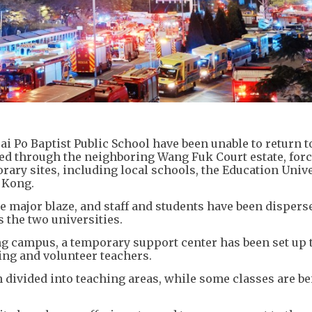
i Po Baptist Public School have been unable to return t
pped through the neighboring Wang Fuk Court estate, for
ary sites, including local schools, the Education Unive
 Kong.
 major blaze, and staff and students have been dispers
s the two universities.
ng campus, a temporary support center has been set up 
ing and volunteer teachers.
n divided into teaching areas, while some classes are b