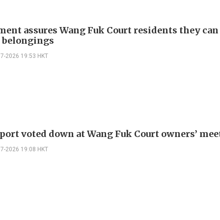
ent assures Wang Fuk Court residents they can
e belongings
07-2026 19:53 HKT
eport voted down at Wang Fuk Court owners’ mee
07-2026 19:08 HKT