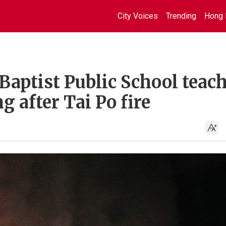
City Voices
Trending
Hong 
aptist Public School teach
 after Tai Po fire