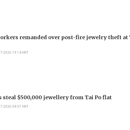
orkers remanded over post-fire jewelry theft at 
07-2026 19:14 HKT
 steal $500,000 jewellery from Tai Po flat
07-2026 04:57 HKT