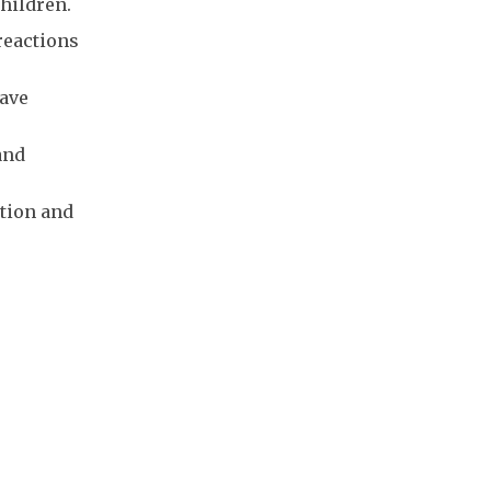
children.
reactions
have
and
tion and