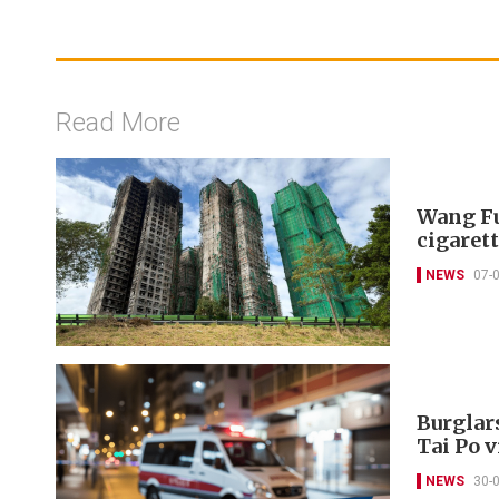
Read More
Wang Fu
cigarett
NEWS
07-
Burglar
Tai Po v
NEWS
30-