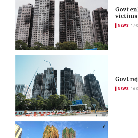
Govt en
victims
NEWS
17-
Govt re
NEWS
16-