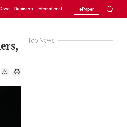
Kong
Business
International
Racing
Lifestyle
Showbiz
ePaper
Top News
ers,