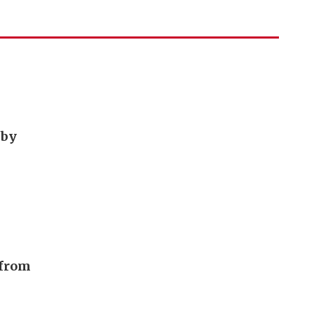
 by
 from