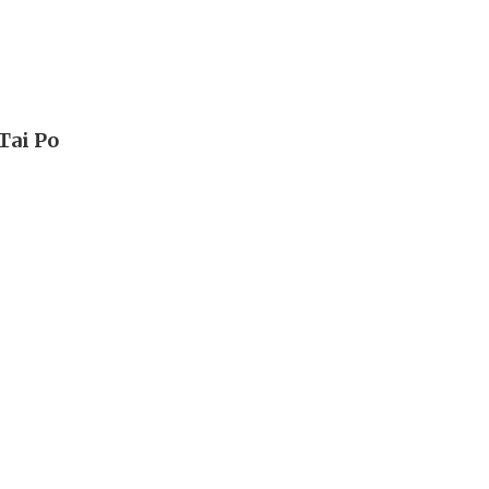
Tai Po