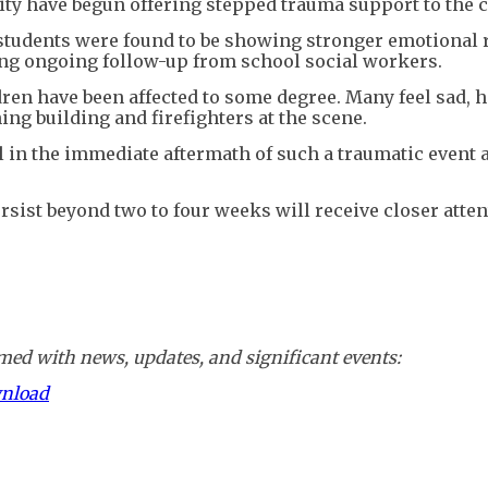
ity have begun offering stepped trauma support to the 
y students were found to be showing stronger emotional 
iring ongoing follow-up from school social workers.
dren have been affected to some degree. Many feel sad, 
ing building and firefighters at the scene.
in the immediate aftermath of such a traumatic event 
ist beyond two to four weeks will receive closer atten
ed with news, updates, and significant events:
wnload