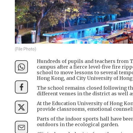
(File Photo)
Hundreds of pupils and teachers from Ta
campus after a fierce level-five fire ri
school to move lessons to several tempor
Hong Kong, and City University of Hong
The school remains closed following the
different venues in the district as well a
At the Education University of Hong Ko
provide classrooms, emotional counsel
Parts of the indoor sports hall have bee
outdoors in the ecological garden.