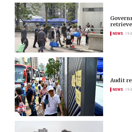
Governm
retriev
NEWS
19-
Audit r
NEWS
19-