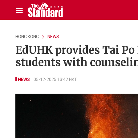
HONG KONG
NEWS
EdUHK provides Tai Po B
students with counseling
NEWS
05-12-2025 13:42 HKT