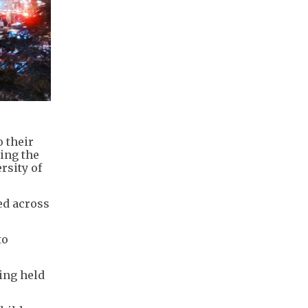
o their
cing the
rsity of
ed across
to
eing held