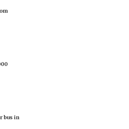
rom
000
r bus in