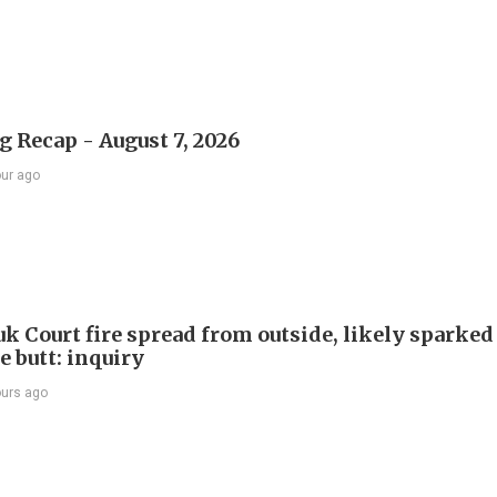
 Recap - August 7, 2026
our ago
k Court fire spread from outside, likely sparked
e butt: inquiry
ours ago