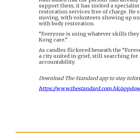
support them, it has invited a speciali
restoration services free of charge. He
moving, with volunteers showing up un
with body restoration.
“Everyone is using whatever skills they
Kong care.”
As candles flickered beneath the “Forev
a city united in grief, still searching f
accountability.
Download The Standard app to stay inform
https://www.thestandard.com.hk/appdo