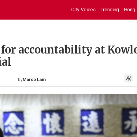
City Voices
Trending
Hong 
s for accountability at Kow
ial
by
Marco Lam