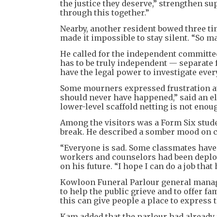
the justice they deserve,” strengthen s
through this together.”
Nearby, another resident bowed three tim
made it impossible to stay silent. “So ma
He called for the independent committe
has to be truly independent — separate
have the legal power to investigate ever
Some mourners expressed frustration at 
should never have happened,” said an e
lower-level scaffold netting is not eno
Among the visitors was a Form Six stud
break. He described a somber mood on 
“Everyone is sad. Some classmates have b
workers and counselors had been deploye
on his future. “I hope I can do a job that
Kowloon Funeral Parlour general manag
to help the public grieve and to offer f
this can give people a place to express t
Kam added that the parlour had already 