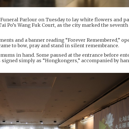
Funeral Parlour on Tuesday to lay white flowers and pa
 Tai Po’s Wang Fuk Court, as the city marked the seventh
gements and a banner reading “Forever Remembered,” op
came to bow, pray and stand in silent remembrance.
emums in hand. Some paused at the entrance before ent
aths signed simply as “Hongkongers,” accompanied by ha