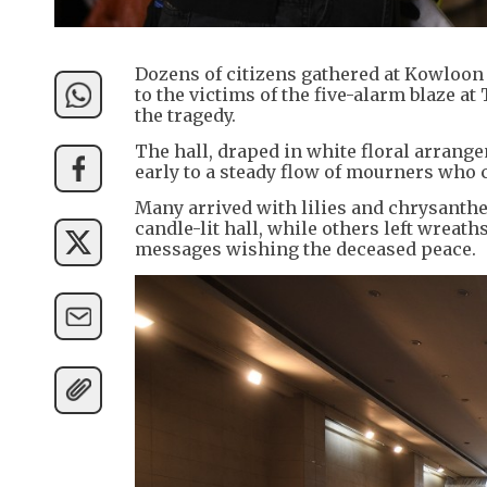
Dozens of citizens gathered at Kowloon 
to the victims of the five-alarm blaze at
the tragedy.
The hall, draped in white floral arran
early to a steady flow of mourners who 
Many arrived with lilies and chrysanth
candle-lit hall, while others left wre
messages wishing the deceased peace.