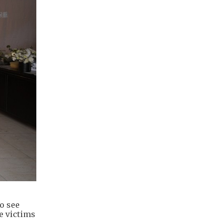
o see
e victims