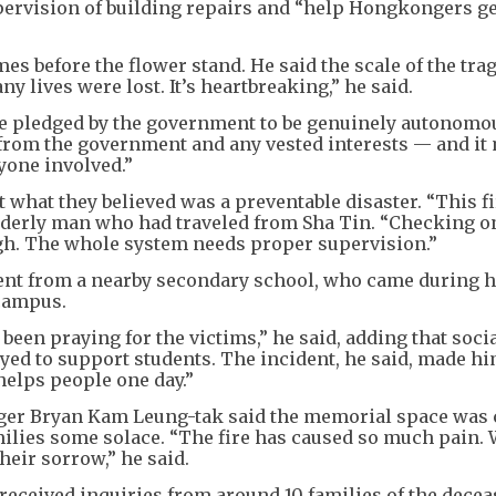
upervision of building repairs and “help Hongkongers ge
es before the flower stand. He said the scale of the tra
ny lives were lost. It’s heartbreaking,” he said.
e pledged by the government to be genuinely autonomou
 from the government and any vested interests — and it
yone involved.”
what they believed was a preventable disaster. “This fi
lderly man who had traveled from Sha Tin. “Checking o
ugh. The whole system needs proper supervision.”
ent from a nearby secondary school, who came during h
campus.
een praying for the victims,” he said, adding that soci
d to support students. The incident, he said, made hi
 helps people one day.”
er Bryan Kam Leung-tak said the memorial space was 
amilies some solace. “The fire has caused so much pain.
heir sorrow,” he said.
received inquiries from around 10 families of the decea