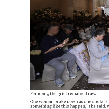
For many, the grief remained raw.
One woman broke down as she spoke abou
something like this happen,” she said, 