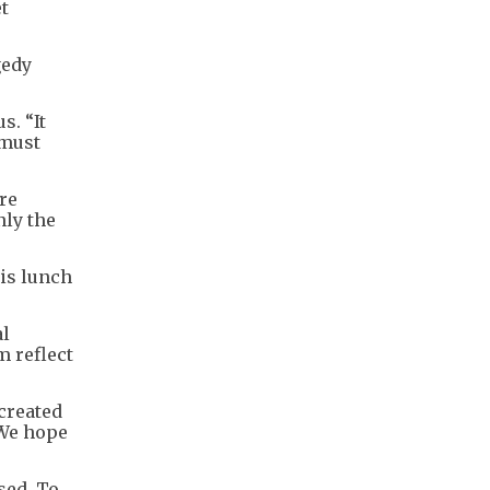
t
gedy
s. “It
 must
re
nly the
is lunch
al
m reflect
created
 We hope
sed. To