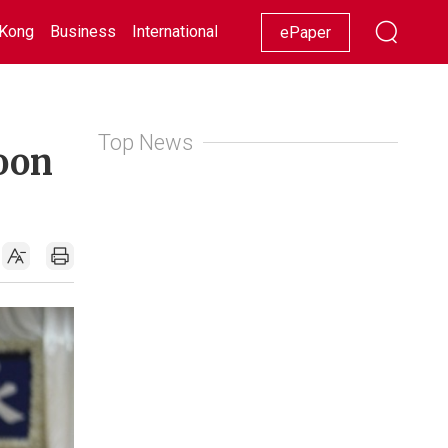
Kong
Business
International
Racing
Lifestyle
Showbiz
ePaper
Top News
loon