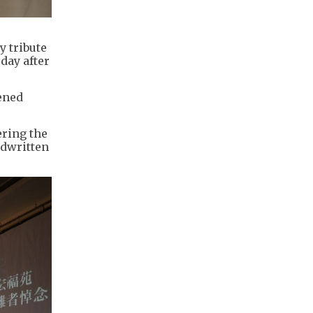
y tribute
 day after
ened
ering the
ndwritten