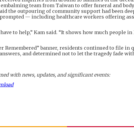
st embalming team from Taiwan to offer funeral and bod
 said the outpouring of community support had been dee
prompted — including healthcare workers offering ass
 have to help,” Kam said. “It shows how much people i
er Remembered” banner, residents continued to file in 
or answers, and determined not to let the tragedy fade wit
ed with news, updates, and significant events:
wnload