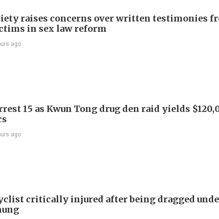
iety raises concerns over written testimonies f
ictims in sex law reform
ours ago
arrest 15 as Kwun Tong drug den raid yields $120,
cs
ours ago
list critically injured after being dragged unde
hung