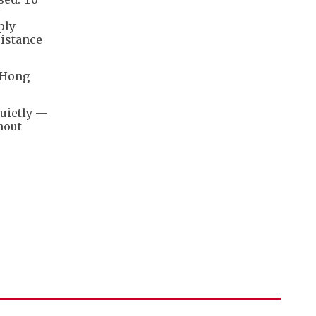
y
ply
istance
n Hong
quietly —
hout