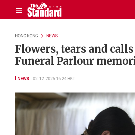
HONG KONG
NEWS
Flowers, tears and call
Funeral Parlour memor
NEWS
02-12-2025 16:24 HKT