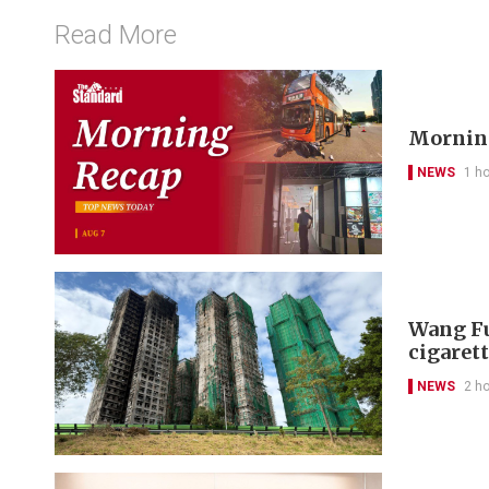
Read More
Morning
NEWS
1 h
Wang Fu
cigarett
NEWS
2 h