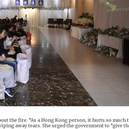
t the fire. “As a Hong Kong person, it hurts so much t
wiping away tears. She urged the government to “give th