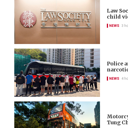
Law Soc
child v
NEWS
3 h
Police 
narcoti
NEWS
4 h
Motorcyc
Tung C