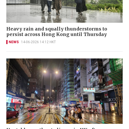
Heavy rain and squally thunderstorms to
persist across Hong Kong until Thursday
NEWS
14-06-2026 14:12 HKT