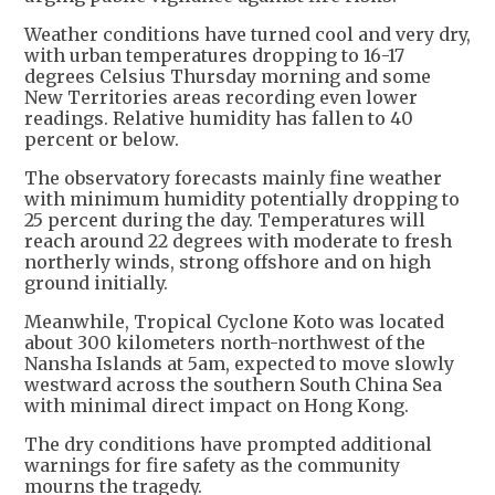
Weather conditions have turned cool and very dry,
with urban temperatures dropping to 16-17
degrees Celsius Thursday morning and some
New Territories areas recording even lower
readings. Relative humidity has fallen to 40
percent or below.
The observatory forecasts mainly fine weather
with minimum humidity potentially dropping to
25 percent during the day. Temperatures will
reach around 22 degrees with moderate to fresh
northerly winds, strong offshore and on high
ground initially.
Meanwhile, Tropical Cyclone Koto was located
about 300 kilometers north-northwest of the
Nansha Islands at 5am, expected to move slowly
westward across the southern South China Sea
with minimal direct impact on Hong Kong.
The dry conditions have prompted additional
warnings for fire safety as the community
mourns the tragedy.