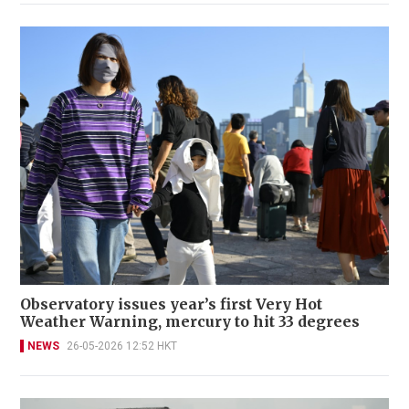
Observatory issues year’s first Very Hot
Weather Warning, mercury to hit 33 degrees
NEWS
26-05-2026 12:52 HKT