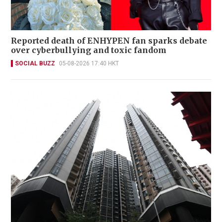
Reported death of ENHYPEN fan sparks debate
over cyberbullying and toxic fandom
SOCIAL BUZZ
05-08-2026 17:40 HKT