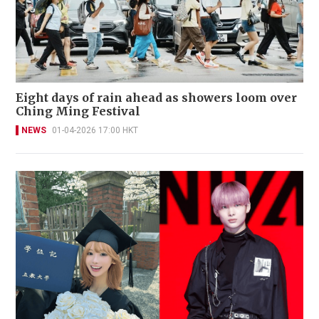
Eight days of rain ahead as showers loom over
Ching Ming Festival
NEWS
01-04-2026 17:00 HKT