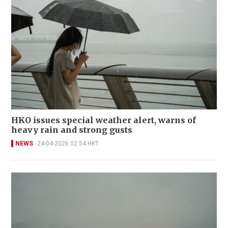
HKO issues special weather alert, warns of
heavy rain and strong gusts
NEWS
24-04-2026 02:54 HKT