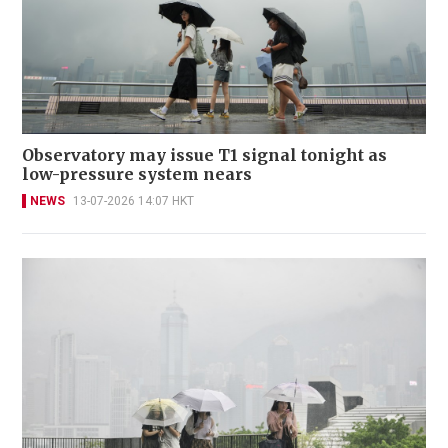
Observatory may issue T1 signal tonight as
low-pressure system nears
NEWS
13-07-2026 14:07 HKT