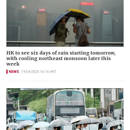
HK to see six days of rain starting tomorrow,
with cooling northeast monsoon later this
week
NEWS
19-04-2026 16:16 HKT