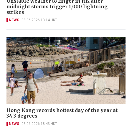
Unstable weather to linger in HK after
midnight storms trigger 1,000 lightning
strikes
NEWS
08-06-2026 13:14 HKT
Hong Kong records hottest day of the year at
34.3 degrees
NEWS
03-06-2026 18:43 HKT