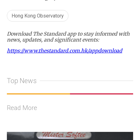
Hong Kong Observatory
Download The Standard app to stay informed with
news, updates, and significant events:
https://www.thestandard.com.hk/appdownload
Top News
Read More