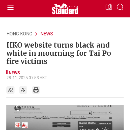
HONG KONG
NEWS
HKO website turns black and
white in mourning for Tai Po
fire victims
NEWS
28-11-2025 07:53 HKT