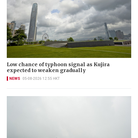
Low chance of typhoon signal as Kujira
expected to weaken gradually
NEWS
05-08-2026 12:55 HKT