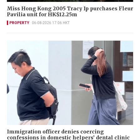
Miss Hong Kong 2005 Tracy Ip purchases Fleur
Pavilia unit for HK$12.25m
PROPERTY
06-08-2026 17:06 HKT
Immigration officer denies coercing
confessions in domestic helpers’ dental clinic