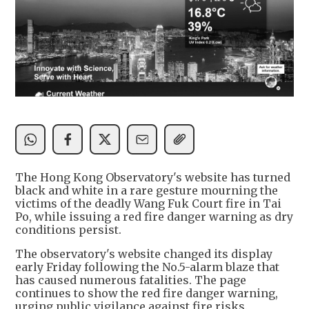
The Hong Kong Observatory's website has turned
black and white in a rare gesture mourning the
victims of the deadly Wang Fuk Court fire in Tai
Po, while issuing a red fire danger warning as dry
conditions persist.
The observatory's website changed its display
early Friday following the No.5-alarm blaze that
has caused numerous fatalities. The page
continues to show the red fire danger warning,
urging public vigilance against fire risks.