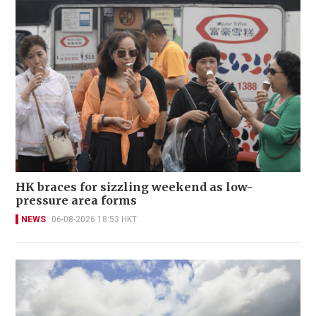
HK braces for sizzling weekend as low-
pressure area forms
NEWS
06-08-2026 18:53 HKT