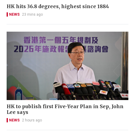
HK hits 36.8 degrees, highest since 1884
NEWS
23 mins ago
HK to publish first Five-Year Plan in Sep, John
Lee says
NEWS
2 hours ago