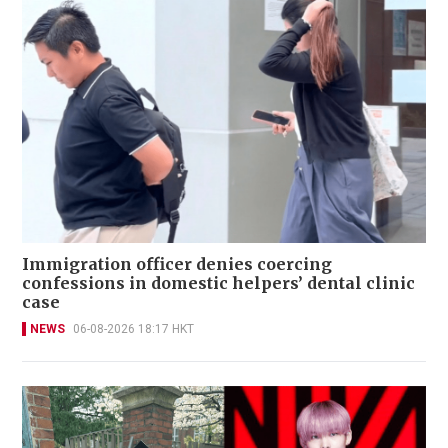
Immigration officer denies coercing
confessions in domestic helpers’ dental clinic
case
NEWS
06-08-2026 18:17 HKT