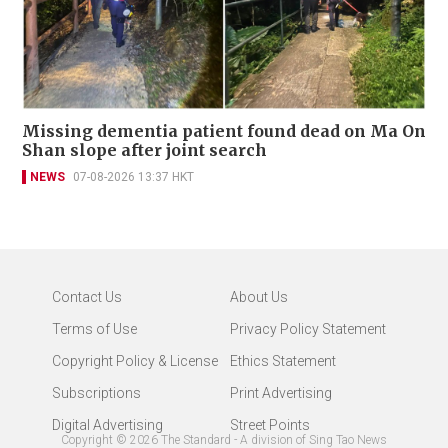
Missing dementia patient found dead on Ma On
Shan slope after joint search
NEWS
07-08-2026 13:37 HKT
Contact Us
About Us
Terms of Use
Privacy Policy Statement
Copyright Policy & License
Ethics Statement
Subscriptions
Print Advertising
Digital Advertising
Street Points
Copyright ©
2026
The Standard - A division of Sing Tao News