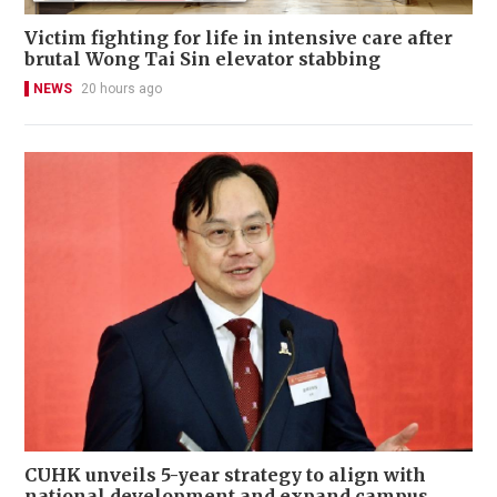
Victim fighting for life in intensive care after
brutal Wong Tai Sin elevator stabbing
NEWS
20 hours ago
CUHK unveils 5-year strategy to align with
national development and expand campus