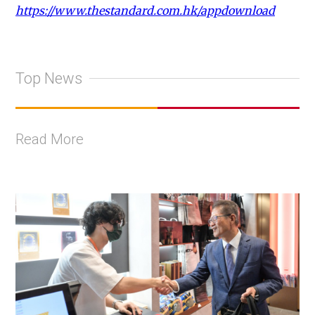
https://www.thestandard.com.hk/appdownload
Top News
Read More