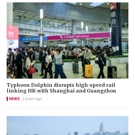
Typhoon Dolphin disrupts high-speed rail
linking HK with Shanghai and Guangzhou
NEWS
2 hours ago