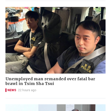
Unemployed man remanded over fatal bar
brawl in Tsim Sha Tsui
NEWS
22 hours ago