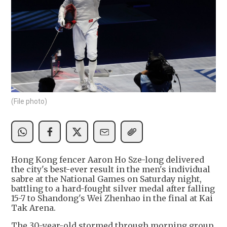
(File photo)
Hong Kong fencer Aaron Ho Sze-long delivered
the city's best-ever result in the men's individual
sabre at the National Games on Saturday night,
battling to a hard-fought silver medal after falling
15-7 to Shandong's Wei Zhenhao in the final at Kai
Tak Arena.
The 30-year-old stormed through morning group