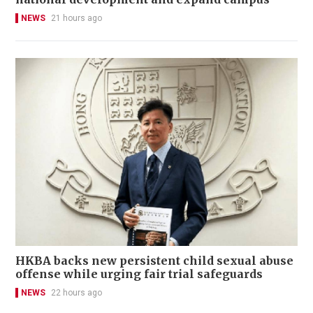
NEWS
21 hours ago
HKBA backs new persistent child sexual abuse
offense while urging fair trial safeguards
NEWS
22 hours ago