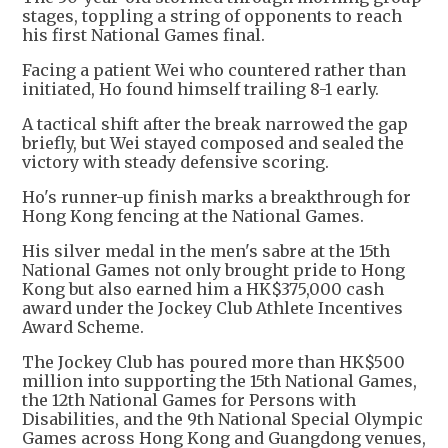
stages, toppling a string of opponents to reach
his first National Games final.
Facing a patient Wei who countered rather than
initiated, Ho found himself trailing 8-1 early.
A tactical shift after the break narrowed the gap
briefly, but Wei stayed composed and sealed the
victory with steady defensive scoring.
Ho's runner-up finish marks a breakthrough for
Hong Kong fencing at the National Games.
His silver medal in the men's sabre at the 15th
National Games not only brought pride to Hong
Kong but also earned him a HK$375,000 cash
award under the Jockey Club Athlete Incentives
Award Scheme.
The Jockey Club has poured more than HK$500
million into supporting the 15th National Games,
the 12th National Games for Persons with
Disabilities, and the 9th National Special Olympic
Games across Hong Kong and Guangdong venues,