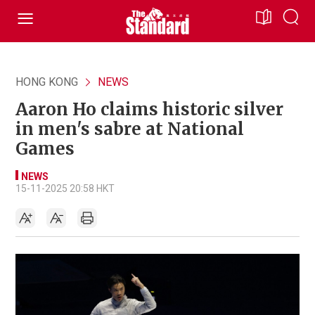
HONG KONG
NEWS
Aaron Ho claims historic silver
in men's sabre at National
Games
NEWS
15-11-2025 20:58 HKT