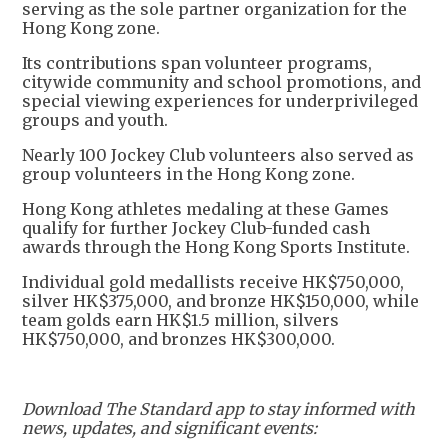
serving as the sole partner organization for the
Hong Kong zone.
Its contributions span volunteer programs,
citywide community and school promotions, and
special viewing experiences for underprivileged
groups and youth.
Nearly 100 Jockey Club volunteers also served as
group volunteers in the Hong Kong zone.
Hong Kong athletes medaling at these Games
qualify for further Jockey Club-funded cash
awards through the Hong Kong Sports Institute.
Individual gold medallists receive HK$750,000,
silver HK$375,000, and bronze HK$150,000, while
team golds earn HK$1.5 million, silvers
HK$750,000, and bronzes HK$300,000.
Download The Standard app to stay informed with
news, updates, and significant events: