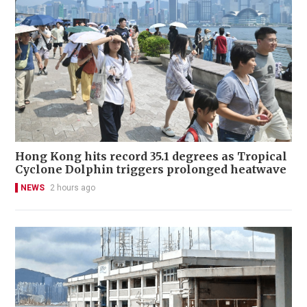
Hong Kong hits record 35.1 degrees as Tropical
Cyclone Dolphin triggers prolonged heatwave
NEWS
2 hours ago