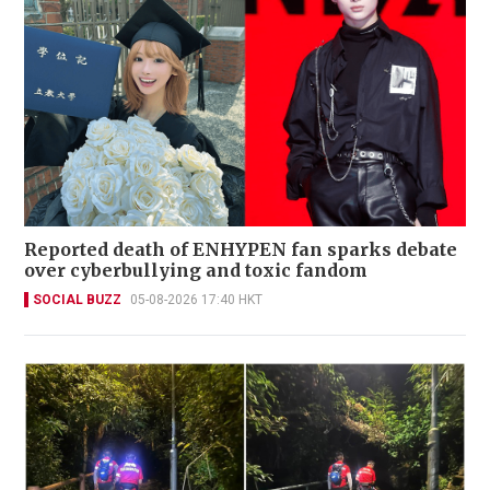
Reported death of ENHYPEN fan sparks debate
over cyberbullying and toxic fandom
SOCIAL BUZZ
05-08-2026 17:40 HKT