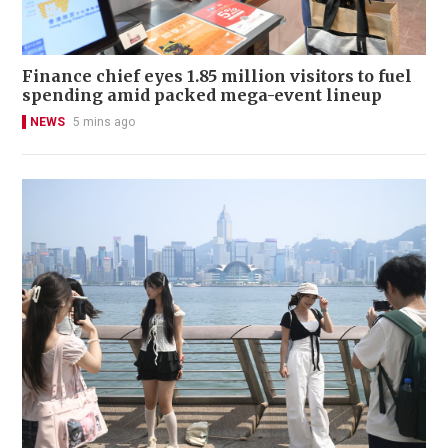
Finance chief eyes 1.85 million visitors to fuel
spending amid packed mega-event lineup
NEWS
5 mins ago