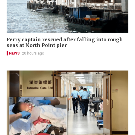
Ferry captain rescued after falling into rough
seas at North Point pier
NEWS
20 hours ago