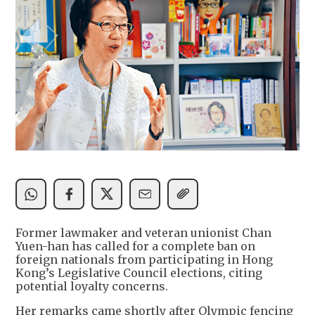
Former lawmaker and veteran unionist Chan
Yuen-han has called for a complete ban on
foreign nationals from participating in Hong
Kong’s Legislative Council elections, citing
potential loyalty concerns.
Her remarks came shortly after Olympic fencing