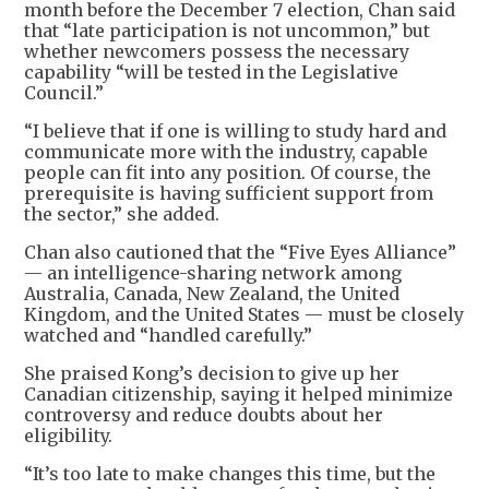
month before the December 7 election, Chan said
that “late participation is not uncommon,” but
whether newcomers possess the necessary
capability “will be tested in the Legislative
Council.”
“I believe that if one is willing to study hard and
communicate more with the industry, capable
people can fit into any position. Of course, the
prerequisite is having sufficient support from
the sector,” she added.
Chan also cautioned that the “Five Eyes Alliance”
— an intelligence-sharing network among
Australia, Canada, New Zealand, the United
Kingdom, and the United States — must be closely
watched and “handled carefully.”
She praised Kong’s decision to give up her
Canadian citizenship, saying it helped minimize
controversy and reduce doubts about her
eligibility.
“It’s too late to make changes this time, but the