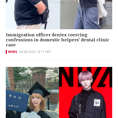
Immigration officer denies coercing
confessions in domestic helpers’ dental clinic
case
NEWS
06-08-2026 18:17 HKT