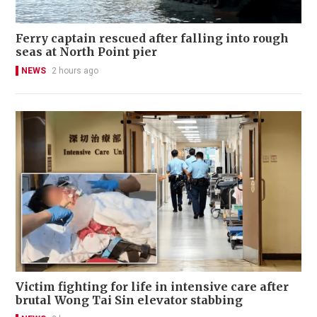
Ferry captain rescued after falling into rough
seas at North Point pier
NEWS
2 hours ago
Victim fighting for life in intensive care after
brutal Wong Tai Sin elevator stabbing