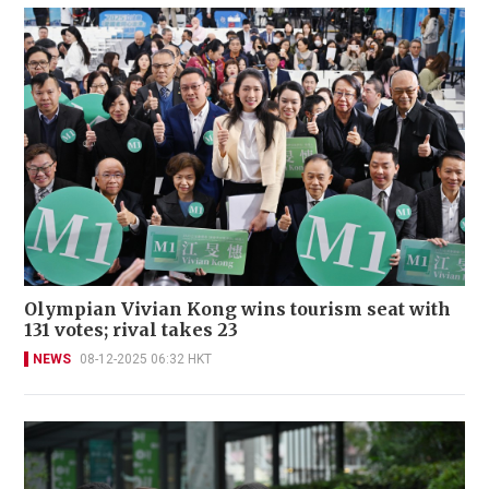
Olympian Vivian Kong wins tourism seat with
131 votes; rival takes 23
NEWS
08-12-2025 06:32 HKT