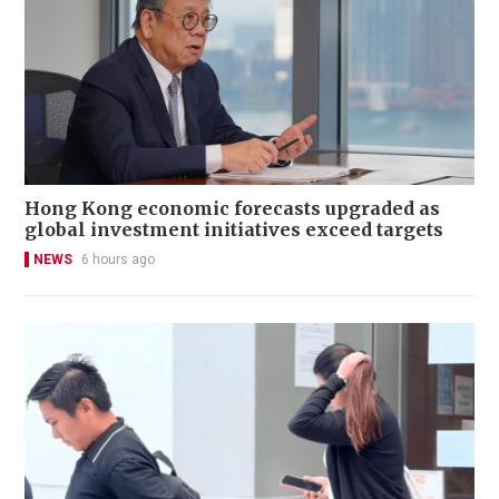
Hong Kong economic forecasts upgraded as
global investment initiatives exceed targets
NEWS
6 hours ago