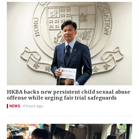
HKBA backs new persistent child sexual abuse
offense while urging fair trial safeguards
NEWS
4 hours ago