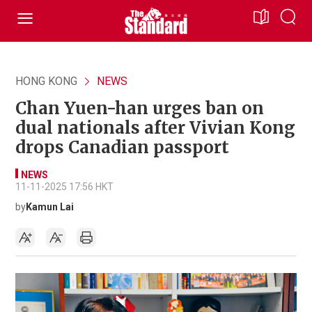
HONG KONG
NEWS
Chan Yuen-han urges ban on
dual nationals after Vivian Kong
drops Canadian passport
NEWS
11-11-2025 17:56 HKT
by
Kamun Lai