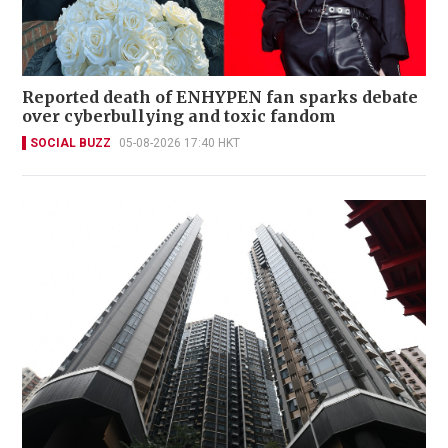
Reported death of ENHYPEN fan sparks debate
over cyberbullying and toxic fandom
SOCIAL BUZZ
05-08-2026 17:40 HKT