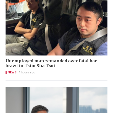
Unemployed man remanded over fatal bar
brawl in Tsim Sha Tsui
NEWS
4 hours ago