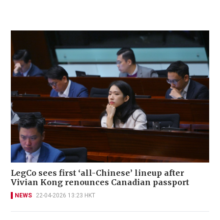
LegCo sees first ‘all-Chinese’ lineup after
Vivian Kong renounces Canadian passport
NEWS
22-04-2026 13:23 HKT