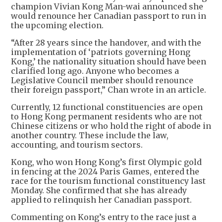
champion Vivian Kong Man-wai announced she
would renounce her Canadian passport to run in
the upcoming election.
“After 28 years since the handover, and with the
implementation of ‘patriots governing Hong
Kong,’ the nationality situation should have been
clarified long ago. Anyone who becomes a
Legislative Council member should renounce
their foreign passport,” Chan wrote in an article.
Currently, 12 functional constituencies are open
to Hong Kong permanent residents who are not
Chinese citizens or who hold the right of abode in
another country. These include the law,
accounting, and tourism sectors.
Kong, who won Hong Kong’s first Olympic gold
in fencing at the 2024 Paris Games, entered the
race for the tourism functional constituency last
Monday. She confirmed that she has already
applied to relinquish her Canadian passport.
Commenting on Kong’s entry to the race just a