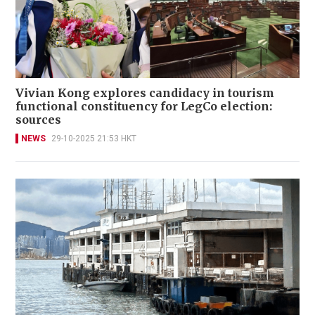
Vivian Kong explores candidacy in tourism
functional constituency for LegCo election:
sources
NEWS
29-10-2025 21:53 HKT