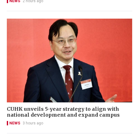
NEWS
2 hours ago
CUHK unveils 5-year strategy to align with
national development and expand campus
NEWS
3 hours ago