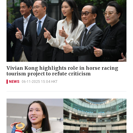
Vivian Kong highlights role in horse racing
tourism project to refute criticism
NEWS
06-11-2025 15:04 HKT