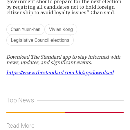
government should prepare for the next election
by requiring all candidates not to hold foreign
citizenship to avoid loyalty issues,” Chan said.
Chan Yuen-han
Vivian Kong
Legislative Council elections
Download The Standard app to stay informed with
news, updates, and significant events:
https://www.thestandard.com.hk/appdownload
Top News
Read More