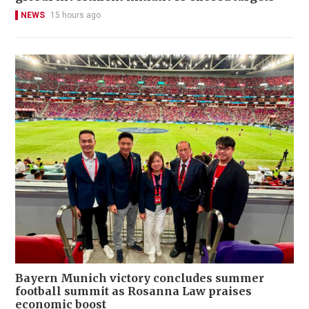
NEWS
15 hours ago
Bayern Munich victory concludes summer
football summit as Rosanna Law praises
economic boost