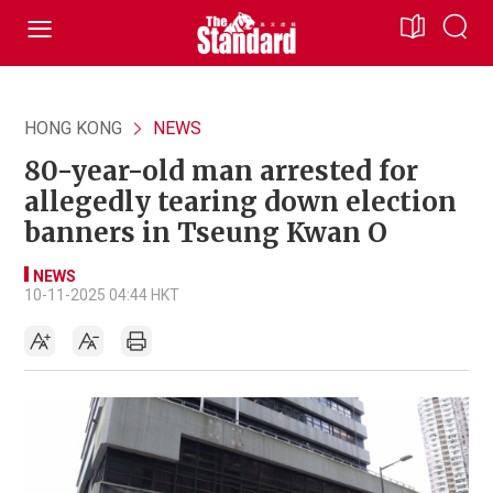
HONG KONG
NEWS
80-year-old man arrested for
allegedly tearing down election
banners in Tseung Kwan O
NEWS
10-11-2025 04:44 HKT