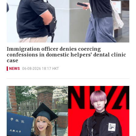
Immigration officer denies coercing
confessions in domestic helpers’ dental clinic
case
NEWS
06-08-2026 18:17 HKT