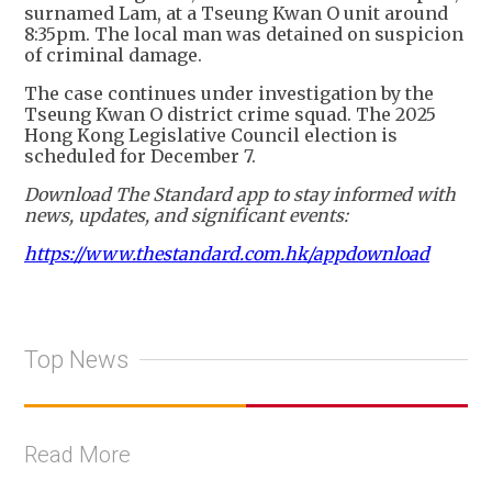
surnamed Lam, at a Tseung Kwan O unit around
8:35pm. The local man was detained on suspicion
of criminal damage.
The case continues under investigation by the
Tseung Kwan O district crime squad. The 2025
Hong Kong Legislative Council election is
scheduled for December 7.
Download The Standard app to stay informed with
news, updates, and significant events:
https://www.thestandard.com.hk/appdownload
Top News
Read More