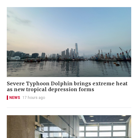
Severe Typhoon Dolphin brings extreme heat
as new tropical depression forms
NEWS
17 hours ago