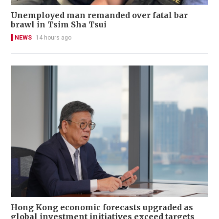
Unemployed man remanded over fatal bar
brawl in Tsim Sha Tsui
NEWS
14 hours ago
Hong Kong economic forecasts upgraded as
global investment initiatives exceed targets