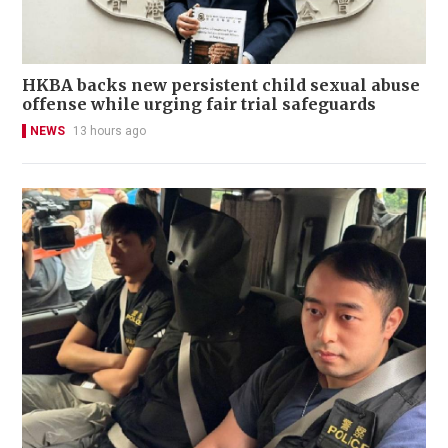
HKBA backs new persistent child sexual abuse
offense while urging fair trial safeguards
NEWS
13 hours ago