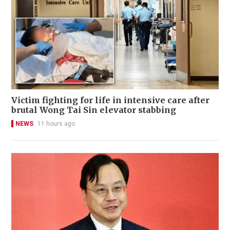
Victim fighting for life in intensive care after
brutal Wong Tai Sin elevator stabbing
NEWS
11 hours ago