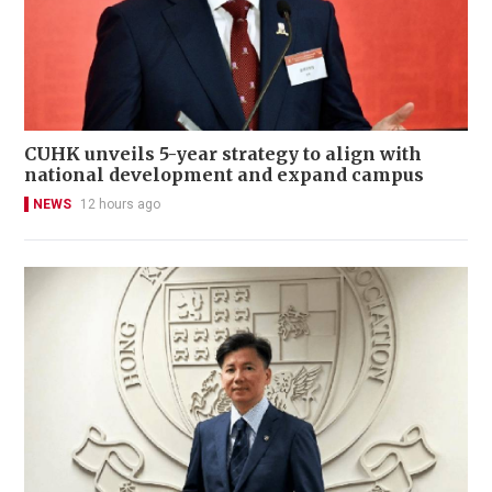
CUHK unveils 5-year strategy to align with
national development and expand campus
NEWS
12 hours ago