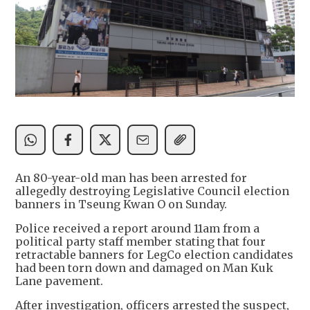
An 80-year-old man has been arrested for
allegedly destroying Legislative Council election
banners in Tseung Kwan O on Sunday.
Police received a report around 11am from a
political party staff member stating that four
retractable banners for LegCo election candidates
had been torn down and damaged on Man Kuk
Lane pavement.
After investigation, officers arrested the suspect,