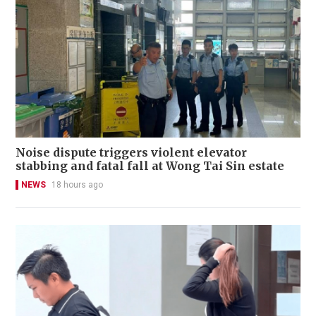
Noise dispute triggers violent elevator
stabbing and fatal fall at Wong Tai Sin estate
NEWS
18 hours ago