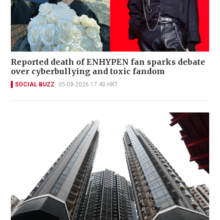
Reported death of ENHYPEN fan sparks debate
over cyberbullying and toxic fandom
SOCIAL BUZZ
05-08-2026 17:40 HKT