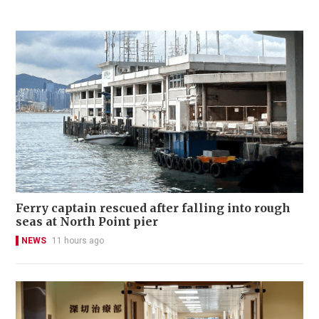
Ferry captain rescued after falling into rough
seas at North Point pier
NEWS
11 hours ago