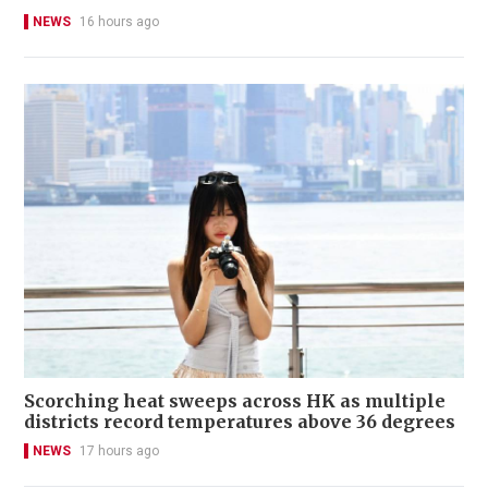
NEWS
16 hours ago
Scorching heat sweeps across HK as multiple
districts record temperatures above 36 degrees
NEWS
17 hours ago