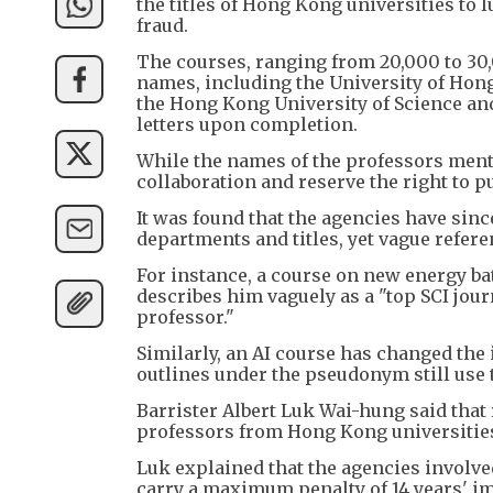
the titles of Hong Kong universities to l
fraud.
The courses, ranging from 20,000 to 30,
names, including the University of Hon
the Hong Kong University of Science 
letters upon completion.
While the names of the professors menti
collaboration and reserve the right to p
It was found that the agencies have sinc
departments and titles, yet vague refer
For instance, a course on new energy bat
describes him vaguely as a "top SCI jour
professor."
Similarly, an AI course has changed the 
outlines under the pseudonym still use t
Barrister Albert Luk Wai-hung said that
professors from Hong Kong universities 
Luk explained that the agencies involve
carry a maximum penalty of 14 years' i