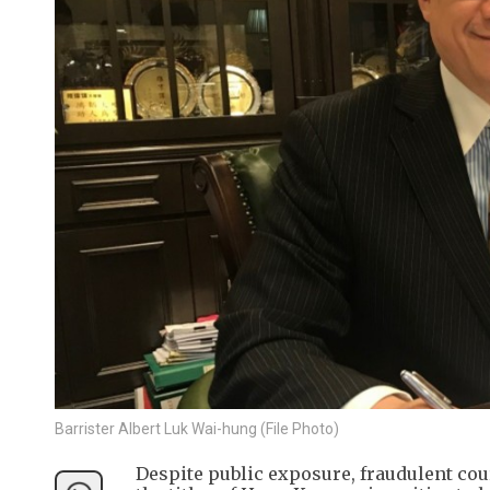
Barrister Albert Luk Wai-hung (File Photo)
Despite public exposure, fraudulent co