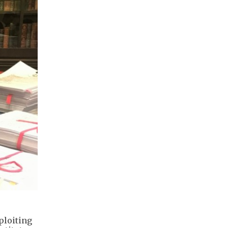
ploiting