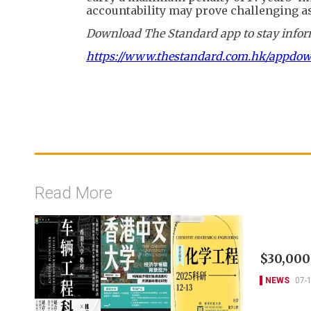
accountability may prove challenging as
Download The Standard app to stay inform
https://www.thestandard.com.hk/appdo
Read More
$30,000
NEWS
07-