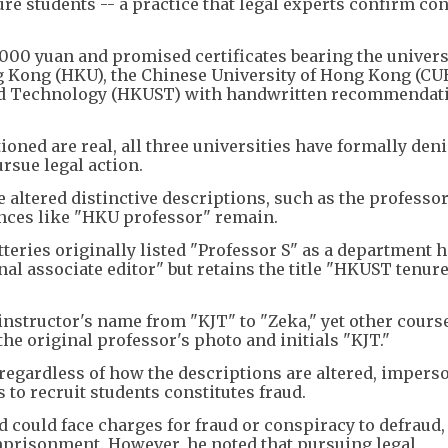
ure students -- a practice that legal experts confirm con
000 yuan and promised certificates bearing the univers
g Kong (HKU), the Chinese University of Hong Kong (CU
and Technology (HKUST) with handwritten recommendat
oned are real, all three universities have formally den
ursue legal action.
e altered distinctive descriptions, such as the professor
ences like "HKU professor" remain.
teries originally listed "Professor S" as a department 
nal associate editor" but retains the title "HKUST tenur
instructor's name from "KJT" to "Zeka," yet other cours
he original professor's photo and initials "KJT."
 regardless of how the descriptions are altered, impers
to recruit students constitutes fraud.
d could face charges for fraud or conspiracy to defraud
mprisonment. However, he noted that pursuing legal