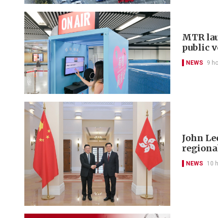
MTR lau
public 
NEWS
9 h
John Le
regional
NEWS
10 