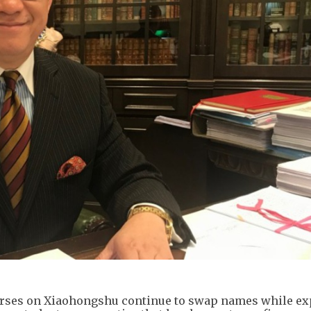
urses on Xiaohongshu continue to swap names while ex