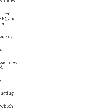
stitutes
ities'
HK), and
ion
ied any
s'
head, now
ed
e
onating
, which