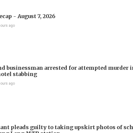
ecap - August 7, 2026
hours ago
d businessman arrested for attempted murder in
otel stabbing
hours ago
ant pleads guilty to taking upskirt photos of sch