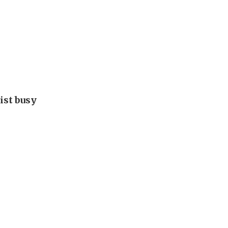
ist busy