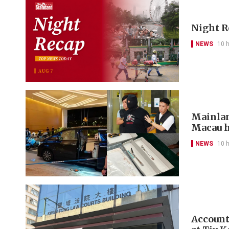
Night R
NEWS
10 
Mainlan
Macau h
NEWS
10 
Account