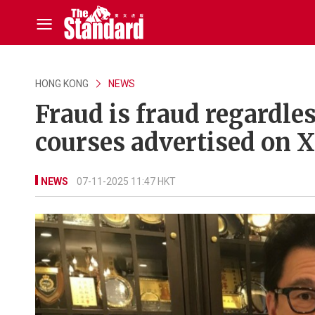
HONG KONG
NEWS
Fraud is fraud regardle
courses advertised on 
NEWS
07-11-2025 11:47 HKT