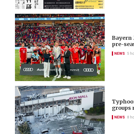
Bayern 
pre-sea
NEWS
5 h
Typhoon
groups 
NEWS
8 h