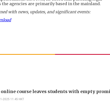
 the agencies are primarily based in the mainland.
ed with news, updates, and significant events:
wnload
 online course leaves students with empty prom
11-2025 11:45 HKT