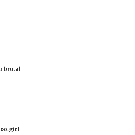
 brutal
oolgirl