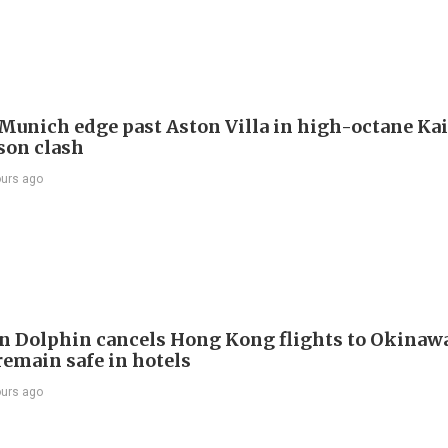
Munich edge past Aston Villa in high-octane Ka
son clash
ours ago
 Dolphin cancels Hong Kong flights to Okinawa
remain safe in hotels
ours ago