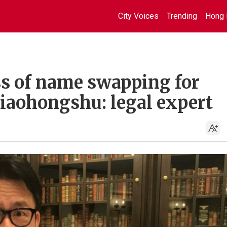
City Voices
Trending
Hong 
ss of name swapping for
Xiaohongshu: legal expert