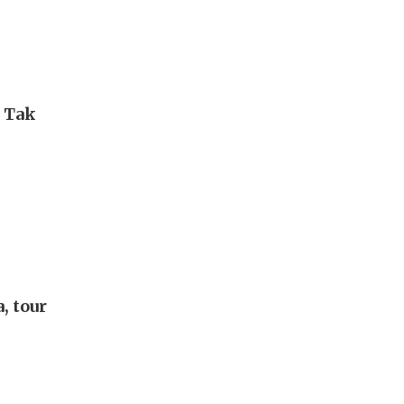
i Tak
, tour