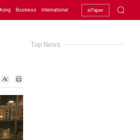
Kong
Business
International
Racing
Lifestyle
Showbiz
ePaper
Top News