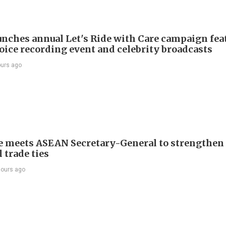
nches annual Let's Ride with Care campaign fea
voice recording event and celebrity broadcasts
ours ago
e meets ASEAN Secretary-General to strengthen
 trade ties
hours ago