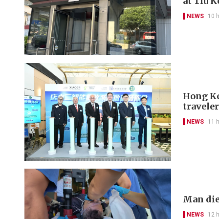
at Tiu 
NEWS
10 
Hong Kon
travele
NEWS
11 
Man die
NEWS
12 