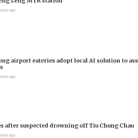
Keng Leng MTR station
hours ago
g airport eateries adopt local AI solution to ass
rs
hours ago
s after suspected drowning off Tiu Chung Chau
hours ago