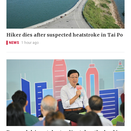
Hiker dies after suspected heatstroke in Tai Po
NEWS
1 hour ago