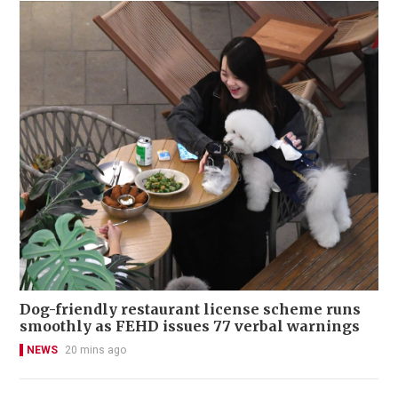
Dog-friendly restaurant license scheme runs
smoothly as FEHD issues 77 verbal warnings
NEWS
20 mins ago