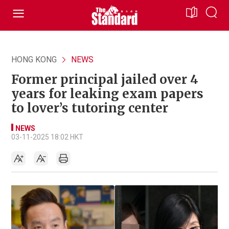
HONG KONG
NEWS
Former principal jailed over 4
years for leaking exam papers
to lover’s tutoring center
NEWS
03-11-2025 18:02 HKT