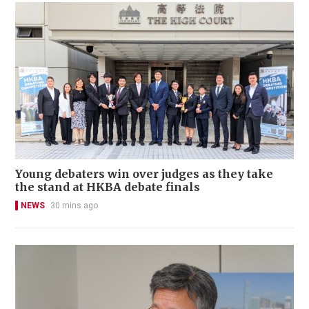
Young debaters win over judges as they take
the stand at HKBA debate finals
NEWS
30 mins ago