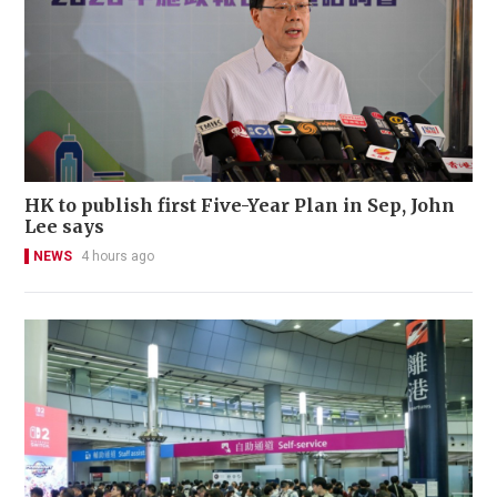
HK to publish first Five-Year Plan in Sep, John
Lee says
NEWS
4 hours ago