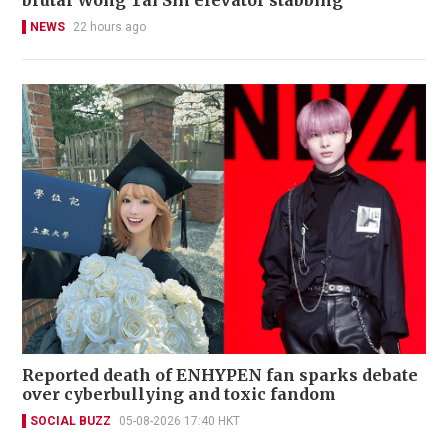
brutal Wong Tai Sin elevator stabbing
NEWS
22 hours ago
Reported death of ENHYPEN fan sparks debate
over cyberbullying and toxic fandom
SOCIAL BUZZ
05-08-2026 17:40 HKT