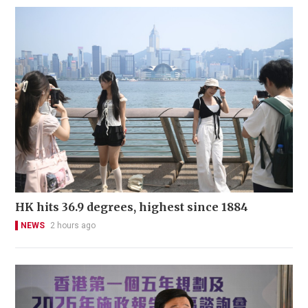
HK hits 36.9 degrees, highest since 1884
NEWS
2 hours ago