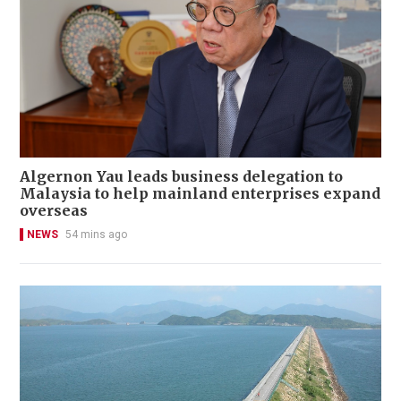
Algernon Yau leads business delegation to
Malaysia to help mainland enterprises expand
overseas
NEWS
54 mins ago