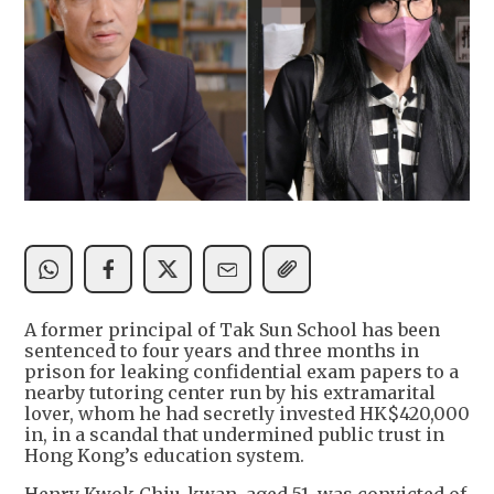
A former principal of Tak Sun School has been
sentenced to four years and three months in
prison for leaking confidential exam papers to a
nearby tutoring center run by his extramarital
lover, whom he had secretly invested HK$420,000
in, in a scandal that undermined public trust in
Hong Kong’s education system.