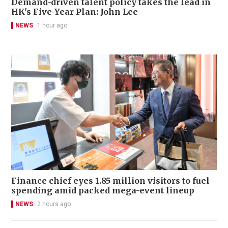
Demand-driven talent policy takes the lead in
HK's Five-Year Plan: John Lee
NEWS
1 hour ago
Finance chief eyes 1.85 million visitors to fuel
spending amid packed mega-event lineup
NEWS
2 hours ago