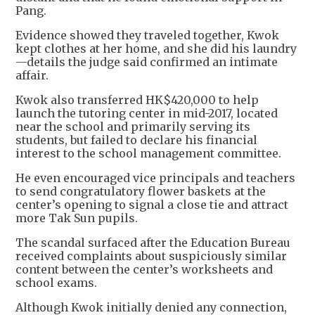
Pang.
Evidence showed they traveled together, Kwok
kept clothes at her home, and she did his laundry
—details the judge said confirmed an intimate
affair.
Kwok also transferred HK$420,000 to help
launch the tutoring center in mid-2017, located
near the school and primarily serving its
students, but failed to declare his financial
interest to the school management committee.
He even encouraged vice principals and teachers
to send congratulatory flower baskets at the
center’s opening to signal a close tie and attract
more Tak Sun pupils.
The scandal surfaced after the Education Bureau
received complaints about suspiciously similar
content between the center’s worksheets and
school exams.
Although Kwok initially denied any connection,