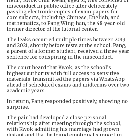
Henry Kwok Chiu-kwan, aged 51, was convicted of
misconduct in public office after deliberately
passing electronic copies of exam papers for
core subjects, including Chinese, English, and
mathematics, to Pang Wing-han, the 48-year-old
former director of the tutorial center.
The leaks occurred multiple times between 2019
and 2021, shortly before tests at the school. Pang,
a parent of a former student, received a three-year
sentence for conspiring in the misconduct.
The court heard that Kwok, as the school’s
highest authority with full access to sensitive
materials, transmitted the papers via WhatsApp
ahead of scheduled exams and midterms over two
academic years.
In return, Pang responded positively, showing no
surprise.
The pair had developed a close personal
relationship after meeting through the school,
with Kwok admitting his marriage had grown
distant and that he found emotional support in