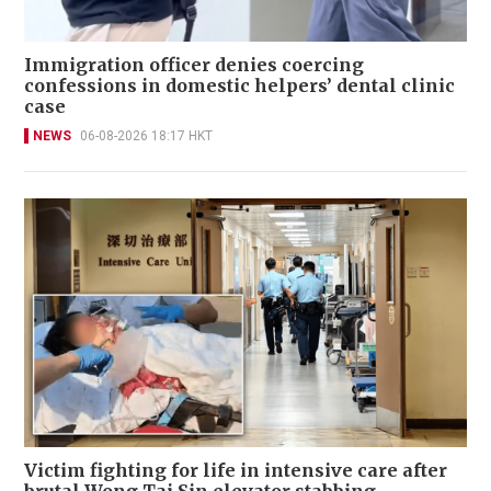
Immigration officer denies coercing
confessions in domestic helpers’ dental clinic
case
NEWS
06-08-2026 18:17 HKT
Victim fighting for life in intensive care after