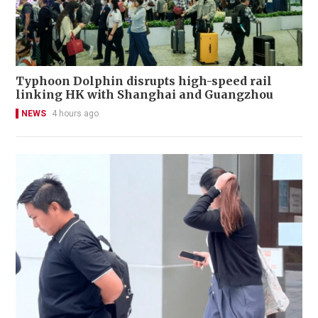
Typhoon Dolphin disrupts high-speed rail
linking HK with Shanghai and Guangzhou
NEWS
4 hours ago