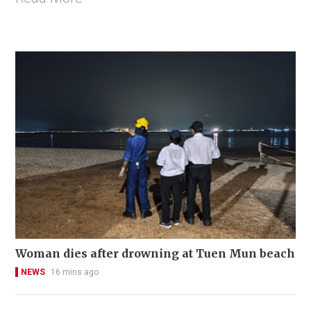
Woman dies after drowning at Tuen Mun beach
NEWS
16 mins ago