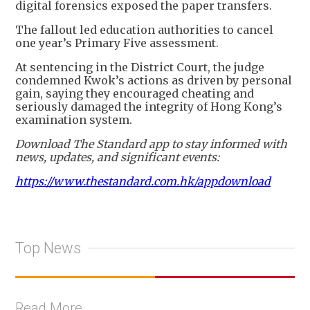
digital forensics exposed the paper transfers.
The fallout led education authorities to cancel
one year’s Primary Five assessment.
At sentencing in the District Court, the judge
condemned Kwok’s actions as driven by personal
gain, saying they encouraged cheating and
seriously damaged the integrity of Hong Kong’s
examination system.
Download The Standard app to stay informed with
news, updates, and significant events:
https://www.thestandard.com.hk/appdownload
Top News
Read More