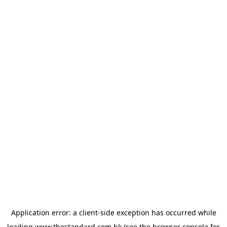
Application error: a
client
-side exception has occurred while
loading
www.thestandard.com.hk
(see the
browser console
for