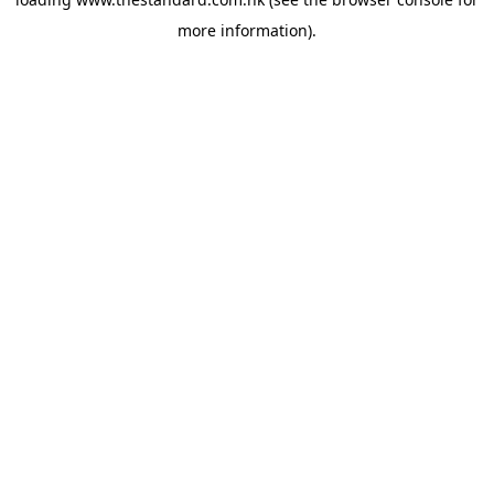
more information).