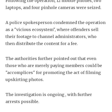
Following the operation, 12 mobile phones, two 
laptops, and four pinhole cameras were seized.
A police spokesperson condemned the operation 
as a "vicious ecosystem", where offenders sell 
their footage to channel administrators, who 
then distribute the content for a fee.
The authorities further pointed out that even 
those who are merely paying members could be 
"accomplices" for promoting the act of filming 
upskirting photos. 
The investigation is ongoing , with further 
arrests possible. 