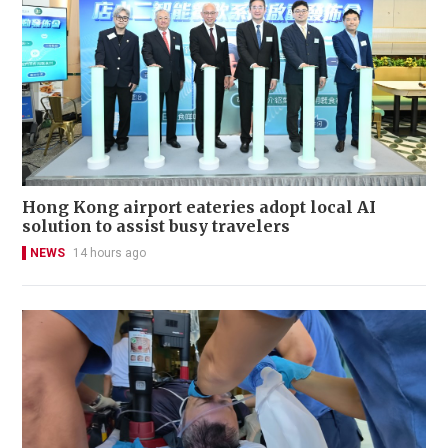
Hong Kong airport eateries adopt local AI
solution to assist busy travelers
NEWS
14 hours ago