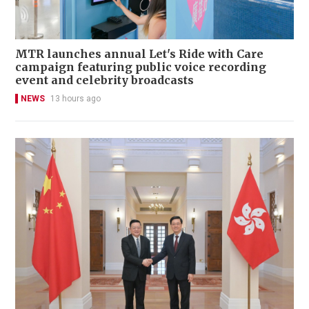
MTR launches annual Let's Ride with Care
campaign featuring public voice recording
event and celebrity broadcasts
NEWS
13 hours ago