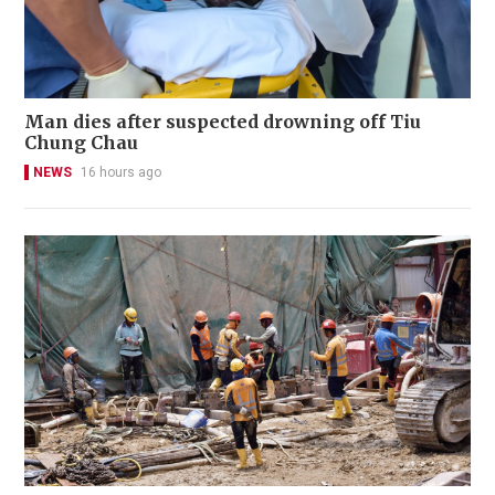
Man dies after suspected drowning off Tiu
Chung Chau
NEWS
16 hours ago