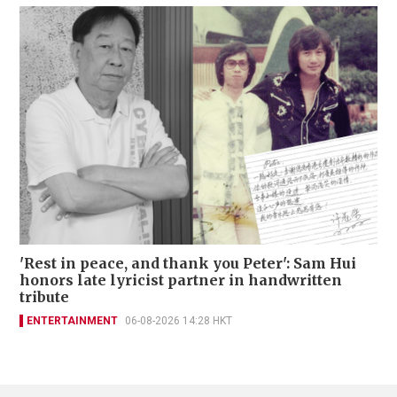
'Rest in peace, and thank you Peter': Sam Hui
honors late lyricist partner in handwritten
tribute
ENTERTAINMENT
06-08-2026 14:28 HKT