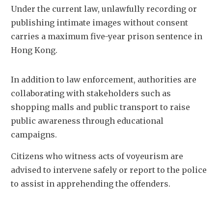
Under the current law, unlawfully recording or 
publishing intimate images without consent 
carries a maximum five-year prison sentence in 
Hong Kong.
In addition to law enforcement, authorities are 
collaborating with stakeholders such as 
shopping malls and public transport to raise 
public awareness through educational 
campaigns.
Citizens who witness acts of voyeurism are 
advised to intervene safely or report to the police 
to assist in apprehending the offenders.