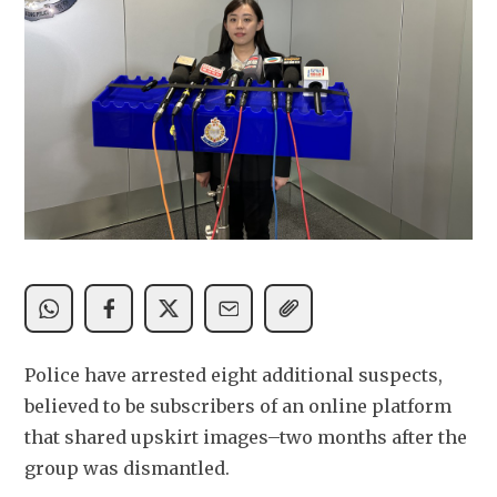
Police have arrested eight additional suspects, 
believed to be subscribers of an online platform 
that shared upskirt images–two months after the 
group was dismantled. 