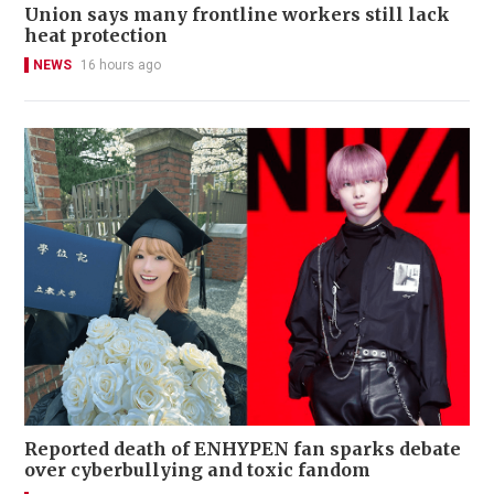
Union says many frontline workers still lack
heat protection
NEWS
16 hours ago
Reported death of ENHYPEN fan sparks debate
over cyberbullying and toxic fandom