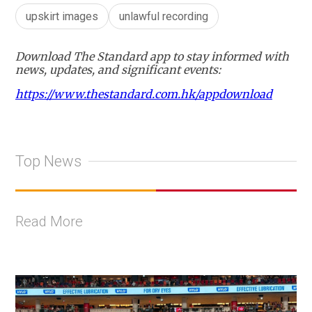
upskirt images
unlawful recording
Download The Standard app to stay informed with
news, updates, and significant events:
https://www.thestandard.com.hk/appdownload
Top News
Read More