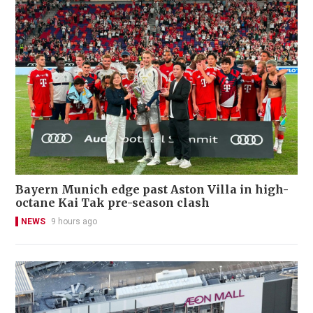
Bayern Munich edge past Aston Villa in high-
octane Kai Tak pre-season clash
NEWS
9 hours ago