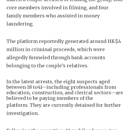
core members involved in filming, and four 
family members who assisted in money 
laundering.
The platform reportedly generated around HK$4 
million in criminal proceeds, which were 
allegedly funneled through bank accounts 
belonging to the couple’s relatives.
In the latest arrests, the eight suspects aged
between 18 to41—including professionals from
education, construction, and clerical sectors—are
believed to be paying members of the
platform.
They are currently detained for further 
investigation.