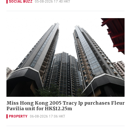
SOCIAL BUZZ
05-08-2026 17:40 HKT
Miss Hong Kong 2005 Tracy Ip purchases Fleur
Pavilia unit for HK$12.25m
PROPERTY
06-08-2026 17:06 HKT