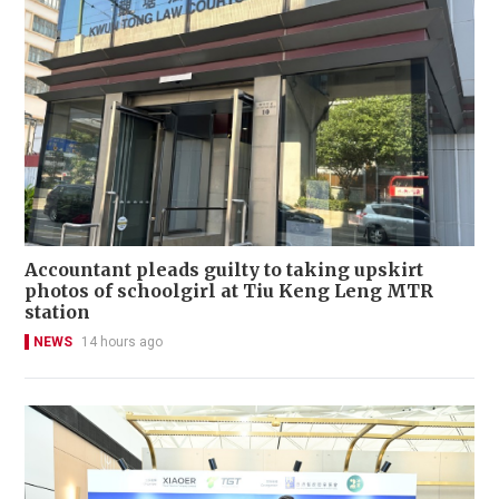
Accountant pleads guilty to taking upskirt
photos of schoolgirl at Tiu Keng Leng MTR
station
NEWS
14 hours ago