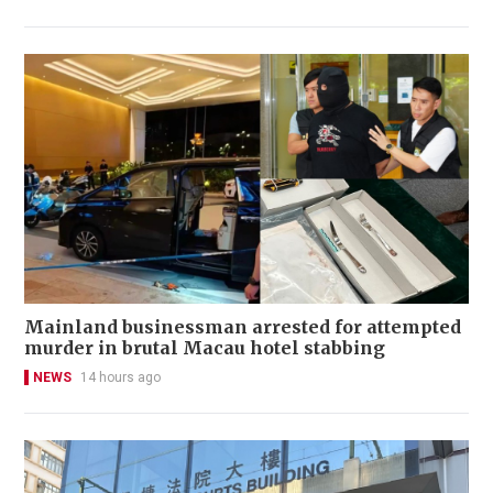
Mainland businessman arrested for attempted
murder in brutal Macau hotel stabbing
NEWS
14 hours ago