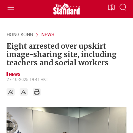
HONG KONG
NEWS
Eight arrested over upskirt
image-sharing site, including
teachers and social workers
NEWS
27-10-2025 19:41 HKT