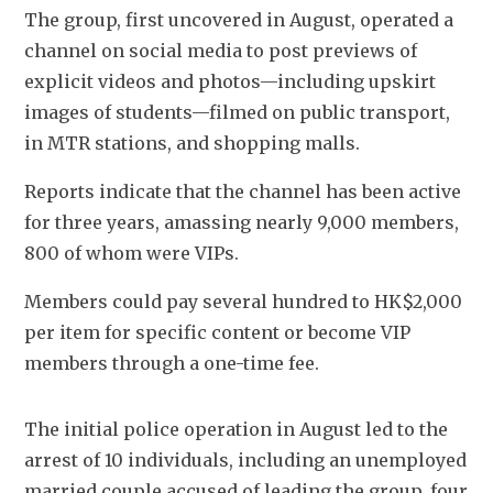
The group, first uncovered in August, operated a 
channel on social media to post previews of 
explicit videos and photos—including upskirt 
images of students—filmed on public transport, 
in MTR stations, and shopping malls. 
Reports indicate that the channel has been active 
for three years, amassing nearly 9,000 members, 
800 of whom were VIPs.
Members could pay several hundred to HK$2,000 
per item for specific content or become VIP 
members through a one-time fee.
The initial police operation in August led to the 
arrest of 10 individuals, including an unemployed 
married couple accused of leading the group, four 