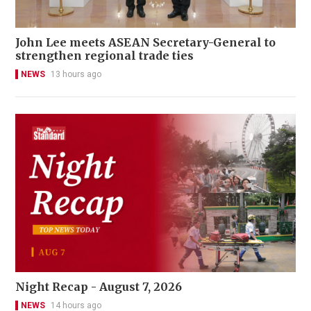
John Lee meets ASEAN Secretary-General to
strengthen regional trade ties
NEWS
13 hours ago
Night Recap - August 7, 2026
NEWS
14 hours ago