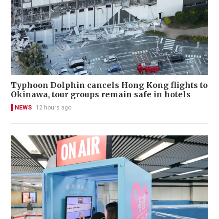
Typhoon Dolphin cancels Hong Kong flights to
Okinawa, tour groups remain safe in hotels
NEWS
12 hours ago