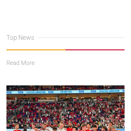
Top News
Read More