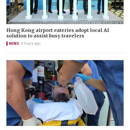
Hong Kong airport eateries adopt local AI
solution to assist busy travelers
NEWS
9 hours ago