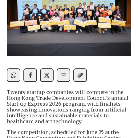
Twenty startup companies will compete in the
Hong Kong Trade Development Council’s annual
Start-up Express 2026 program, with finalists
showcasing innovations ranging from artificial
intelligence and sustainable materials to
healthcare and art technology.
The competition, scheduled for June 25 at the