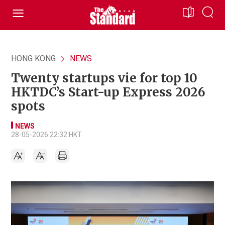
HONG KONG
NEWS
Twenty startups vie for top 10
HKTDC’s Start-up Express 2026
spots
NEWS
28-05-2026 22:32 HKT