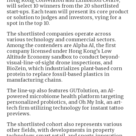
Hong Kong Convention and Exhibition Centre,
will select 10 winners from the 20 shortlisted
start-ups. Each team will present its core product
or solution to judges and investors, vying for a
spot in the top 10.
The shortlisted companies operate across
various technology and commercial sectors.
Among the contenders are Alpha AI, the first
company licensed under Hong Kong’s Low
Altitude Economy sandbox to conduct beyond-
visual-line-of-sight drone inspections, and
BioZein, which industrializes plant-based corn
protein to replace fossil-based plastics in
manufacturing chains.
The line-up also features GUTolution, an AI-
powered microbiome health platform targeting
personalized probiotics, and Oh My Ink, an art-
tech firm utilizing technology for instant tattoo
previews.
The shortlisted cohort also represents various
other fields, with developments in property
technology, smart retail, and sports innovation,