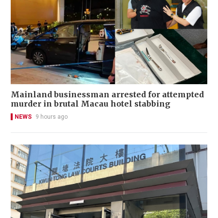
Mainland businessman arrested for attempted
murder in brutal Macau hotel stabbing
NEWS
9 hours ago