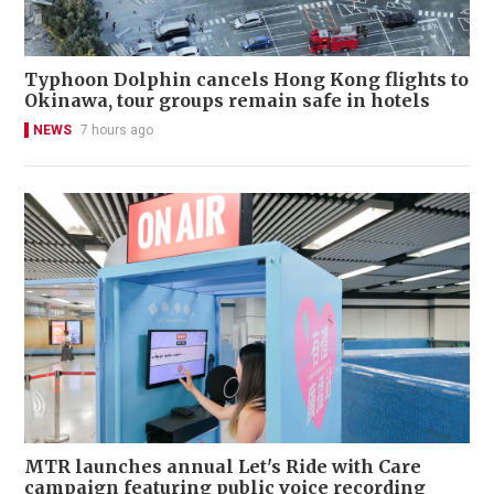
Typhoon Dolphin cancels Hong Kong flights to
Okinawa, tour groups remain safe in hotels
NEWS
7 hours ago
MTR launches annual Let's Ride with Care
campaign featuring public voice recording