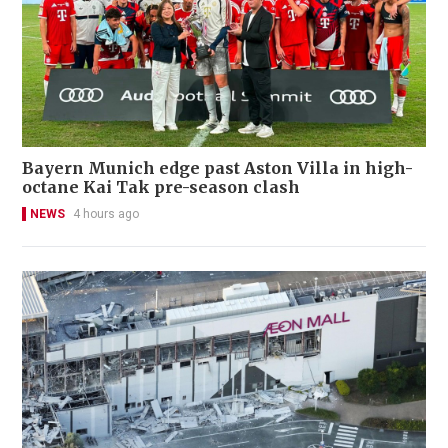
Bayern Munich edge past Aston Villa in high-
octane Kai Tak pre-season clash
NEWS
4 hours ago