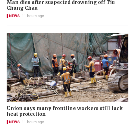
Man dies after suspected drowning off Tiu
Chung Chau
NEWS
11 hours ago
Union says many frontline workers still lack
heat protection
NEWS
11 hours ago