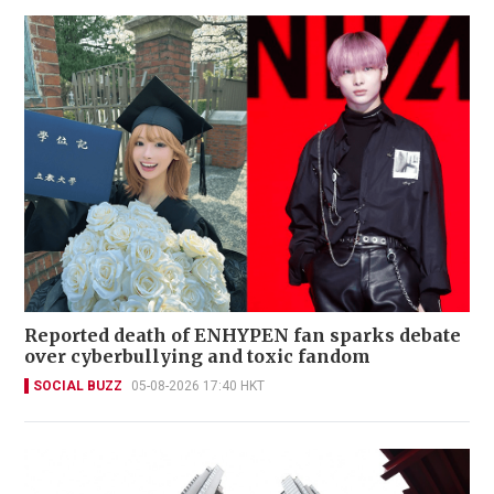
Reported death of ENHYPEN fan sparks debate
over cyberbullying and toxic fandom
SOCIAL BUZZ
05-08-2026 17:40 HKT