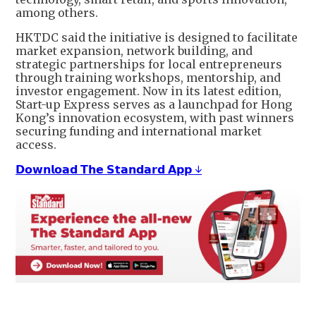
among others.
HKTDC said the initiative is designed to facilitate
market expansion, network building, and
strategic partnerships for local entrepreneurs
through training workshops, mentorship, and
investor engagement. Now in its latest edition,
Start-up Express serves as a launchpad for Hong
Kong’s innovation ecosystem, with past winners
securing funding and international market
access.
𝗗𝗼𝘄𝗻𝗹𝗼𝗮𝗱 𝗧𝗵𝗲 𝗦𝘁𝗮𝗻𝗱𝗮𝗿𝗱 𝗔𝗽𝗽 ↓