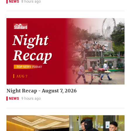
NEWS
8 hours ago
Night Recap - August 7, 2026
NEWS
9 hours ago