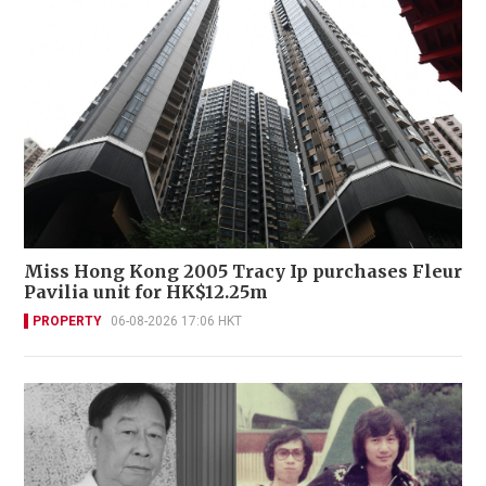
Miss Hong Kong 2005 Tracy Ip purchases Fleur
Pavilia unit for HK$12.25m
PROPERTY
06-08-2026 17:06 HKT