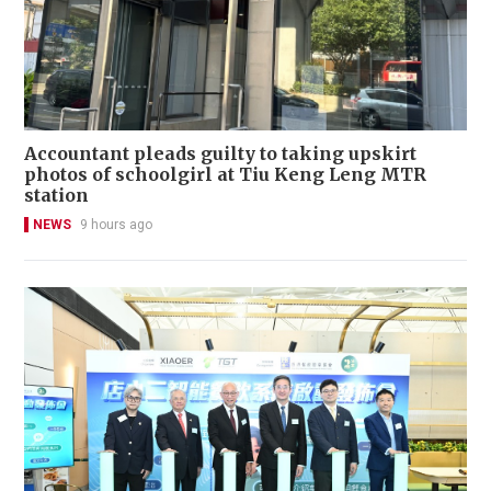
Accountant pleads guilty to taking upskirt
photos of schoolgirl at Tiu Keng Leng MTR
station
NEWS
9 hours ago