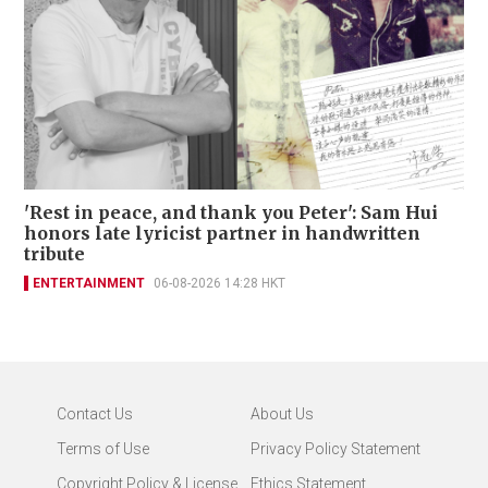
'Rest in peace, and thank you Peter': Sam Hui
honors late lyricist partner in handwritten
tribute
ENTERTAINMENT
06-08-2026 14:28 HKT
Contact Us
About Us
Terms of Use
Privacy Policy Statement
Copyright Policy & License
Ethics Statement