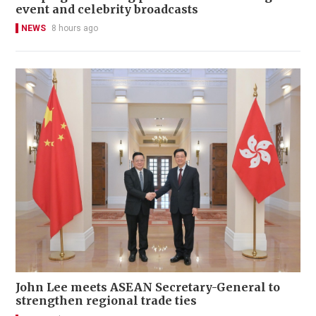
event and celebrity broadcasts
NEWS
8 hours ago
John Lee meets ASEAN Secretary-General to
strengthen regional trade ties