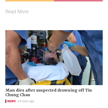
Read More
Man dies after suspected drowning off Tiu
Chung Chau
NEWS
24 mins ago