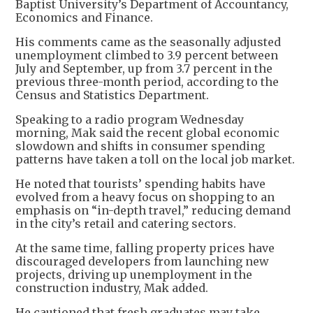
Baptist University’s Department of Accountancy,
Economics and Finance.
His comments came as the seasonally adjusted
unemployment climbed to 3.9 percent between
July and September, up from 3.7 percent in the
previous three-month period, according to the
Census and Statistics Department.
Speaking to a radio program Wednesday
morning, Mak said the recent global economic
slowdown and shifts in consumer spending
patterns have taken a toll on the local job market.
He noted that tourists’ spending habits have
evolved from a heavy focus on shopping to an
emphasis on “in-depth travel,” reducing demand
in the city’s retail and catering sectors.
At the same time, falling property prices have
discouraged developers from launching new
projects, driving up unemployment in the
construction industry, Mak added.
He cautioned that fresh graduates may take