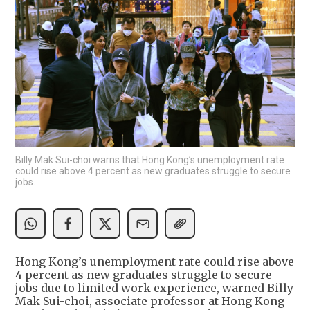
Billy Mak Sui-choi warns that Hong Kong’s unemployment rate
could rise above 4 percent as new graduates struggle to secure
jobs.
Hong Kong’s unemployment rate could rise above
4 percent as new graduates struggle to secure
jobs due to limited work experience, warned Billy
Mak Sui-choi, associate professor at Hong Kong