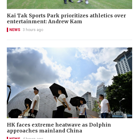
Kai Tak Sports Park prioritizes athletics over
entertainment: Andrew Kam
NEWS
3 hours ago
HK faces extreme heatwave as Dolphin
approaches mainland China