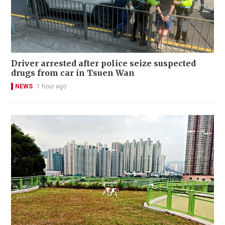
Driver arrested after police seize suspected
drugs from car in Tsuen Wan
NEWS
1 hour ago