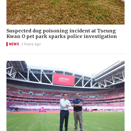
Suspected dog poisoning incident at Tseung
Kwan O pet park sparks police investigation
NEWS
2 hours ago