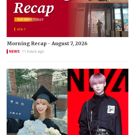
Morning Recap - August 7, 2026
NEWS
11 hours ago