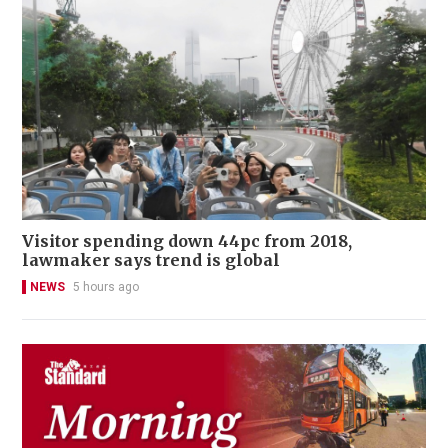
Visitor spending down 44pc from 2018,
lawmaker says trend is global
NEWS
5 hours ago