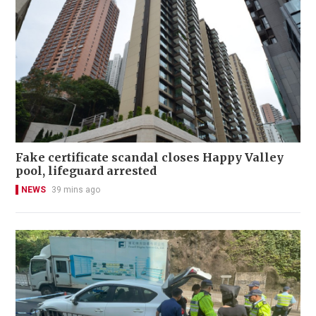
Fake certificate scandal closes Happy Valley
pool, lifeguard arrested
NEWS
39 mins ago