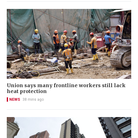
Union says many frontline workers still lack
heat protection
NEWS
38 mins ago