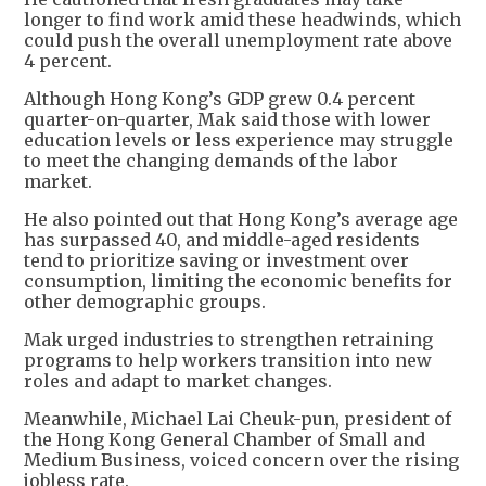
longer to find work amid these headwinds, which
could push the overall unemployment rate above
4 percent.
Although Hong Kong’s GDP grew 0.4 percent
quarter-on-quarter, Mak said those with lower
education levels or less experience may struggle
to meet the changing demands of the labor
market.
He also pointed out that Hong Kong’s average age
has surpassed 40, and middle-aged residents
tend to prioritize saving or investment over
consumption, limiting the economic benefits for
other demographic groups.
Mak urged industries to strengthen retraining
programs to help workers transition into new
roles and adapt to market changes.
Meanwhile, Michael Lai Cheuk-pun, president of
the Hong Kong General Chamber of Small and
Medium Business, voiced concern over the rising
jobless rate.