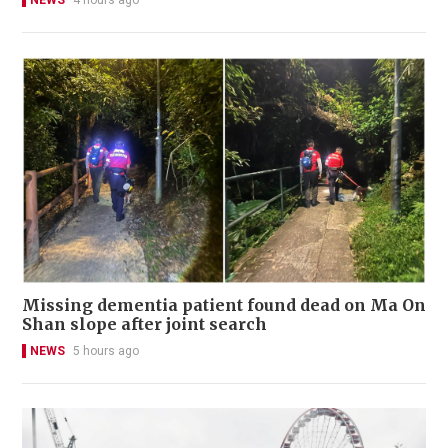
NEWS
4 hours ago
Missing dementia patient found dead on Ma On
Shan slope after joint search
NEWS
5 hours ago