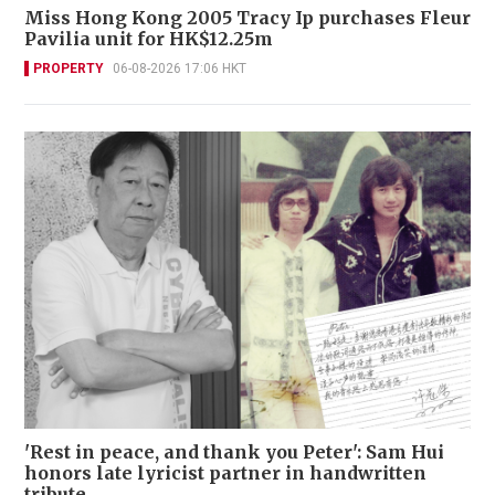
Miss Hong Kong 2005 Tracy Ip purchases Fleur
Pavilia unit for HK$12.25m
PROPERTY
06-08-2026 17:06 HKT
'Rest in peace, and thank you Peter': Sam Hui
honors late lyricist partner in handwritten
tribute