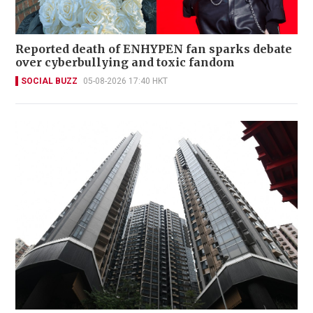
Reported death of ENHYPEN fan sparks debate
over cyberbullying and toxic fandom
SOCIAL BUZZ
05-08-2026 17:40 HKT