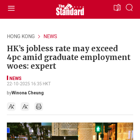
HONG KONG
NEWS
HK’s jobless rate may exceed
4pc amid graduate employment
woes: expert
NEWS
22-10-2025 16:35 HKT
by
Winona Cheung