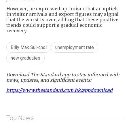
However, he expressed optimism that an uptick
in visitor arrivals and export figures may signal
that the worst is over, adding that these positive
trends could support a gradual economic
recovery.
Billy Mak Sui-choi
unemployment rate
new graduates
Download The Standard app to stay informed with
news, updates, and significant events:
https://www.thestandard.com.hk/appdownload
Top News