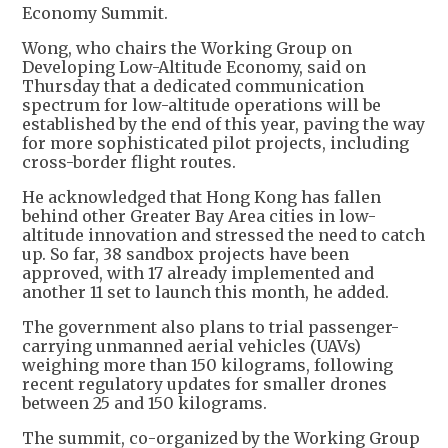
Economy Summit.
Wong, who chairs the Working Group on
Developing Low-Altitude Economy, said on
Thursday that a dedicated communication
spectrum for low-altitude operations will be
established by the end of this year, paving the way
for more sophisticated pilot projects, including
cross-border flight routes.
He acknowledged that Hong Kong has fallen
behind other Greater Bay Area cities in low-
altitude innovation and stressed the need to catch
up. So far, 38 sandbox projects have been
approved, with 17 already implemented and
another 11 set to launch this month, he added.
The government also plans to trial passenger-
carrying unmanned aerial vehicles (UAVs)
weighing more than 150 kilograms, following
recent regulatory updates for smaller drones
between 25 and 150 kilograms.
The summit, co-organized by the Working Group