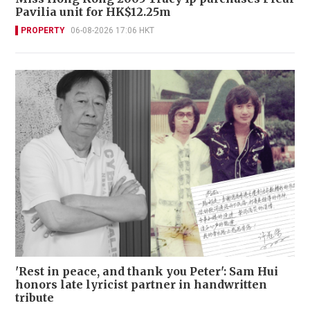
Pavilia unit for HK$12.25m
PROPERTY
06-08-2026 17:06 HKT
'Rest in peace, and thank you Peter': Sam Hui
honors late lyricist partner in handwritten
tribute