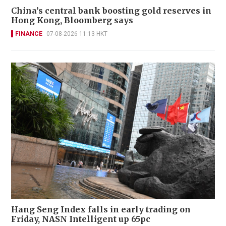
China’s central bank boosting gold reserves in
Hong Kong, Bloomberg says
FINANCE
07-08-2026 11:13 HKT
Hang Seng Index falls in early trading on
Friday, NASN Intelligent up 65pc