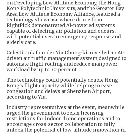
on Developing Low-Altitude Economy, the Hong
Kong Polytechnic University, and the Greater Bay
Area Low-Altitude Economy Alliance, featured a
technology showcase where drone firm
RightPick demonstrated AI-powered systems
capable of detecting air pollution and odours,
with potential uses in emergency response and
elderly care.
CelestiLink founder Yiu Chung-ki unveiled an AI-
driven air traffic management system designed to
automate flight routing and reduce manpower
workload by up to 70 percent.
The technology could potentially double Hong
Kong’s flight capacity while helping to ease
congestion and delays at Shenzhen Airport,
according to Yiu.
Industry representatives at the event, meanwhile,
urged the government to relax licensing
restrictions for indoor drone operations and to
encourage cross-sector collaboration to fully
unlock the potential of low-altitude innovation in