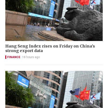
Hang Seng Index rises on Friday on China's
strong export data
FINANCE
18 hours ago