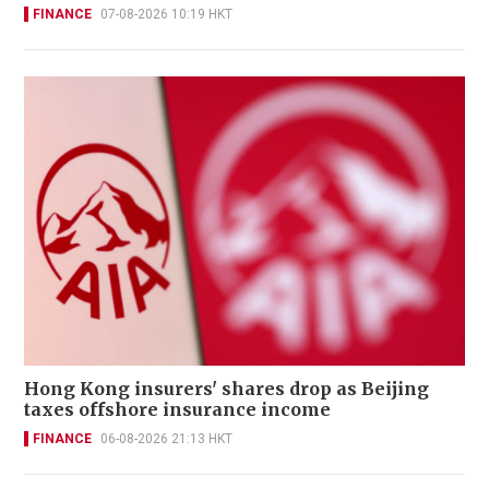
FINANCE
07-08-2026 10:19 HKT
Hong Kong insurers' shares drop as Beijing
taxes offshore insurance income
FINANCE
06-08-2026 21:13 HKT