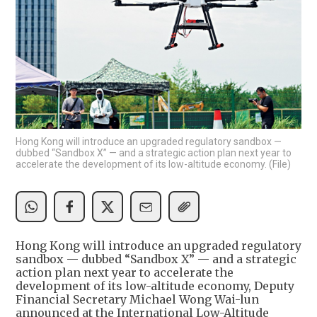
Hong Kong will introduce an upgraded regulatory sandbox —
dubbed “Sandbox X” — and a strategic action plan next year to
accelerate the development of its low-altitude economy. (File)
Hong Kong will introduce an upgraded regulatory
sandbox — dubbed “Sandbox X” — and a strategic
action plan next year to accelerate the
development of its low-altitude economy, Deputy
Financial Secretary Michael Wong Wai-lun
announced at the International Low-Altitude