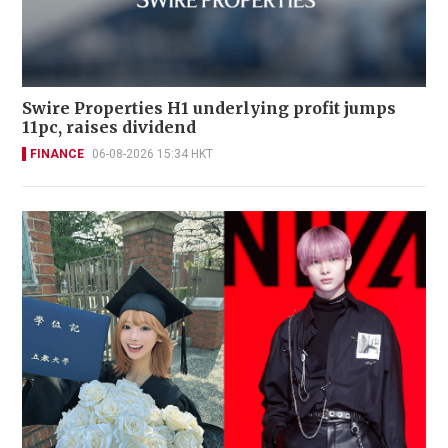
Swire Properties H1 underlying profit jumps
11pc, raises dividend
FINANCE
06-08-2026 15:34 HKT