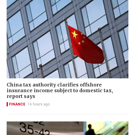
China tax authority clarifies offshore
insurance income subject to domestic tax,
report says
FINANCE
16 hours ago