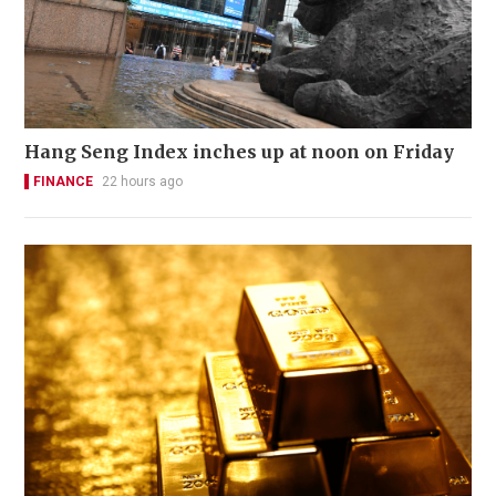
Hang Seng Index inches up at noon on Friday
FINANCE
22 hours ago