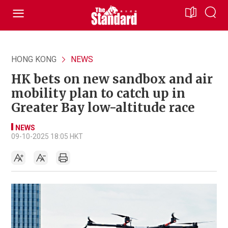
HONG KONG
NEWS
HK bets on new sandbox and air
mobility plan to catch up in
Greater Bay low-altitude race
NEWS
09-10-2025 18:05 HKT