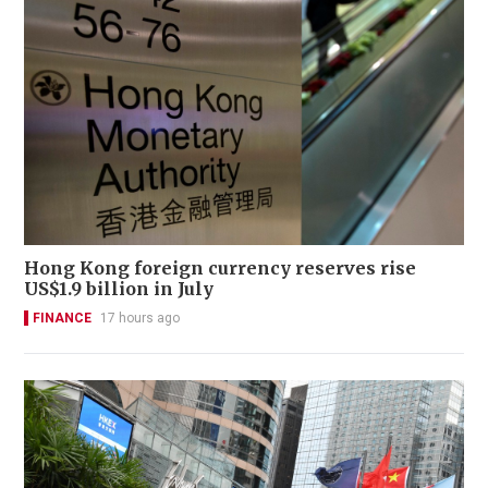
Hong Kong foreign currency reserves rise
US$1.9 billion in July
FINANCE
17 hours ago