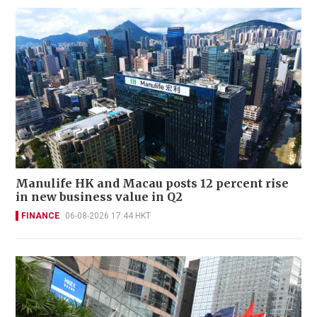
Manulife HK and Macau posts 12 percent rise
in new business value in Q2
FINANCE
06-08-2026 17:44 HKT