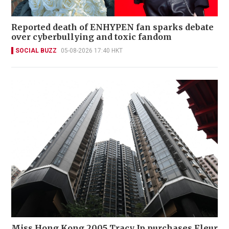
Reported death of ENHYPEN fan sparks debate
over cyberbullying and toxic fandom
SOCIAL BUZZ
05-08-2026 17:40 HKT
Miss Hong Kong 2005 Tracy Ip purchases Fleur