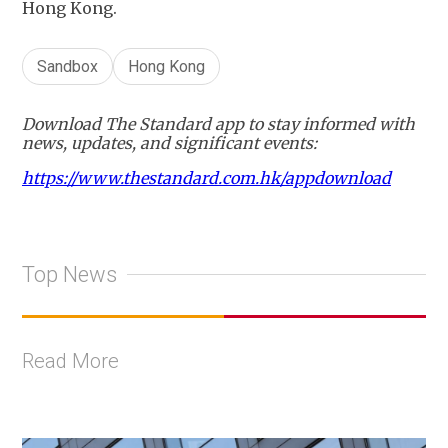
Hong Kong.
Sandbox
Hong Kong
Download The Standard app to stay informed with
news, updates, and significant events:
https://www.thestandard.com.hk/appdownload
Top News
Read More