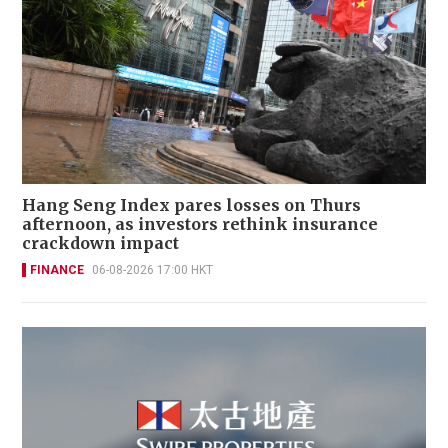
Hang Seng Index pares losses on Thurs
afternoon, as investors rethink insurance
crackdown impact
FINANCE
06-08-2026 17:00 HKT