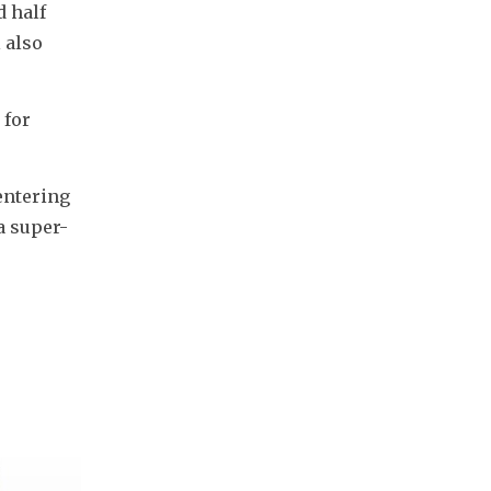
 half 
also 
for 
ntering 
a super-