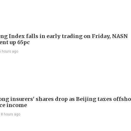
ng Index falls in early trading on Friday, NASN
gent up 65pc
5 hours ago
ng insurers' shares drop as Beijing taxes offsh
ce income
18 hours ago