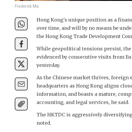
Frederick Ma
Hong Kong's unique position as a financ
over time, and will by no means be unde
the Hong Kong Trade Development Coun
While geopolitical tensions persist, the
evidenced by consecutive visits from Eu
yesterday.
As the Chinese market thrives, foreign e
headquarters as Hong Kong aligns closel
information, and boasts a mature, comp
accounting, and legal services, he said.
The HKTDC is aggressively diversifying 
noted. 