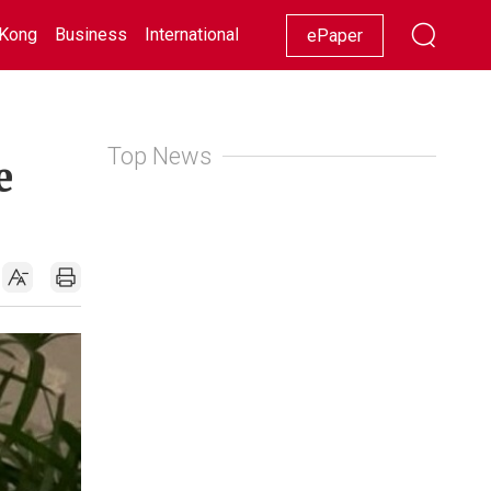
Kong
Business
International
Racing
Lifestyle
Showbiz
ePaper
Top News
e