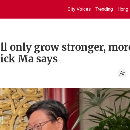
City Voices
Trending
Hong 
ll only grow stronger, mor
rick Ma says