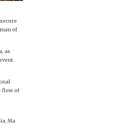
secure 
man of 
, as 
event 
onal 
flow of 
a, Ma 