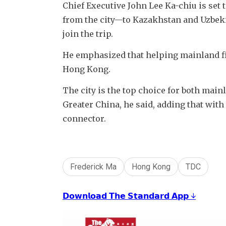
Chief Executive John Lee Ka-chiu is set 
from the city—to Kazakhstan and Uzbekis
join the trip.
He emphasized that helping mainland fi
Hong Kong. 
The city is the top choice for both mai
Greater China, he said, adding that with 
connector.
Frederick Ma
Hong Kong
TDC
𝗗𝗼𝘄𝗻𝗹𝗼𝗮𝗱 𝗧𝗵𝗲 𝗦𝘁𝗮𝗻𝗱𝗮𝗿𝗱 𝗔𝗽𝗽 ↓