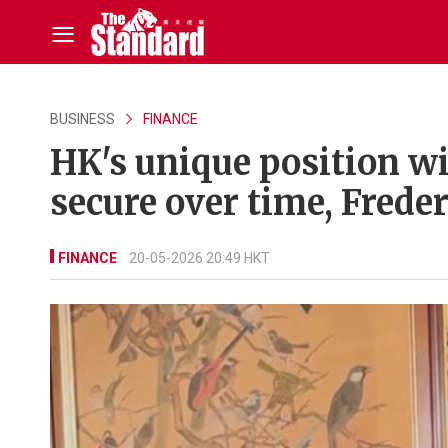
BUSINESS
FINANCE
HK's unique position wi
secure over time, Frede
FINANCE
20-05-2026 20:49 HKT