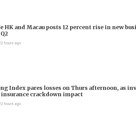
e HK and Macau posts 12 percent rise in new bus
 Q2
22 hours ago
ng Index pares losses on Thurs afternoon, as in
 insurance crackdown impact
22 hours ago