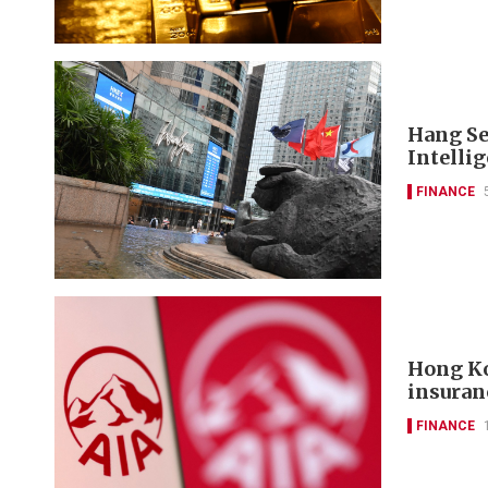
Hang Se
Intelli
FINANCE
Hong Ko
insuran
FINANCE