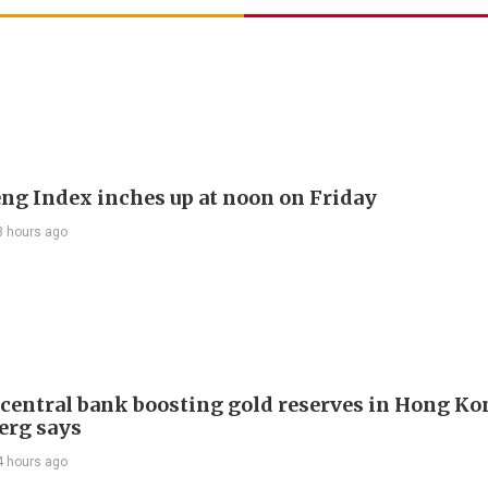
ng Index inches up at noon on Friday
3 hours ago
 central bank boosting gold reserves in Hong Ko
erg says
4 hours ago