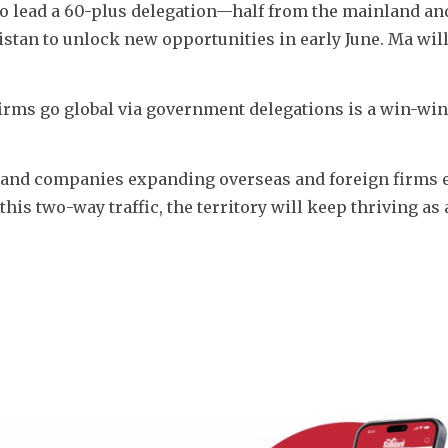
to lead a 60-plus delegation—half from the mainland and
tan to unlock new opportunities in early June. Ma will 
rms go global via government delegations is a win-win 
nland companies expanding overseas and foreign firms e
this two-way traffic, the territory will keep thriving as 