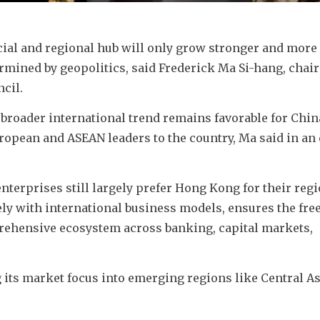
ial and regional hub will only grow stronger and more 
rmined by geopolitics, said Frederick Ma Si-hang, chair
cil.
 broader international trend remains favorable for China
ropean and ASEAN leaders to the country, Ma said in an 
nterprises still largely prefer Hong Kong for their regi
y with international business models, ensures the free 
rehensive ecosystem across banking, capital markets, 
its market focus into emerging regions like Central Asi