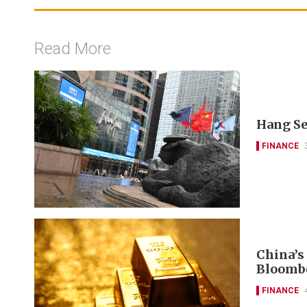
Read More
Hang Se
FINANCE
China’s
Bloomb
FINANCE