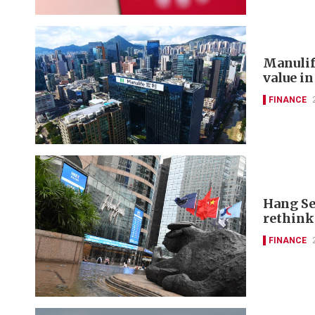
Manulif
value in
FINANCE
Hang Se
rethink
FINANCE