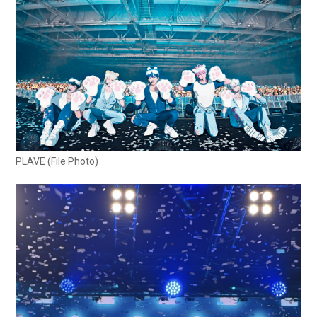
PLAVE (File Photo)