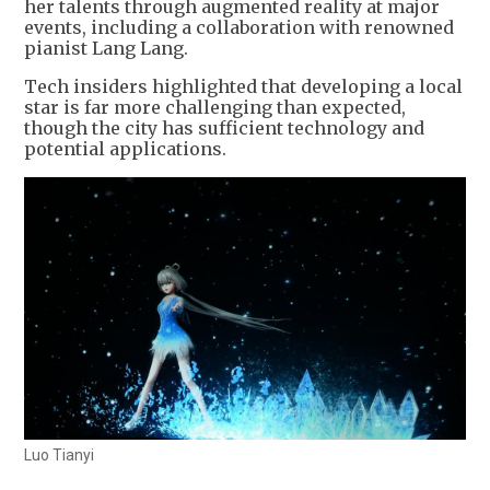
her talents through augmented reality at major
events, including a collaboration with renowned
pianist Lang Lang.
Tech insiders highlighted that developing a local
star is far more challenging than expected,
though the city has sufficient technology and
potential applications.
Luo Tianyi