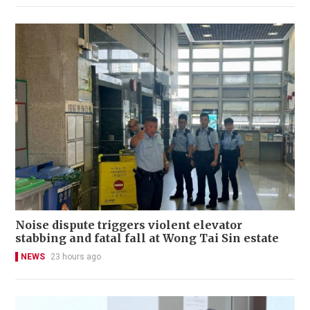
Noise dispute triggers violent elevator
stabbing and fatal fall at Wong Tai Sin estate
NEWS
23 hours ago