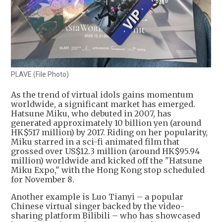
PLAVE (File Photo)
As the trend of virtual idols gains momentum
worldwide, a significant market has emerged.
Hatsune Miku, who debuted in 2007, has
generated approximately 10 billion yen (around
HK$517 million) by 2017. Riding on her popularity,
Miku starred in a sci-fi animated film that
grossed over US$12.3 million (around HK$95.94
million) worldwide and kicked off the "Hatsune
Miku Expo," with the Hong Kong stop scheduled
for November 8.
Another example is Luo Tianyi – a popular
Chinese virtual singer backed by the video-
sharing platform Bilibili – who has showcased