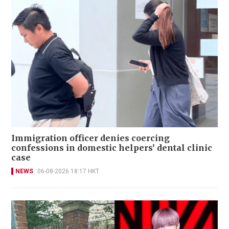
Immigration officer denies coercing
confessions in domestic helpers’ dental clinic
case
NEWS
06-08-2026 18:17 HKT