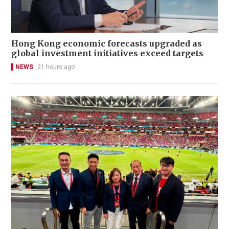
Hong Kong economic forecasts upgraded as
global investment initiatives exceed targets
NEWS
21 hours ago