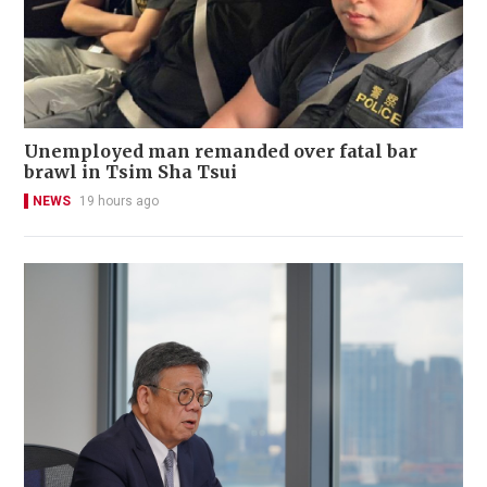
Unemployed man remanded over fatal bar
brawl in Tsim Sha Tsui
NEWS
19 hours ago