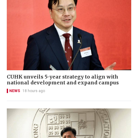
CUHK unveils 5-year strategy to align with
national development and expand campus
NEWS
18 hours ago