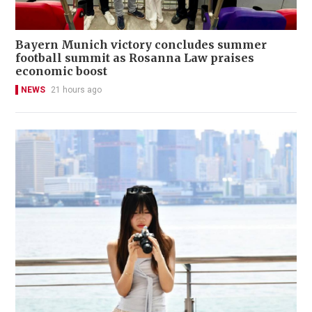
Bayern Munich victory concludes summer
football summit as Rosanna Law praises
economic boost
NEWS
21 hours ago