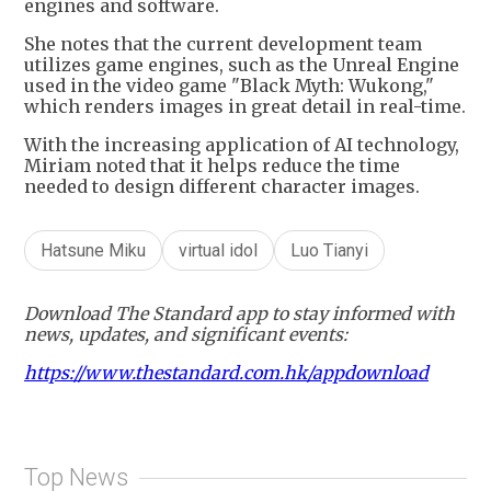
engines and software.
She notes that the current development team
utilizes game engines, such as the Unreal Engine
used in the video game "Black Myth: Wukong,"
which renders images in great detail in real-time.
With the increasing application of AI technology,
Miriam noted that it helps reduce the time
needed to design different character images.
Hatsune Miku
virtual idol
Luo Tianyi
Download The Standard app to stay informed with
news, updates, and significant events:
https://www.thestandard.com.hk/appdownload
Top News