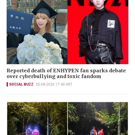
Reported death of ENHYPEN fan sparks debate
over cyberbullying and toxic fandom
SOCIAL BUZZ
05-08-2026 17:40 HKT