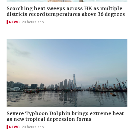
Scorching heat sweeps across HK as multiple
districts record temperatures above 36 degrees
NEWS
23 hours ago
Severe Typhoon Dolphin brings extreme heat
as new tropical depression forms
NEWS
23 hours ago