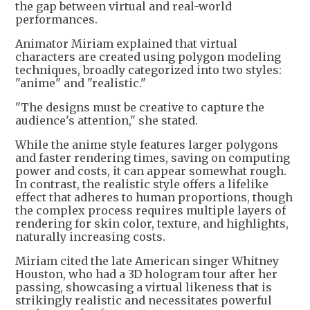
the gap between virtual and real-world
performances.
Animator Miriam explained that virtual
characters are created using polygon modeling
techniques, broadly categorized into two styles:
"anime" and "realistic."
"The designs must be creative to capture the
audience's attention," she stated.
While the anime style features larger polygons
and faster rendering times, saving on computing
power and costs, it can appear somewhat rough.
In contrast, the realistic style offers a lifelike
effect that adheres to human proportions, though
the complex process requires multiple layers of
rendering for skin color, texture, and highlights,
naturally increasing costs.
Miriam cited the late American singer Whitney
Houston, who had a 3D hologram tour after her
passing, showcasing a virtual likeness that is
strikingly realistic and necessitates powerful