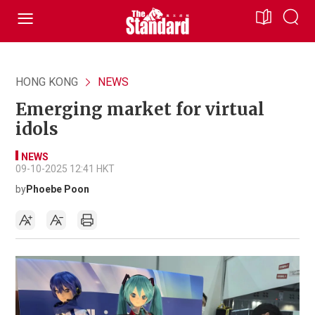
HONG KONG
NEWS
Emerging market for virtual
idols
NEWS
09-10-2025 12:41 HKT
by
Phoebe Poon