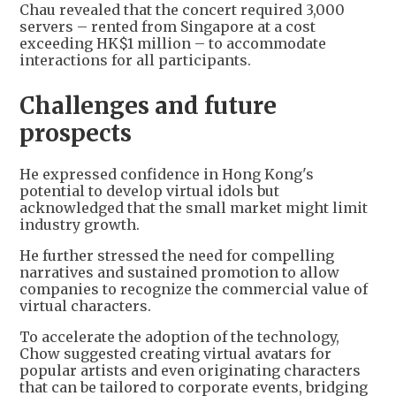
Chau revealed that the concert required 3,000
servers – rented from Singapore at a cost
exceeding HK$1 million – to accommodate
interactions for all participants.
Challenges and future
prospects
He expressed confidence in Hong Kong's
potential to develop virtual idols but
acknowledged that the small market might limit
industry growth.
He further stressed the need for compelling
narratives and sustained promotion to allow
companies to recognize the commercial value of
virtual characters.
To accelerate the adoption of the technology,
Chow suggested creating virtual avatars for
popular artists and even originating characters
that can be tailored to corporate events, bridging