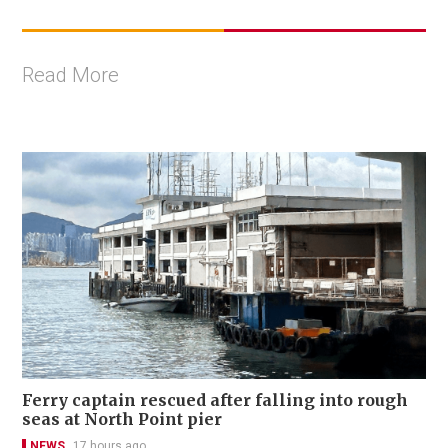
Read More
Ferry captain rescued after falling into rough
seas at North Point pier
NEWS
17 hours ago