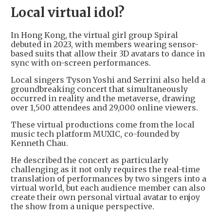
Local virtual idol?
In Hong Kong, the virtual girl group Spiral
debuted in 2023, with members wearing sensor-
based suits that allow their 3D avatars to dance in
sync with on-screen performances.
Local singers Tyson Yoshi and Serrini also held a
groundbreaking concert that simultaneously
occurred in reality and the metaverse, drawing
over 1,500 attendees and 29,000 online viewers.
These virtual productions come from the local
music tech platform MUXIC, co-founded by
Kenneth Chau.
He described the concert as particularly
challenging as it not only requires the real-time
translation of performances by two singers into a
virtual world, but each audience member can also
create their own personal virtual avatar to enjoy
the show from a unique perspective.