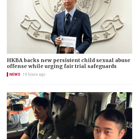
HKBA backs new persistent child sexual abuse
offense while urging fair trial safeguards
NEWS
19 hours ago