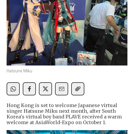
Hatsune Miku
Hong Kong is set to welcome Japanese virtual
singer Hatsune Miku next month, after South
Korea's virtual boy band PLAVE received a warm
welcome at AsiaWorld-Expo on October 1.