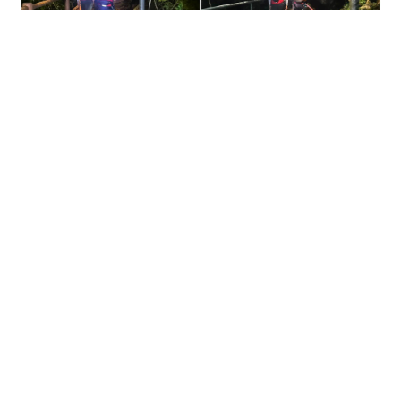
Missing dementia patient found dead on Ma On
Shan slope after joint search
NEWS
07-08-2026 13:37 HKT
Contact Us
About Us
Terms of Use
Privacy Policy Statement
Copyright Policy & License
Ethics Statement
Subscriptions
Print Advertising
Digital Advertising
Street Points
Copyright ©
2026
The Standard - A division of Sing Tao News