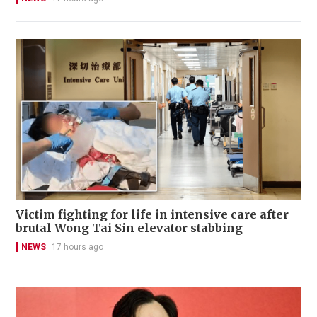
Victim fighting for life in intensive care after
brutal Wong Tai Sin elevator stabbing
NEWS
17 hours ago