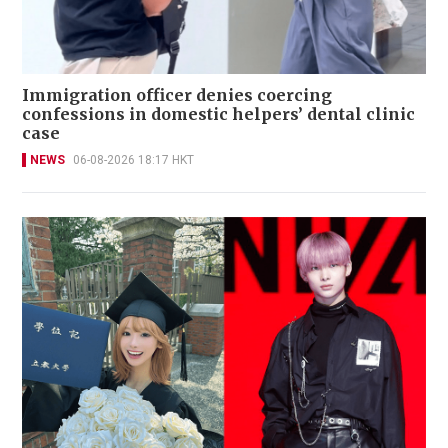
Immigration officer denies coercing
confessions in domestic helpers’ dental clinic
case
NEWS
06-08-2026 18:17 HKT