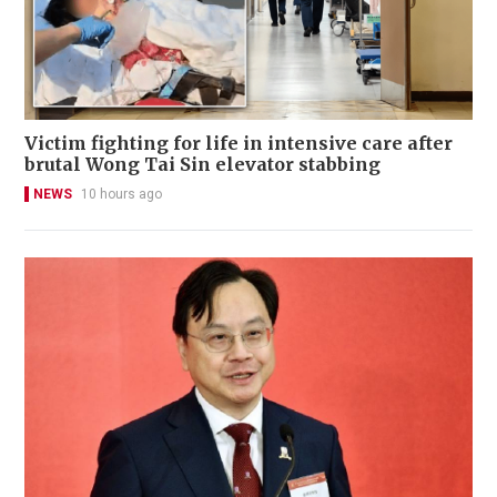
Victim fighting for life in intensive care after
brutal Wong Tai Sin elevator stabbing
NEWS
10 hours ago