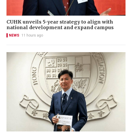
CUHK unveils 5-year strategy to align with
national development and expand campus
NEWS
11 hours ago