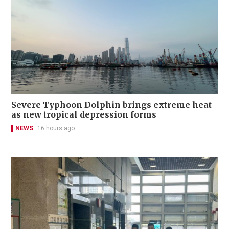
Severe Typhoon Dolphin brings extreme heat
as new tropical depression forms
NEWS
16 hours ago