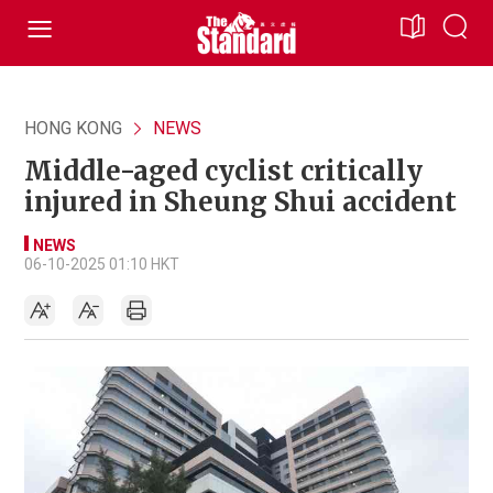
HONG KONG
NEWS
Middle-aged cyclist critically
injured in Sheung Shui accident
NEWS
06-10-2025 01:10 HKT