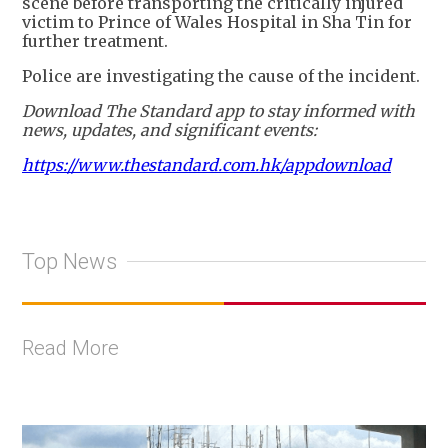
scene before transporting the critically injured
victim to Prince of Wales Hospital in Sha Tin for
further treatment.
Police are investigating the cause of the incident.
Download The Standard app to stay informed with
news, updates, and significant events:
https://www.thestandard.com.hk/appdownload
Top News
Read More