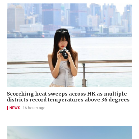
Scorching heat sweeps across HK as multiple
districts record temperatures above 36 degrees
NEWS
16 hours ago