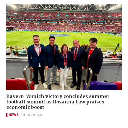
Bayern Munich victory concludes summer
football summit as Rosanna Law praises
economic boost
NEWS
14 hours ago