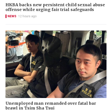
HKBA backs new persistent child sexual abuse
offense while urging fair trial safeguards
NEWS
12 hours ago
Unemployed man remanded over fatal bar
brawl in Tsim Sha Tsui