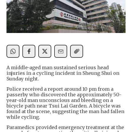
A middle-aged man sustained serious head
injuries in a cycling incident in Sheung Shui on
Sunday night.
Police received a report around 10 pm from a
passerby who discovered the approximately 50-
year-old man unconscious and bleeding on a
bicycle path near Tsui Lai Garden. A bicycle was
found at the scene, suggesting the man had fallen
while cycling.
Paramedics provided emergency treatment at the