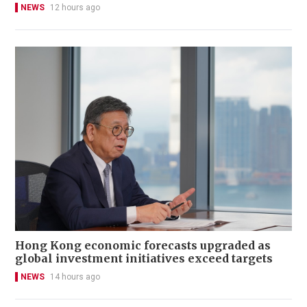
NEWS
12 hours ago
Hong Kong economic forecasts upgraded as
global investment initiatives exceed targets
NEWS
14 hours ago