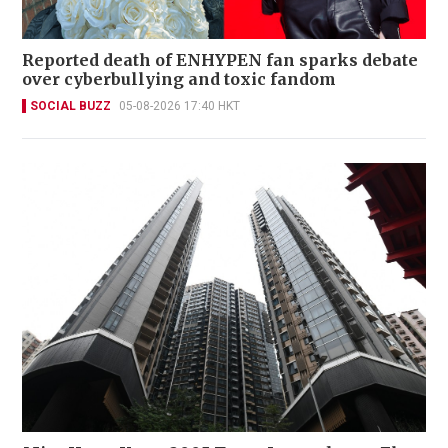
Reported death of ENHYPEN fan sparks debate
over cyberbullying and toxic fandom
SOCIAL BUZZ
05-08-2026 17:40 HKT