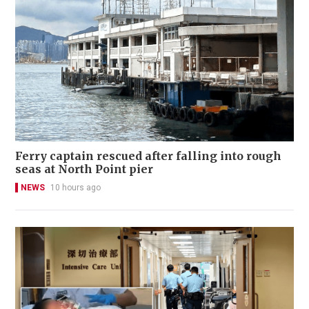
Ferry captain rescued after falling into rough
seas at North Point pier
NEWS
10 hours ago