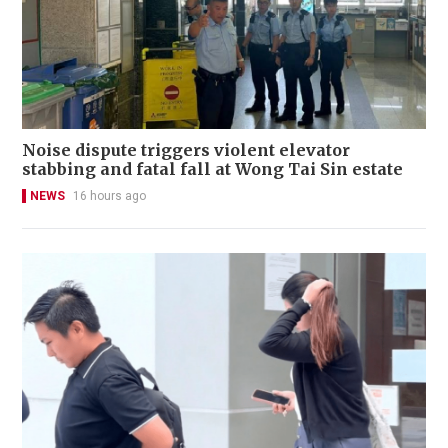
Noise dispute triggers violent elevator
stabbing and fatal fall at Wong Tai Sin estate
NEWS
16 hours ago