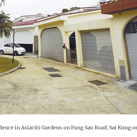
idence in Asiaciti Gardens on Fung Sau Road, Sai Kung o