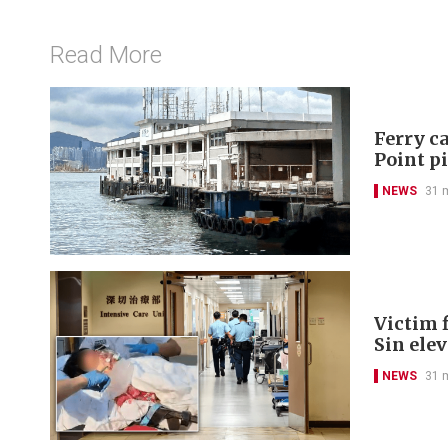
Read More
Ferry ca
Point p
NEWS
31 
Victim f
Sin ele
NEWS
31 