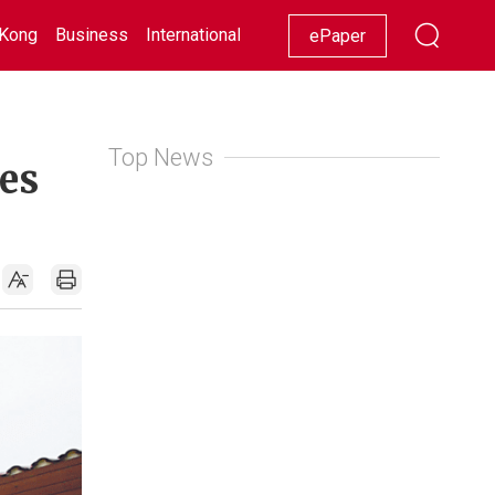
Kong
Business
International
Racing
Lifestyle
Showbiz
ePaper
Top News
es