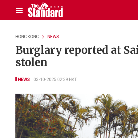
HONG KONG
NEWS
Burglary reported at S
stolen
NEWS
03-10-2025 02:39 HKT