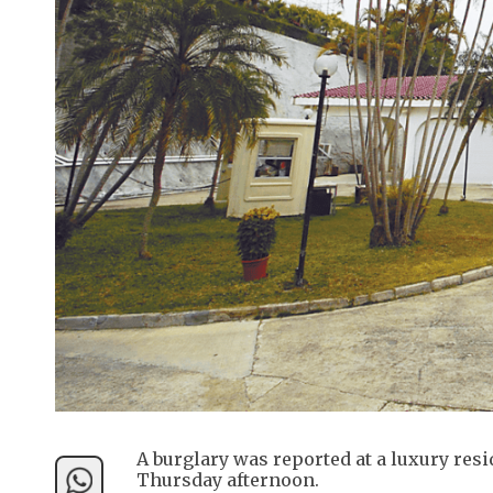
A burglary was reported at a luxury res
Thursday afternoon.