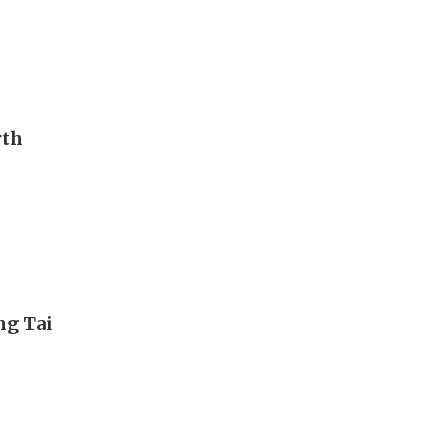
rth
ng Tai