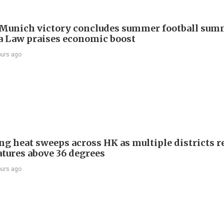
Munich victory concludes summer football summ
 Law praises economic boost
ours ago
ng heat sweeps across HK as multiple districts r
tures above 36 degrees
ours ago