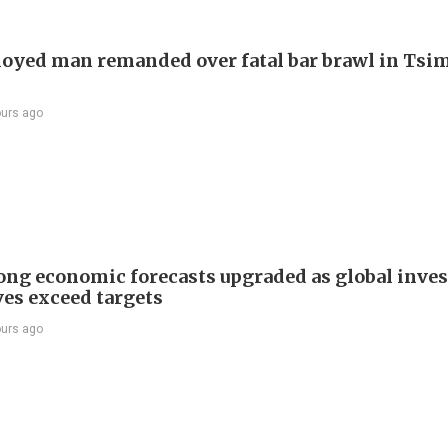
yed man remanded over fatal bar brawl in Tsi
ours ago
ng economic forecasts upgraded as global inve
ves exceed targets
ours ago