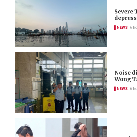
Severe 
depress
NEWS
6 h
Noise di
Wong Ta
NEWS
6 h