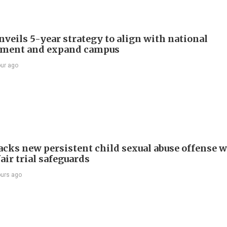
veils 5-year strategy to align with national
pment and expand campus
our ago
cks new persistent child sexual abuse offense w
air trial safeguards
ours ago