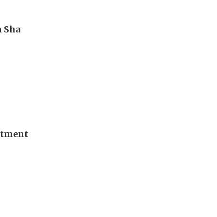
m Sha
stment