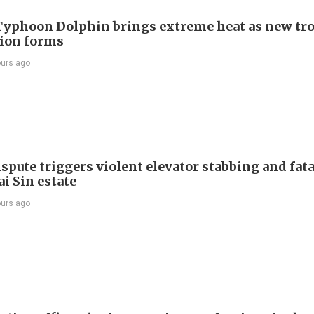
Typhoon Dolphin brings extreme heat as new tro
ion forms
ours ago
spute triggers violent elevator stabbing and fatal
i Sin estate
ours ago