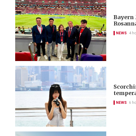
Bayern 
Rosanna
NEWS
4 h
Scorchi
tempera
NEWS
6 h