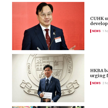
CUHK un
develo
NEWS
1 h
HKBA ba
urging f
NEWS
2 h