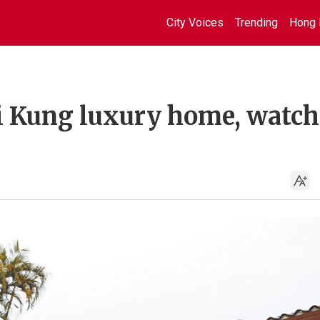
City Voices
Trending
Hong 
ai Kung luxury home, watch