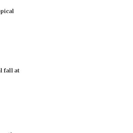
pical
 fall at