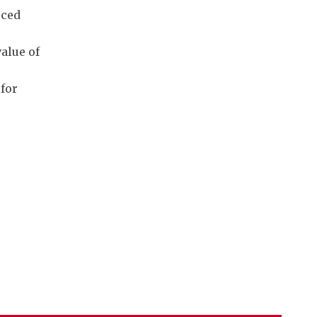
rced
alue of
 for