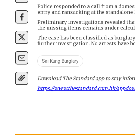
Police responded to a call from a domes
entry and ransacking at the standalone
Preliminary investigations revealed that
the missing items remains under calcul
The case has been classified as burglar
further investigation. No arrests have b
Sai Kung Burglary
Download The Standard app to stay inform
https://www.thestandard.com.hk/appdo