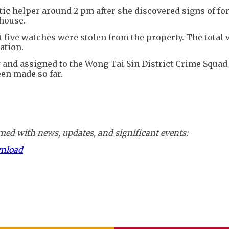
tic helper around 2 pm after she discovered signs of fo
 house.
 five watches were stolen from the property. The total v
ation.
y and assigned to the Wong Tai Sin District Crime Squad
een made so far.
ed with news, updates, and significant events:
wnload