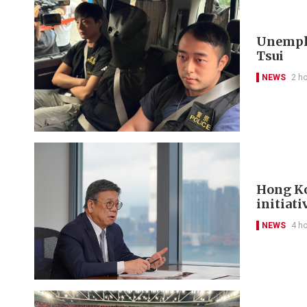
Unemplo
Tsui
NEWS
2 h
Hong Ko
initiati
NEWS
4 h