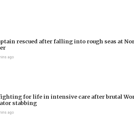
ptain rescued after falling into rough seas at No
ier
mins ago
ighting for life in intensive care after brutal Wo
vator stabbing
mins ago