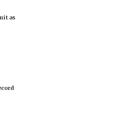
it as
ecord