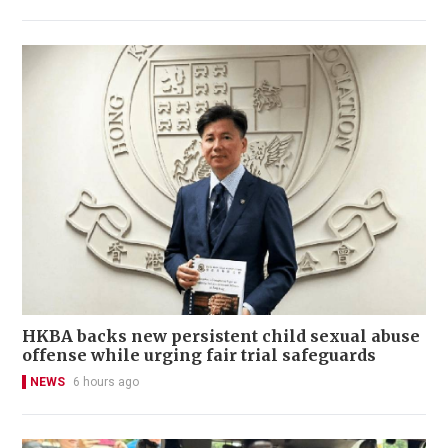
HKBA backs new persistent child sexual abuse
offense while urging fair trial safeguards
NEWS
6 hours ago