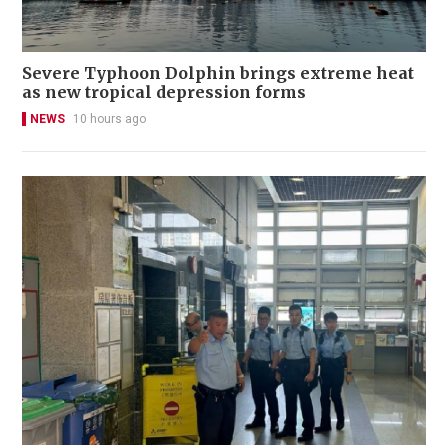
Severe Typhoon Dolphin brings extreme heat
as new tropical depression forms
NEWS
10 hours ago