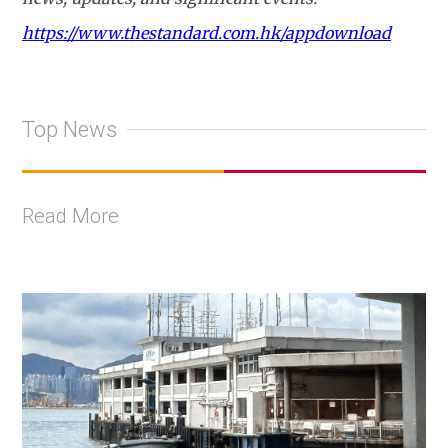
https://www.thestandard.com.hk/appdownload
Top News
Read More