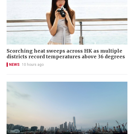
Scorching heat sweeps across HK as multiple
districts record temperatures above 36 degrees
NEWS
10 hours ago