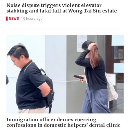
Noise dispute triggers violent elevator
stabbing and fatal fall at Wong Tai Sin estate
NEWS
10 hours ago
Immigration officer denies coercing
confessions in domestic helpers’ dental clinic