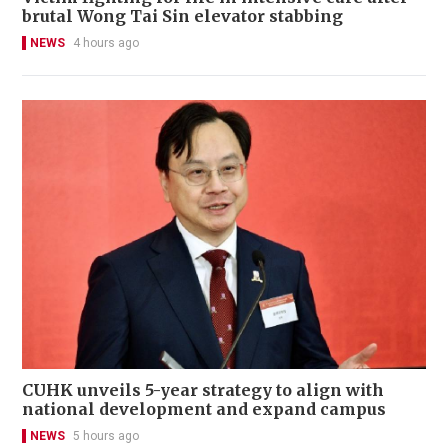
brutal Wong Tai Sin elevator stabbing
NEWS
4 hours ago
CUHK unveils 5-year strategy to align with
national development and expand campus
NEWS
5 hours ago