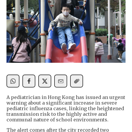
A pediatrician in Hong Kong has issued an urgent
warning about a significant increase in severe
pediatric influenza cases, linking the heightened
transmission risk to the highly active and
communal nature of school environments.
The alert comes after the city recorded two