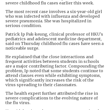
severe childhood flu cases earlier this week.
The most recent case involves a six-year-old girl
who was infected with influenza and developed
severe pneumonia. She was hospitalized in
serious condition.
Patrick Ip Pak-keung, clinical professor of HKU's
pediatrics and adolescent medicine department,
said on Thursday childhood flu cases have seen a
noticeable surge.
He explained that the close interactions and
frequent activities between students in schools
are a major contributing factor. Compounding the
problem, Ip noted that some students continue to
attend classes even while exhibiting symptoms,
which significantly increases the risk of the
virus spreading to their classmates.
The health expert further attributed the rise in
severe complications to the evolving nature of
the flu virus.