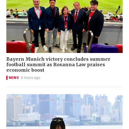
Bayern Munich victory concludes summer
football summit as Rosanna Law praises
economic boost
NEWS
8 hours ago