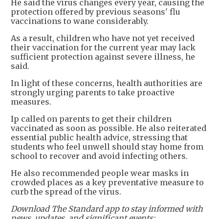
He said the virus changes every year, causing the
protection offered by previous seasons' flu
vaccinations to wane considerably.
As a result, children who have not yet received
their vaccination for the current year may lack
sufficient protection against severe illness, he
said.
In light of these concerns, health authorities are
strongly urging parents to take proactive
measures.
Ip called on parents to get their children
vaccinated as soon as possible. He also reiterated
essential public health advice, stressing that
students who feel unwell should stay home from
school to recover and avoid infecting others.
He also recommended people wear masks in
crowded places as a key preventative measure to
curb the spread of the virus.
Download The Standard app to stay informed with
news, updates, and significant events: