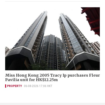
Miss Hong Kong 2005 Tracy Ip purchases Fleur
Pavilia unit for HK$12.25m
PROPERTY
06-08-2026 17:06 HKT