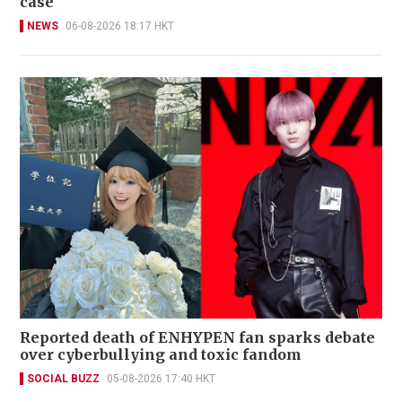
case
NEWS
06-08-2026 18:17 HKT
Reported death of ENHYPEN fan sparks debate
over cyberbullying and toxic fandom
SOCIAL BUZZ
05-08-2026 17:40 HKT