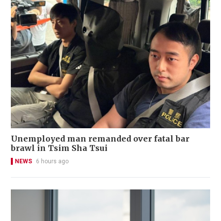
Unemployed man remanded over fatal bar
brawl in Tsim Sha Tsui
NEWS
6 hours ago