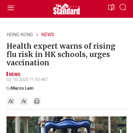
HONG KONG
NEWS
Health expert warns of rising
flu risk in HK schools, urges
vaccination
NEWS
02-10-2025 11:43 HKT
by
Marco Lam