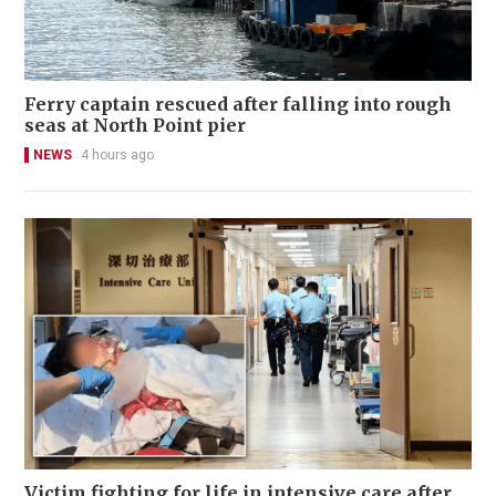
Ferry captain rescued after falling into rough
seas at North Point pier
NEWS
4 hours ago
Victim fighting for life in intensive care after