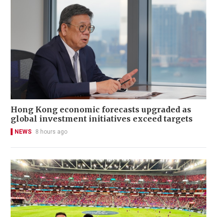
Hong Kong economic forecasts upgraded as
global investment initiatives exceed targets
NEWS
8 hours ago