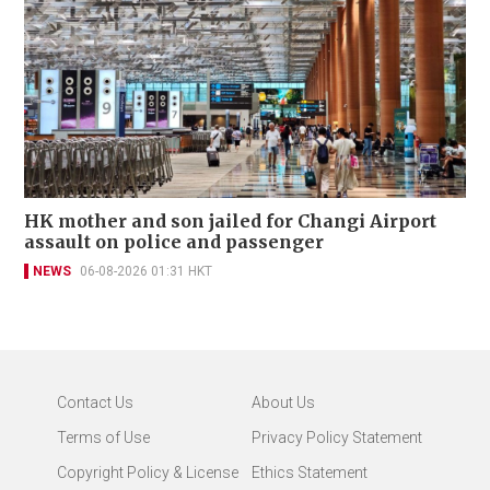
HK mother and son jailed for Changi Airport
assault on police and passenger
NEWS
06-08-2026 01:31 HKT
Contact Us
About Us
Terms of Use
Privacy Policy Statement
Copyright Policy & License
Ethics Statement