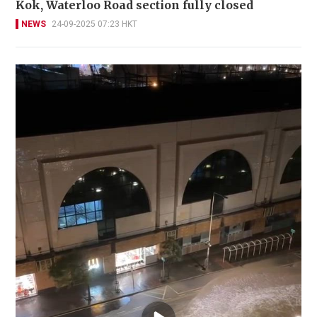
Kok, Waterloo Road section fully closed
NEWS
24-09-2025 07:23 HKT