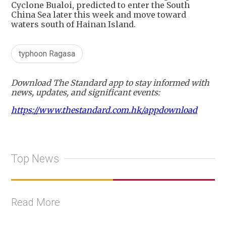
Cyclone Bualoi, predicted to enter the South
China Sea later this week and move toward
waters south of Hainan Island.
typhoon Ragasa
Download The Standard app to stay informed with
news, updates, and significant events:
https://www.thestandard.com.hk/appdownload
Top News
Read More