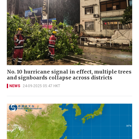
No. 10 hurricane signal in effect, multiple trees
and signboards collapse across districts
NEWS
24-09-2025 05:47 HKT