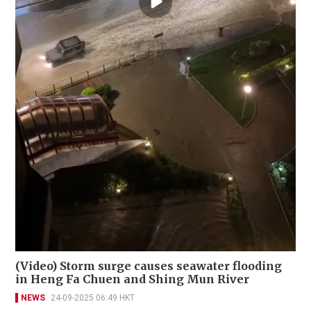
(Video) Storm surge causes seawater flooding
in Heng Fa Chuen and Shing Mun River
NEWS
24-09-2025 06:49 HKT