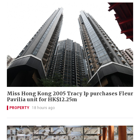
Miss Hong Kong 2005 Tracy Ip purchases Fleur
Pavilia unit for HK$12.25m
PROPERTY
18 hours ago