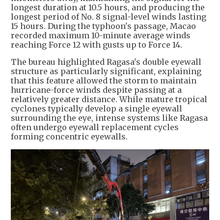
longest duration at 10.5 hours, and producing the
longest period of No. 8 signal-level winds lasting
15 hours. During the typhoon's passage, Macao
recorded maximum 10-minute average winds
reaching Force 12 with gusts up to Force 14.
The bureau highlighted Ragasa's double eyewall
structure as particularly significant, explaining
that this feature allowed the storm to maintain
hurricane-force winds despite passing at a
relatively greater distance. While mature tropical
cyclones typically develop a single eyewall
surrounding the eye, intense systems like Ragasa
often undergo eyewall replacement cycles
forming concentric eyewalls.