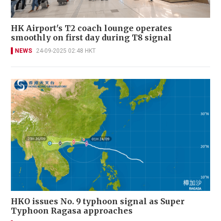
HK Airport's T2 coach lounge operates
smoothly on first day during T8 signal
NEWS
24-09-2025 02:48 HKT
HKO issues No. 9 typhoon signal as Super
Typhoon Ragasa approaches