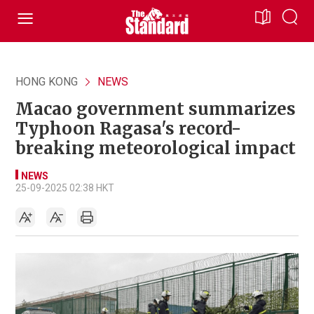
HONG KONG
NEWS
Macao government summarizes
Typhoon Ragasa's record-
breaking meteorological impact
NEWS
25-09-2025 02:38 HKT