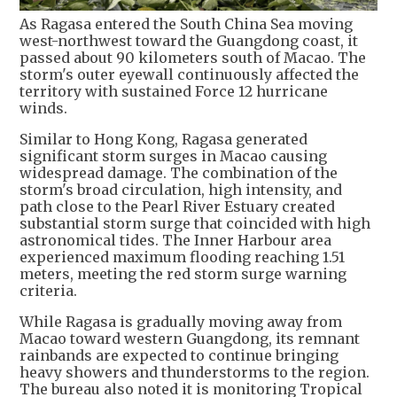
As Ragasa entered the South China Sea moving
west-northwest toward the Guangdong coast, it
passed about 90 kilometers south of Macao. The
storm's outer eyewall continuously affected the
territory with sustained Force 12 hurricane
winds.
Similar to Hong Kong, Ragasa generated
significant storm surges in Macao causing
widespread damage. The combination of the
storm's broad circulation, high intensity, and
path close to the Pearl River Estuary created
substantial storm surge that coincided with high
astronomical tides. The Inner Harbour area
experienced maximum flooding reaching 1.51
meters, meeting the red storm surge warning
criteria.
While Ragasa is gradually moving away from
Macao toward western Guangdong, its remnant
rainbands are expected to continue bringing
heavy showers and thunderstorms to the region.
The bureau also noted it is monitoring Tropical