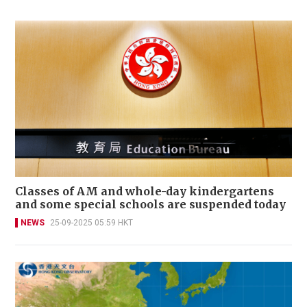
Classes of AM and whole-day kindergartens
and some special schools are suspended today
NEWS
25-09-2025 05:59 HKT