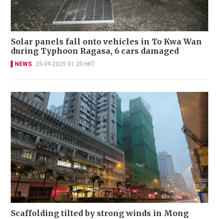
Solar panels fall onto vehicles in To Kwa Wan
during Typhoon Ragasa, 6 cars damaged
NEWS
25-09-2025 01:20 HKT
Scaffolding tilted by strong winds in Mong