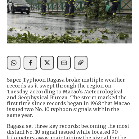
Super Typhoon Ragasa broke multiple weather
records as it swept through the region on
Tuesday, according to Macao's Meteorological
and Geophysical Bureau. The storm marked the
first time since records began in 1968 that Macao
issued two No. 10 typhoon signals within the
same year.
Ragasa set three key records: becoming the most
distant No. 10 signal issued while located 90
kilometers away, maintaining the signal for the