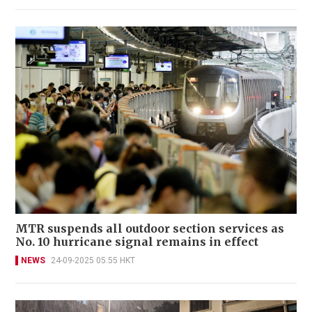
MTR suspends all outdoor section services as
No. 10 hurricane signal remains in effect
NEWS
24-09-2025 05:55 HKT