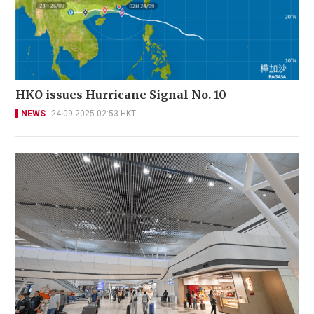
HKO issues Hurricane Signal No. 10
NEWS
24-09-2025 02:53 HKT