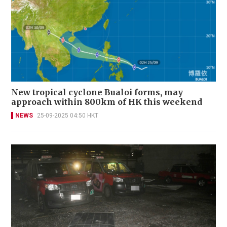
New tropical cyclone Bualoi forms, may
approach within 800km of HK this weekend
NEWS
25-09-2025 04:50 HKT