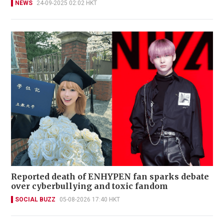
NEWS
24-09-2025 02:02 HKT
Reported death of ENHYPEN fan sparks debate
over cyberbullying and toxic fandom
SOCIAL BUZZ
05-08-2026 17:40 HKT