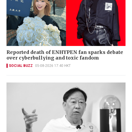
Reported death of ENHYPEN fan sparks debate
over cyberbullying and toxic fandom
SOCIAL BUZZ
05-08-2026 17:40 HKT