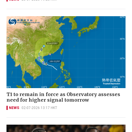
T1 to remain in force as Observatory assesses
need for higher signal tomorrow
NEWS
02-07-2026 13:17 HKT