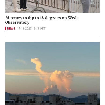
Mercury to dip to 14 degrees on Wed:
Observatory
NEWS
17-11-2025 13:18 HKT