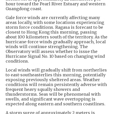
hour toward the Pearl River Estuary and western
Guangdong coast.
Gale force winds are currently affecting many
areas locally, with some locations experiencing
storm force conditions. Ragasa is forecast to be
closest to Hong Kong this morning, passing
about 100 kilometers south of the territory. As the
hurricane-force winds gradually approach, local
winds will continue strengthening. The
Observatory will assess whether to issue the
Hurricane Signal No. 10 based on changing wind
conditions.
Local winds will gradually shift from northerlies
to east-southeasterlies this morning, potentially
exposing previously sheltered areas. Weather
conditions will remain persistently adverse with
frequent heavy squally showers and
thunderstorms. Seas will be phenomenal with
swells, and significant wave overtopping is
expected along eastern and southern coastlines.
A storm surge of approximately 2 meters is