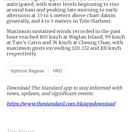
anticipated, with water levels beginning to rise
around 6am and peaking late morning to early
afternoon at 3.5 to 4 meters above chart datum
generally, and 4 to 5 meters in Tolo Harbour.
Maximum sustained winds recorded in the past
hour reached 100 km/h at Waglan Island, 99 km/h
at Tate's Cairn and 76 km/h at Cheung Chau, with
maximum gusts exceeding 120, 132 and 101 km/h
respectively.
typhoon Ragasa
HKO
Download The Standard app to stay informed with
news, updates, and significant events:
https://www.thestandard.com.hk/appdownload