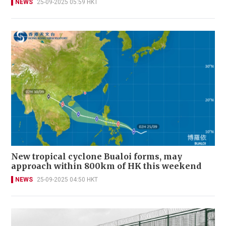
NEWS
25-09-2025 05:59 HKT
New tropical cyclone Bualoi forms, may
approach within 800km of HK this weekend
NEWS
25-09-2025 04:50 HKT