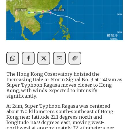
The Hong Kong Observatory hoisted the
Increasing Gale or Storm Signal No. 9 at 1:40am as
Super Typhoon Ragasa moves closer to Hong
Kong, with winds expected to intensify
significantly.
At 2am, Super Typhoon Ragasa was centered
about 150 kilometers south-southeast of Hong
Kong near latitude 21.1 degrees north and
longitude 114.9 degrees east, moving west-
northwest at approximately 22 kilometers per