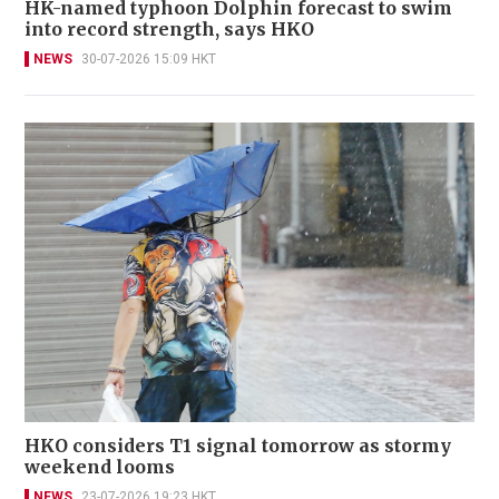
HK-named typhoon Dolphin forecast to swim
into record strength, says HKO
NEWS
30-07-2026 15:09 HKT
HKO considers T1 signal tomorrow as stormy
weekend looms
NEWS
23-07-2026 19:23 HKT