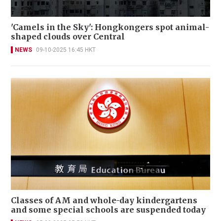
'Camels in the Sky': Hongkongers spot animal-
shaped clouds over Central
NEWS
09-10-2025 16:45 HKT
Classes of AM and whole-day kindergartens
and some special schools are suspended today