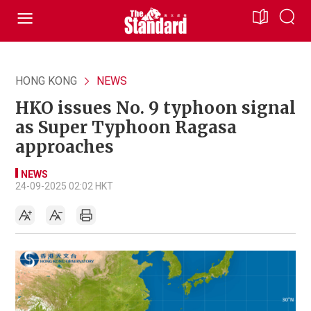
HONG KONG
NEWS
HKO issues No. 9 typhoon signal
as Super Typhoon Ragasa
approaches
NEWS
24-09-2025 02:02 HKT