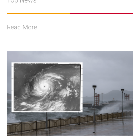
Top News
Read More