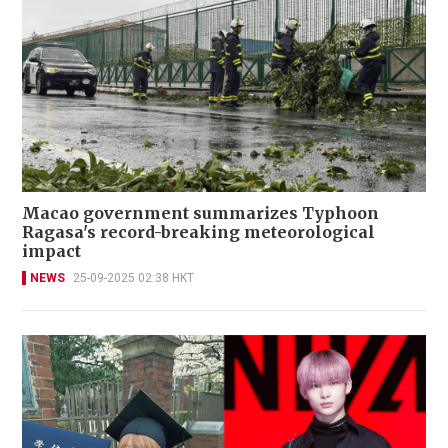
Macao government summarizes Typhoon
Ragasa's record-breaking meteorological
impact
NEWS
25-09-2025 02:38 HKT