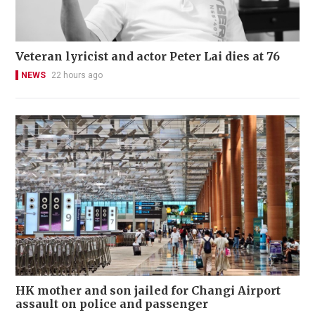
Veteran lyricist and actor Peter Lai dies at 76
NEWS
22 hours ago
HK mother and son jailed for Changi Airport
assault on police and passenger