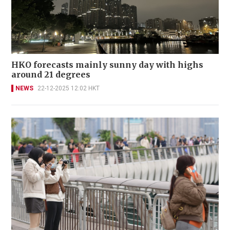
HKO forecasts mainly sunny day with highs
around 21 degrees
NEWS
22-12-2025 12:02 HKT