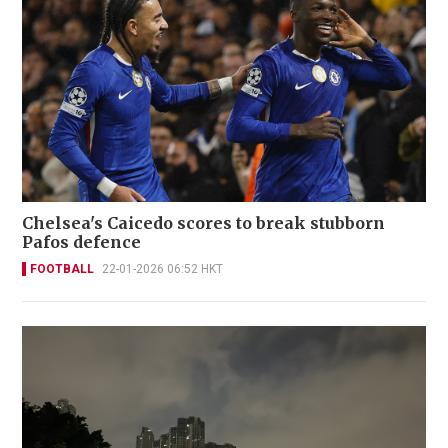
Chelsea's Caicedo scores to break stubborn
Pafos defence
FOOTBALL
22-01-2026 06:52 HKT