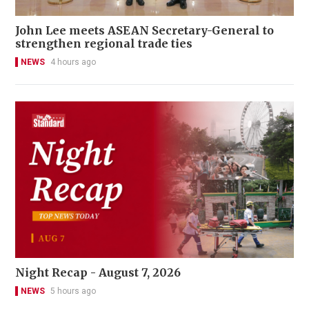
John Lee meets ASEAN Secretary-General to
strengthen regional trade ties
NEWS
4 hours ago
Night Recap - August 7, 2026
NEWS
5 hours ago