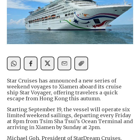
Star Cruises has announced a new series of
weekend voyages to Xiamen aboard its cruise
ship Star Voyager, offering travelers a quick
escape from Hong Kong this autumn.
Starting September 19, the vessel will operate six
limited weekend sailings, departing every Friday
at 8pm from Tsim Sha Tsui’s Ocean Terminal and
arriving in Xiamen by Sunday at 2pm.
Michael Goh, President of StarDream Cruises,