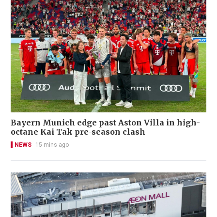
Bayern Munich edge past Aston Villa in high-
octane Kai Tak pre-season clash
NEWS
15 mins ago