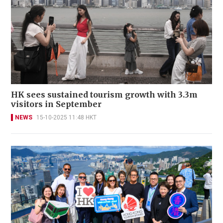
HK sees sustained tourism growth with 3.3m
visitors in September
NEWS
15-10-2025 11:48 HKT