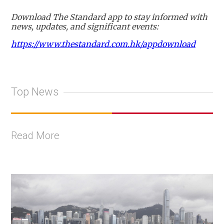
Download The Standard app to stay informed with
news, updates, and significant events:
https://www.thestandard.com.hk/appdownload
Top News
Read More