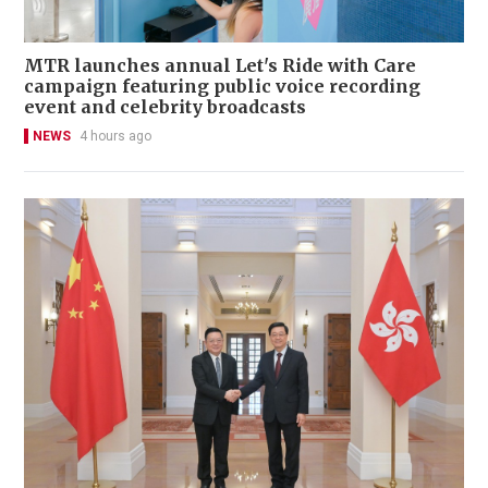
MTR launches annual Let's Ride with Care
campaign featuring public voice recording
event and celebrity broadcasts
NEWS
4 hours ago