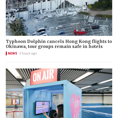
Typhoon Dolphin cancels Hong Kong flights to
Okinawa, tour groups remain safe in hotels
NEWS
3 hours ago