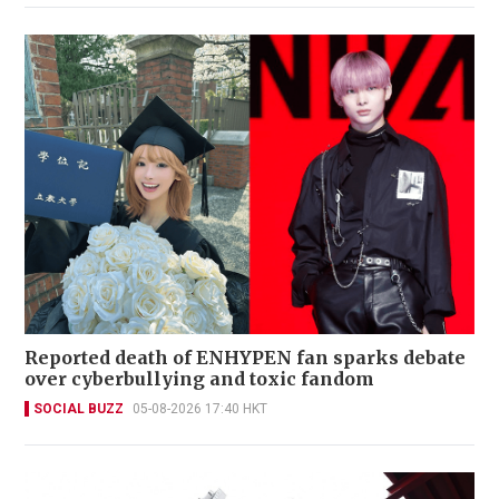
Reported death of ENHYPEN fan sparks debate
over cyberbullying and toxic fandom
SOCIAL BUZZ
05-08-2026 17:40 HKT