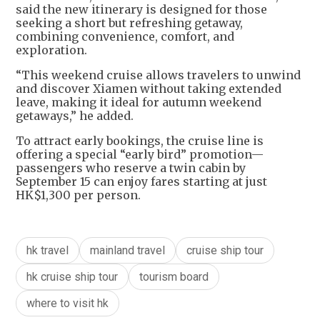
said the new itinerary is designed for those
seeking a short but refreshing getaway,
combining convenience, comfort, and
exploration.
“This weekend cruise allows travelers to unwind
and discover Xiamen without taking extended
leave, making it ideal for autumn weekend
getaways,” he added.
To attract early bookings, the cruise line is
offering a special “early bird” promotion—
passengers who reserve a twin cabin by
September 15 can enjoy fares starting at just
HK$1,300 per person.
hk travel
mainland travel
cruise ship tour
hk cruise ship tour
tourism board
where to visit hk