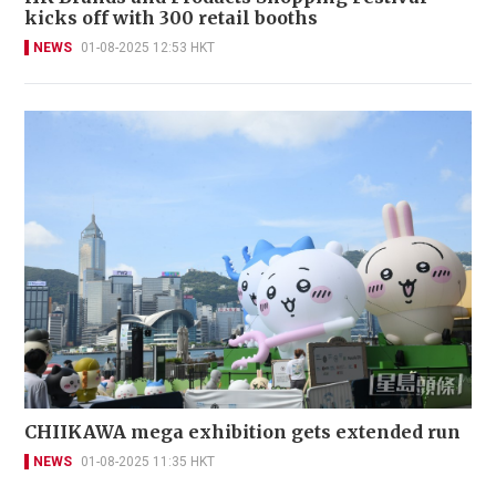
kicks off with 300 retail booths
NEWS
01-08-2025 12:53 HKT
CHIIKAWA mega exhibition gets extended run
NEWS
01-08-2025 11:35 HKT