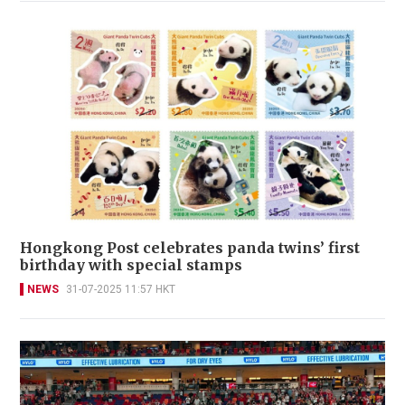
​Hongkong Post celebrates panda twins’ first
birthday with special stamps
NEWS
31-07-2025 11:57 HKT