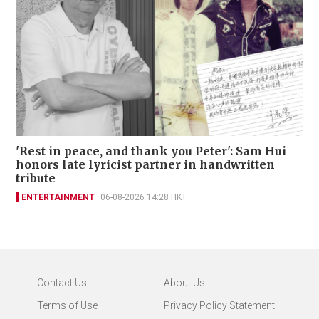
'Rest in peace, and thank you Peter': Sam Hui
honors late lyricist partner in handwritten
tribute
ENTERTAINMENT
06-08-2026 14:28 HKT
Contact Us
About Us
Terms of Use
Privacy Policy Statement