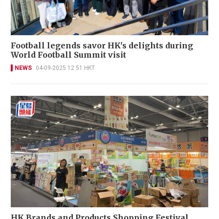
Football legends savor HK's delights during
World Football Summit visit
NEWS
04-09-2025 12:51 HKT
HK Brands and Products Shopping Festival