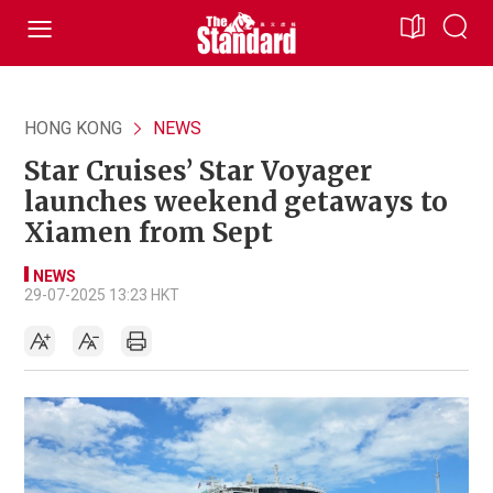
HONG KONG
NEWS
Star Cruises’ Star Voyager
launches weekend getaways to
Xiamen from Sept
NEWS
29-07-2025 13:23 HKT