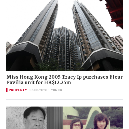
Miss Hong Kong 2005 Tracy Ip purchases Fleur
Pavilia unit for HK$12.25m
PROPERTY
06-08-2026 17:06 HKT