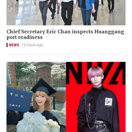
Chief Secretary Eric Chan inspects Huanggang
port readiness
NEWS
15 hours ago