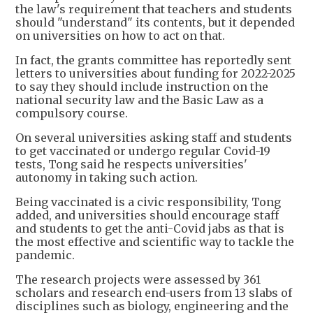
the law's requirement that teachers and students
should "understand" its contents, but it depended
on universities on how to act on that.
In fact, the grants committee has reportedly sent
letters to universities about funding for 2022-2025
to say they should include instruction on the
national security law and the Basic Law as a
compulsory course.
On several universities asking staff and students
to get vaccinated or undergo regular Covid-19
tests, Tong said he respects universities'
autonomy in taking such action.
Being vaccinated is a civic responsibility, Tong
added, and universities should encourage staff
and students to get the anti-Covid jabs as that is
the most effective and scientific way to tackle the
pandemic.
The research projects were assessed by 361
scholars and research end-users from 13 slabs of
disciplines such as biology, engineering and the