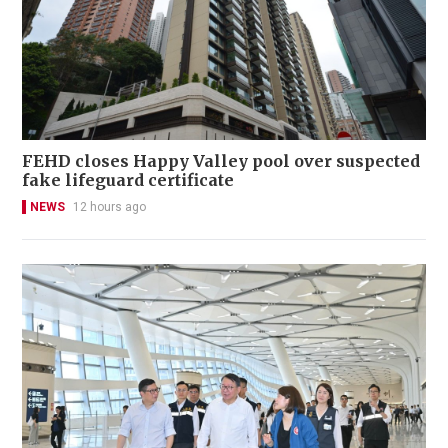
FEHD closes Happy Valley pool over suspected
fake lifeguard certificate
NEWS
12 hours ago