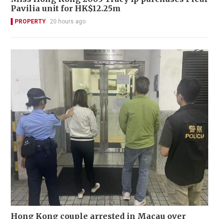
Pavilia unit for HK$12.25m
PROPERTY
20 hours ago
Hong Kong couple arrested in Macau over