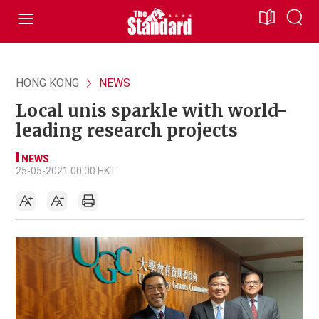
HONG KONG
NEWS
Local unis sparkle with world-
leading research projects
NEWS
25-05-2021 00:00 HKT