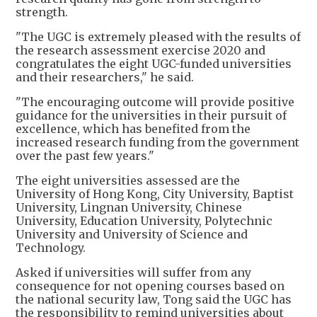
strength.
"The UGC is extremely pleased with the results of
the research assessment exercise 2020 and
congratulates the eight UGC-funded universities
and their researchers," he said.
"The encouraging outcome will provide positive
guidance for the universities in their pursuit of
excellence, which has benefited from the
increased research funding from the government
over the past few years."
The eight universities assessed are the
University of Hong Kong, City University, Baptist
University, Lingnan University, Chinese
University, Education University, Polytechnic
University and University of Science and
Technology.
Asked if universities will suffer from any
consequence for not opening courses based on
the national security law, Tong said the UGC has
the responsibility to remind universities about