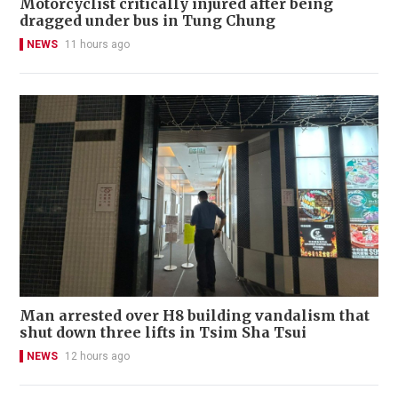
Motorcyclist critically injured after being
dragged under bus in Tung Chung
NEWS
11 hours ago
Man arrested over H8 building vandalism that
shut down three lifts in Tsim Sha Tsui
NEWS
12 hours ago