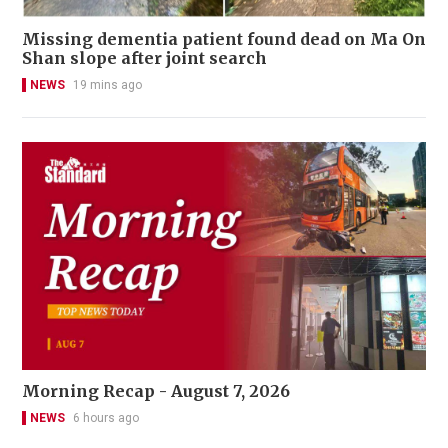
Missing dementia patient found dead on Ma On
Shan slope after joint search
NEWS
19 mins ago
Morning Recap - August 7, 2026
NEWS
6 hours ago