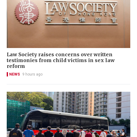
Law Society raises concerns over written
testimonies from child victims in sex law
reform
NEWS
9 hours ago