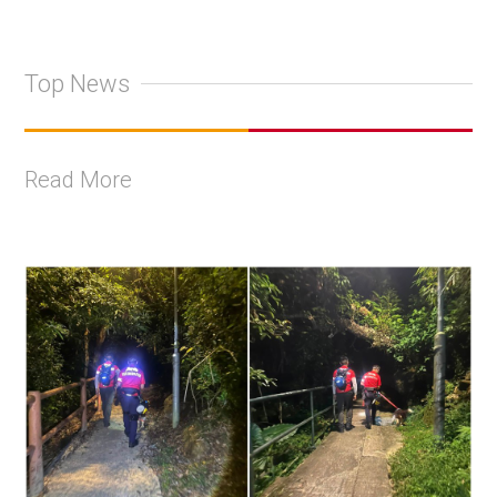
Top News
Read More