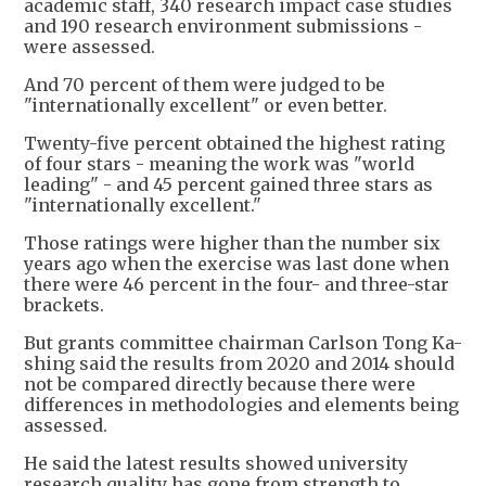
academic staff, 340 research impact case studies
and 190 research environment submissions -
were assessed.
And 70 percent of them were judged to be
"internationally excellent" or even better.
Twenty-five percent obtained the highest rating
of four stars - meaning the work was "world
leading" - and 45 percent gained three stars as
"internationally excellent."
Those ratings were higher than the number six
years ago when the exercise was last done when
there were 46 percent in the four- and three-star
brackets.
But grants committee chairman Carlson Tong Ka-
shing said the results from 2020 and 2014 should
not be compared directly because there were
differences in methodologies and elements being
assessed.
He said the latest results showed university
research quality has gone from strength to