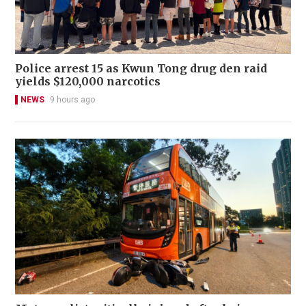
Police arrest 15 as Kwun Tong drug den raid
yields $120,000 narcotics
NEWS
9 hours ago