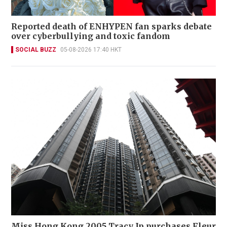
Reported death of ENHYPEN fan sparks debate
over cyberbullying and toxic fandom
SOCIAL BUZZ
05-08-2026 17:40 HKT
Miss Hong Kong 2005 Tracy Ip purchases Fleur