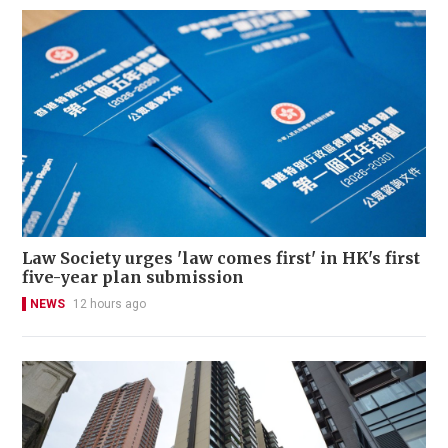
Law Society urges 'law comes first' in HK's first
five-year plan submission
NEWS
12 hours ago