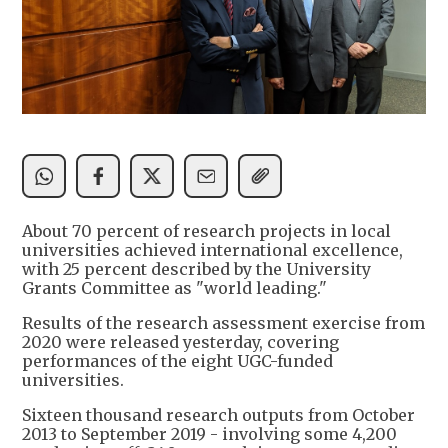
About 70 percent of research projects in local
universities achieved international excellence,
with 25 percent described by the University
Grants Committee as "world leading."
Results of the research assessment exercise from
2020 were released yesterday, covering
performances of the eight UGC-funded
universities.
Sixteen thousand research outputs from October
2013 to September 2019 - involving some 4,200