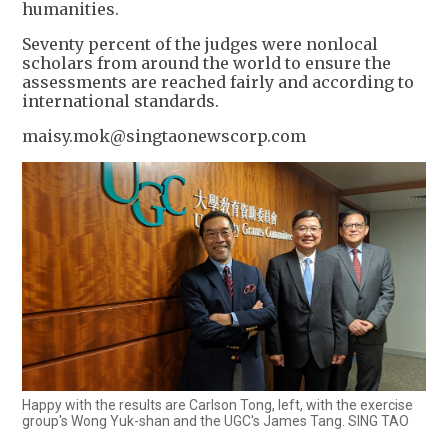
humanities.
Seventy percent of the judges were nonlocal
scholars from around the world to ensure the
assessments are reached fairly and according to
international standards.
maisy.mok@singtaonewscorp.com
Happy with the results are Carlson Tong, left, with the exercise
group's Wong Yuk-shan and the UGC's James Tang. SING TAO