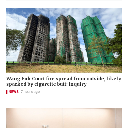
Wang Fuk Court fire spread from outside, likely
sparked by cigarette butt: inquiry
NEWS
7 hours ago