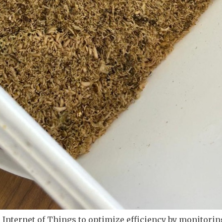
he Internet of Things to optimize efficiency by monitoring