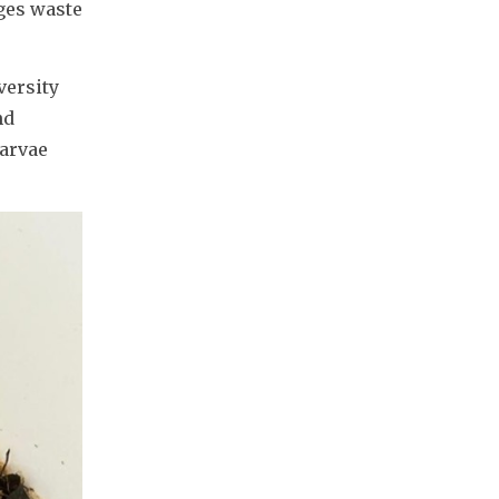
es waste 
ersity 
d 
arvae 