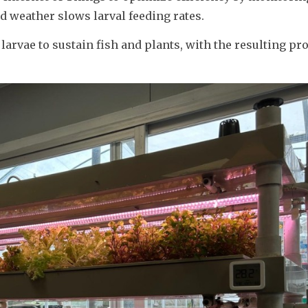
 weather slows larval feeding rates.
larvae to sustain fish and plants, with the resulting pro