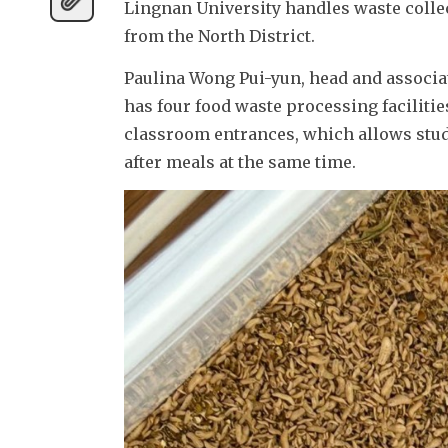
Lingnan University handles waste colle
from the North District.
Paulina Wong Pui-yun, head and associate
has four food waste processing faciliti
classroom entrances, which allows studen
after meals at the same time.