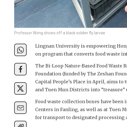
Professor Wong shows off a black soldier fly larvae.
Lingnan University is empowering Hong
on program that converts food waste int
The Bi-Loop Nature-Based Food Waste Re
Foundation (funded by The Zeshan Found
Capital People’s Place in April, aims to
and Tuen Mun Districts into “treasure” u
Food waste collection boxes have been 
Centers in Fanling, as well as at Tuen M
for transport to designated processing a