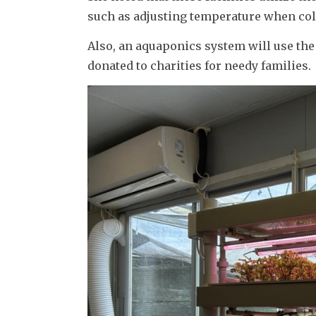
such as adjusting temperature when cold
Also, an aquaponics system will use the 
donated to charities for needy families.