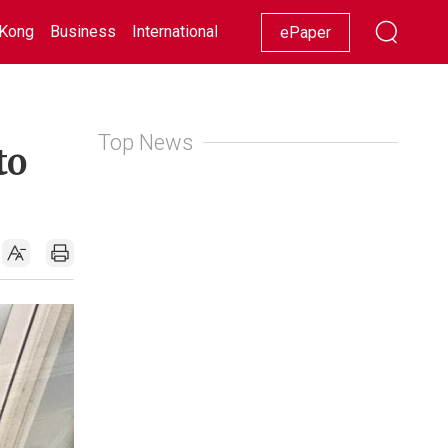
Kong
Business
International
Racing
Lifestyle
Showbiz
ePaper
Top News
to