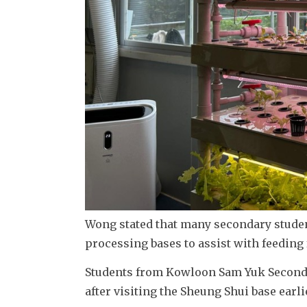
Wong stated that many secondary student
processing bases to assist with feeding
Students from Kowloon Sam Yuk Seconda
after visiting the Sheung Shui base earli