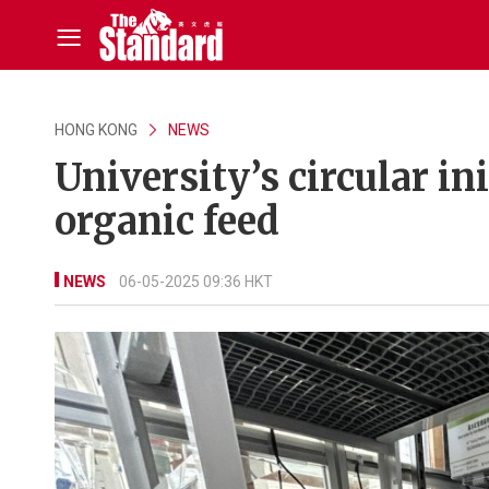
HONG KONG
NEWS
University’s circular in
organic feed
NEWS
06-05-2025 09:36 HKT