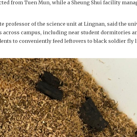
cted from Tuen Mun, while a Sheung Shui facility manag
 professor of the science unit at Lingnan, said the univ
es across campus, including near student dormitories an
ts to conveniently feed leftovers to black soldier fly l