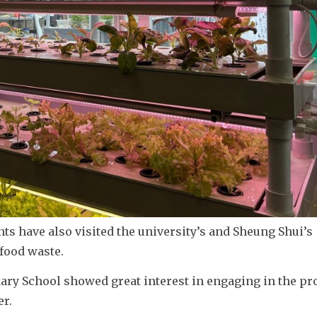
s have also visited the university’s and Sheung Shui’s 
 food waste.
ry School showed great interest in engaging in the pr
er.