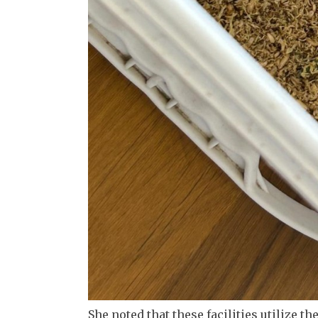
She noted that these facilities utilize t