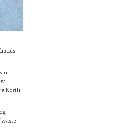
 hands-
an 
w 
he North 
ng 
 waste 