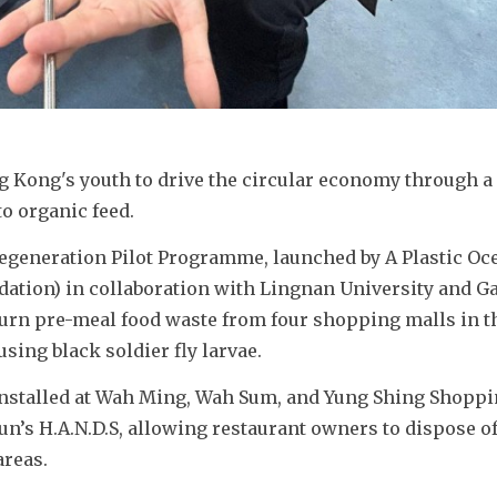
 Kong's youth to drive the circular economy through a
o organic feed.
generation Pilot Programme, launched by A Plastic Oce
ation) in collaboration with Lingnan University and Ga
 turn pre-meal food waste from four shopping malls in t
sing black soldier fly larvae.
installed at Wah Ming, Wah Sum, and Yung Shing Shoppi
un’s H.A.N.D.S, allowing restaurant owners to dispose of
reas. 