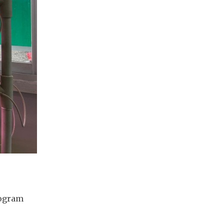
ogram 