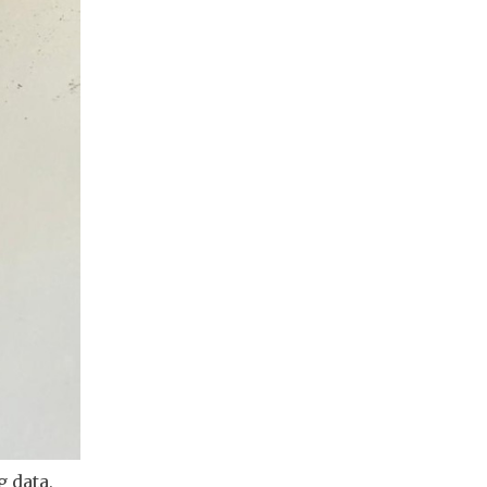
 data, 