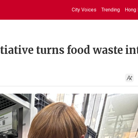
City Voices
Trending
Hong 
itiative turns food waste in