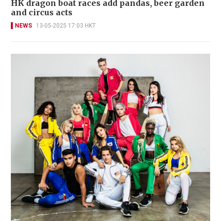
HK dragon boat races add pandas, beer garden
and circus acts
NEWS
13-05-2025 17:03 HKT