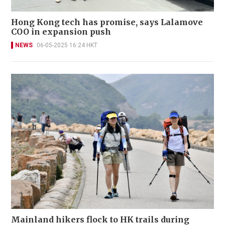
Hong Kong tech has promise, says Lalamove
COO in expansion push
NEWS
06-05-2025 16:24 HKT
Mainland hikers flock to HK trails during