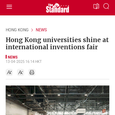
HONG KONG
NEWS
Hong Kong universities shine at
international inventions fair
NEWS
13-04-2025 16:14 HKT