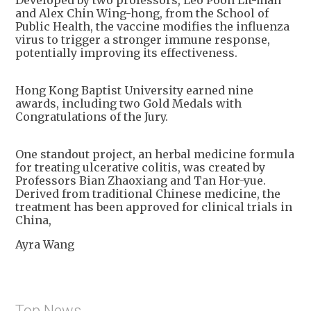
and Alex Chin Wing-hong, from the School of
Public Health, the vaccine modifies the influenza
virus to trigger a stronger immune response,
potentially improving its effectiveness.
Hong Kong Baptist University earned nine
awards, including two Gold Medals with
Congratulations of the Jury.
One standout project, an herbal medicine formula
for treating ulcerative colitis, was created by
Professors Bian Zhaoxiang and Tan Hor-yue.
Derived from traditional Chinese medicine, the
treatment has been approved for clinical trials in
China,
Ayra Wang
Top News