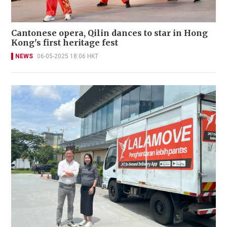
Cantonese opera, Qilin dances to star in Hong
Kong's first heritage fest
NEWS
06-05-2025 18:06 HKT