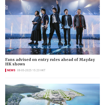
Fans advised on entry rules ahead of Mayday
HK shows
NEWS
08-05-2025 15:23 HKT