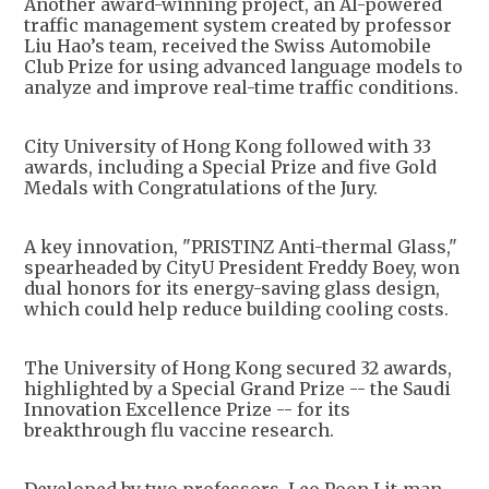
Another award-winning project, an AI-powered
traffic management system created by professor
Liu Hao’s team, received the Swiss Automobile
Club Prize for using advanced language models to
analyze and improve real-time traffic conditions.
City University of Hong Kong followed with 33
awards, including a Special Prize and five Gold
Medals with Congratulations of the Jury.
A key innovation, "PRISTINZ Anti-thermal Glass,"
spearheaded by CityU President Freddy Boey, won
dual honors for its energy-saving glass design,
which could help reduce building cooling costs.
The University of Hong Kong secured 32 awards,
highlighted by a Special Grand Prize -- the Saudi
Innovation Excellence Prize -- for its
breakthrough flu vaccine research.
Developed by two professors, Leo Poon Lit-man