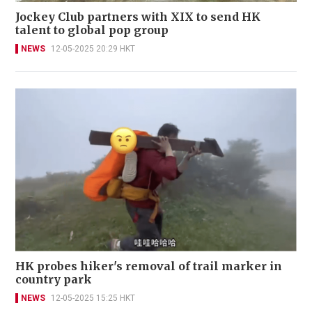
Jockey Club partners with XIX to send HK
talent to global pop group
NEWS
12-05-2025 20:29 HKT
HK probes hiker's removal of trail marker in
country park
NEWS
12-05-2025 15:25 HKT