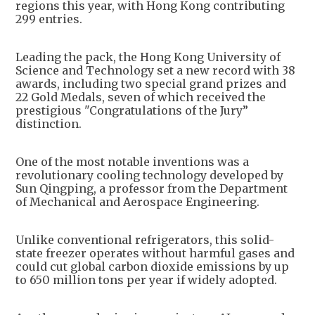
regions this year, with Hong Kong contributing
299 entries.
Leading the pack, the Hong Kong University of
Science and Technology set a new record with 38
awards, including two special grand prizes and
22 Gold Medals, seven of which received the
prestigious "Congratulations of the Jury”
distinction.
One of the most notable inventions was a
revolutionary cooling technology developed by
Sun Qingping, a professor from the Department
of Mechanical and Aerospace Engineering.
Unlike conventional refrigerators, this solid-
state freezer operates without harmful gases and
could cut global carbon dioxide emissions by up
to 650 million tons per year if widely adopted.