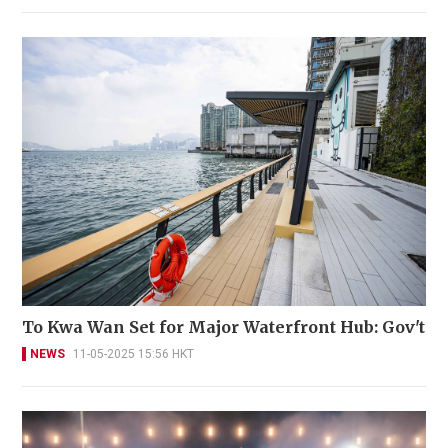
To Kwa Wan Set for Major Waterfront Hub: Gov't
NEWS
11-05-2025 15:56 HKT