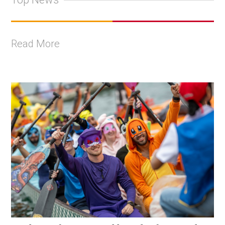
Read More