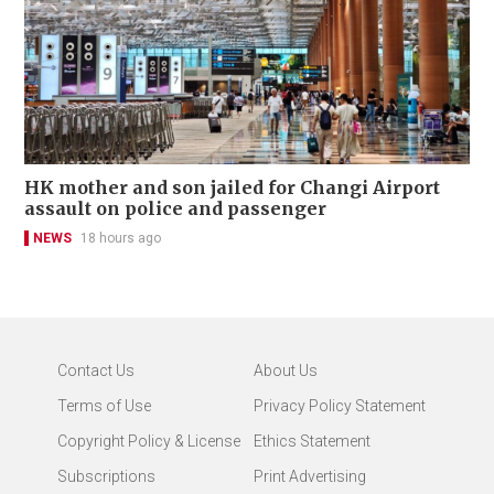
HK mother and son jailed for Changi Airport
assault on police and passenger
NEWS
18 hours ago
Contact Us
About Us
Terms of Use
Privacy Policy Statement
Copyright Policy & License
Ethics Statement
Subscriptions
Print Advertising