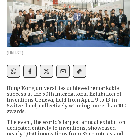
(HKUST)
Hong Kong universities achieved remarkable
success at the 50th International Exhibition of
Inventions Geneva, held from April 9 to 13 in
Switzerland, collectively winning more than 100
awards.
The event, the world’s largest annual exhibition
dedicated entirely to inventions, showcased
nearly 1,050 innovations from 35 countries and