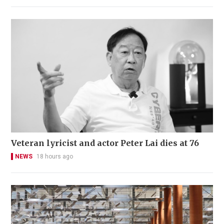
Veteran lyricist and actor Peter Lai dies at 76
NEWS
18 hours ago