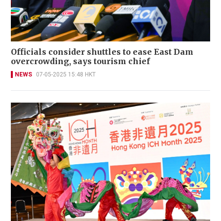
Officials consider shuttles to ease East Dam
overcrowding, says tourism chief
NEWS
07-05-2025 15:48 HKT