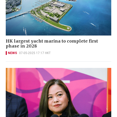
HK largest yacht marina to complete first
phase in 2028
NEWS
07-05-2025 17:17 HKT