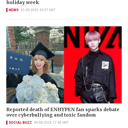
holiday week
NEWS
01-05-2025 20:57 HKT
Reported death of ENHYPEN fan sparks debate
over cyberbullying and toxic fandom
SOCIAL BUZZ
05-08-2026 17:40 HKT