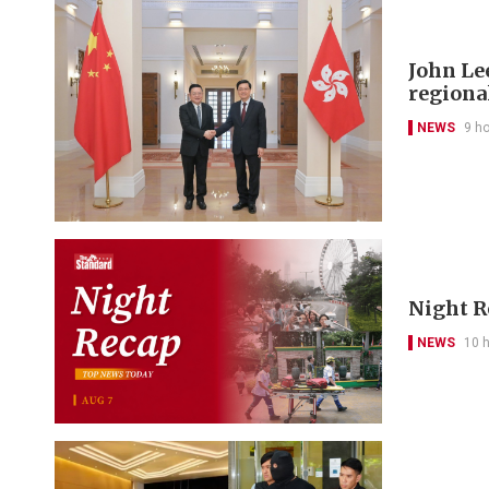
John Le
regional
NEWS
9 h
Night R
NEWS
10 