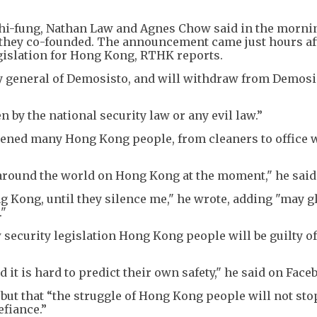
hi-fung, Nathan Law and Agnes Chow said in the morni
p they co-founded. The announcement came just hours af
gislation for Hong Kong, RTHK reports.
y general of Demosisto, and will withdraw from Demosi
 by the national security law or any evil law.”
akened many Hong Kong people, from cleaners to office 
s around the world on Hong Kong at the moment," he said
g Kong, until they silence me," he wrote, adding "may g
."
security legislation Hong Kong people will be guilty o
d it is hard to predict their own safety," he said on Face
but that “the struggle of Hong Kong people will not sto
fiance.”