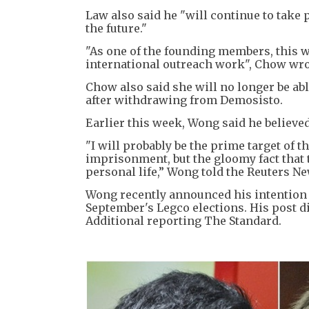
Law also said he "will continue to tak
the future."
"As one of the founding members, this wa
international outreach work", Chow wro
Chow also said she will no longer be abl
after withdrawing from Demosisto.
Earlier this week, Wong said he believed
"I will probably be the prime target of 
imprisonment, but the gloomy fact that t
personal life,” Wong told the Reuters N
Wong recently announced his intention 
September's Legco elections. His post di
Additional reporting The Standard.