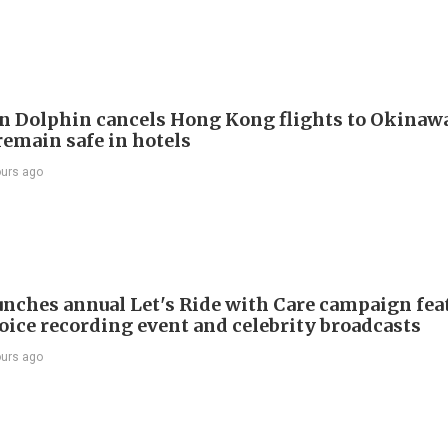
 Dolphin cancels Hong Kong flights to Okinawa
remain safe in hotels
ours ago
nches annual Let's Ride with Care campaign fea
voice recording event and celebrity broadcasts
ours ago