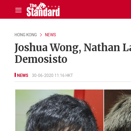
HONG KONG
NEWS
Joshua Wong, Nathan L
Demosisto
NEWS
30-06-2020 11:16 HKT