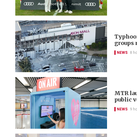
Typhoon
groups 
NEWS
8 h
MTR lau
public 
NEWS
9 h