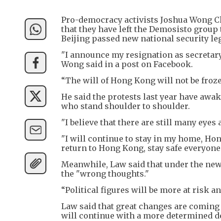
Pro-democracy activists Joshua Wong C
that they have left the Demosisto grou
Beijing passed new national security le
"I announce my resignation as secretar
Wong said in a post on Facebook.
“The will of Hong Kong will not be frozen
He said the protests last year have aw
who stand shoulder to shoulder.
"I believe that there are still many eye
"I will continue to stay in my home, Hon
return to Hong Kong, stay safe everyone
Meanwhile, Law said that under the new 
the "wrong thoughts."
“Political figures will be more at risk an
Law said that great changes are coming 
will continue with a more determined de