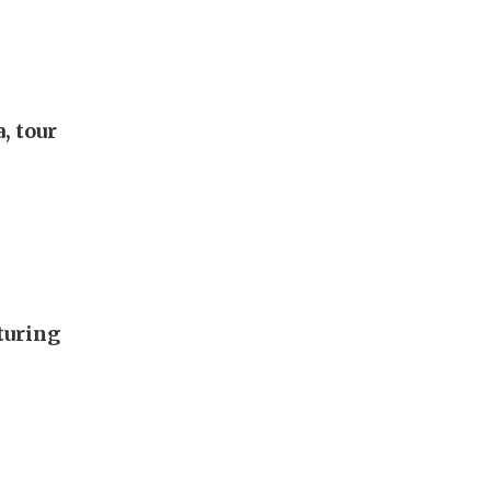
, tour
turing