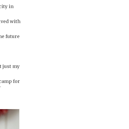
ity in
lved with
he future
t just my
 camp for
-