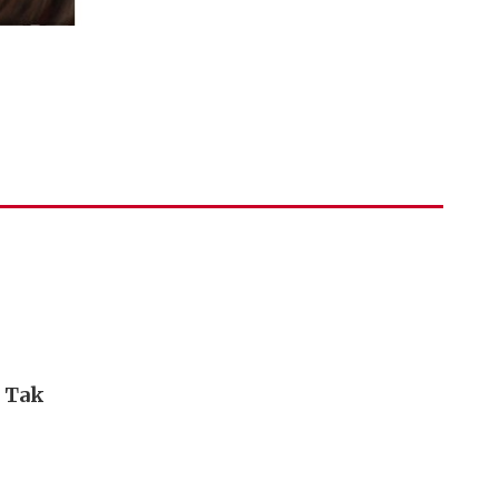
i Tak