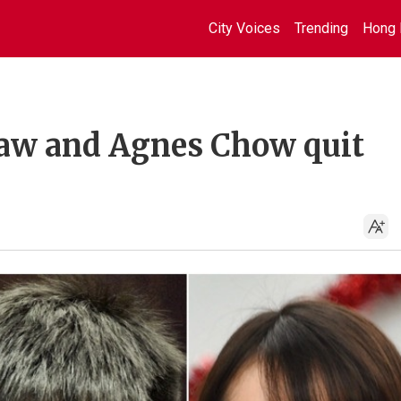
City Voices
Trending
Hong 
aw and Agnes Chow quit