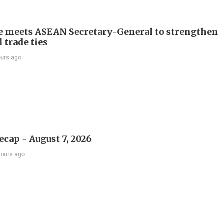
e meets ASEAN Secretary-General to strengthen
 trade ties
ours ago
ecap - August 7, 2026
hours ago