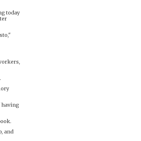
ng today
ter
sto,"
workers,
.
lory
f having
book.
p, and