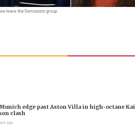
ow leave the Demosisto group.
Munich edge past Aston Villa in high-octane Ka
son clash
ours ago