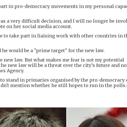
e part in pro-democracy movements in my personal capac
s a very difficult decision, and I will no longer be invo
te on her social media account.
e to take part in liaising work with other countries in t
 he would be a "prime target" for the new law.
the new law. But what makes me fear is not my potential
he new law will be a threat over the city’s future and no
ews Agency.
to stand in primaries organised by the pro-democracy
dn't mention whether he still hopes to run in the polls.