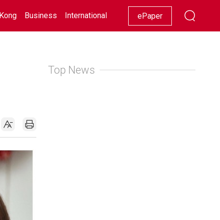
Kong
Business
International
Racing
Lifestyle
Showbiz
ePaper
Top News