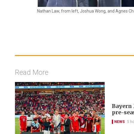
Nathan Law, from left, Joshua Wong, and Agnes Ch
Read More
Bayern 
pre-sea
NEWS
5 h