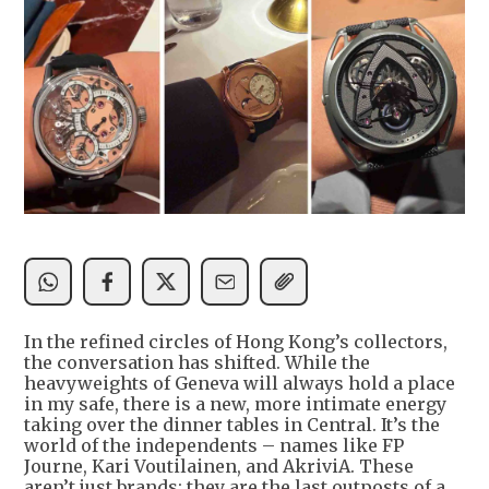
In the refined circles of Hong Kong’s collectors,
the conversation has shifted. While the
heavyweights of Geneva will always hold a place
in my safe, there is a new, more intimate energy
taking over the dinner tables in Central. It’s the
world of the independents – names like FP
Journe, Kari Voutilainen, and AkriviA. These
aren’t just brands; they are the last outposts of a