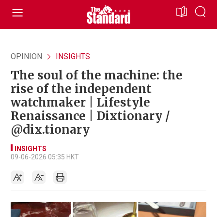
OPINION
INSIGHTS
The soul of the machine: the
rise of the independent
watchmaker | Lifestyle
Renaissance | Dixtionary /
@dix.tionary
INSIGHTS
09-06-2026 05:35 HKT