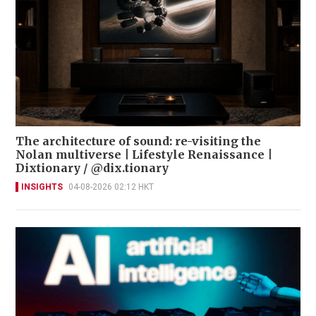
The architecture of sound: re-visiting the
Nolan multiverse | Lifestyle Renaissance |
Dixtionary / @dix.tionary
INSIGHTS
04-08-2026 02:12 HKT