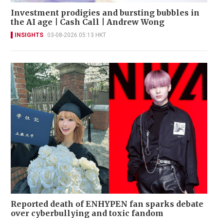
Investment prodigies and bursting bubbles in
the AI age | Cash Call | Andrew Wong
INSIGHTS
03-08-2026 05:13 HKT
Reported death of ENHYPEN fan sparks debate
over cyberbullying and toxic fandom