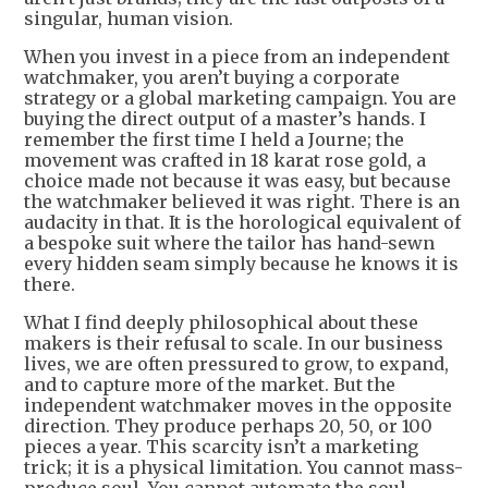
singular, human vision.
When you invest in a piece from an independent
watchmaker, you aren’t buying a corporate
strategy or a global marketing campaign. You are
buying the direct output of a master’s hands. I
remember the first time I held a Journe; the
movement was crafted in 18 karat rose gold, a
choice made not because it was easy, but because
the watchmaker believed it was right. There is an
audacity in that. It is the horological equivalent of
a bespoke suit where the tailor has hand-sewn
every hidden seam simply because he knows it is
there.
What I find deeply philosophical about these
makers is their refusal to scale. In our business
lives, we are often pressured to grow, to expand,
and to capture more of the market. But the
independent watchmaker moves in the opposite
direction. They produce perhaps 20, 50, or 100
pieces a year. This scarcity isn’t a marketing
trick; it is a physical limitation. You cannot mass-