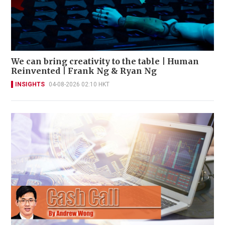
We can bring creativity to the table | Human
Reinvented | Frank Ng & Ryan Ng
INSIGHTS
04-08-2026 02:10 HKT