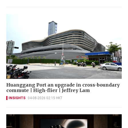
Huanggang Port an upgrade in cross-boundary
commute | High-flier | Jeffrey Lam
INSIGHTS
04-08-2026 02:15 HKT