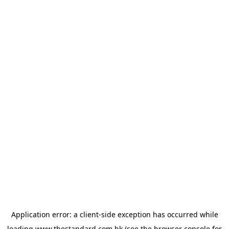
Application error: a
client
-side exception has occurred while
loading
www.thestandard.com.hk
(see the
browser console
for