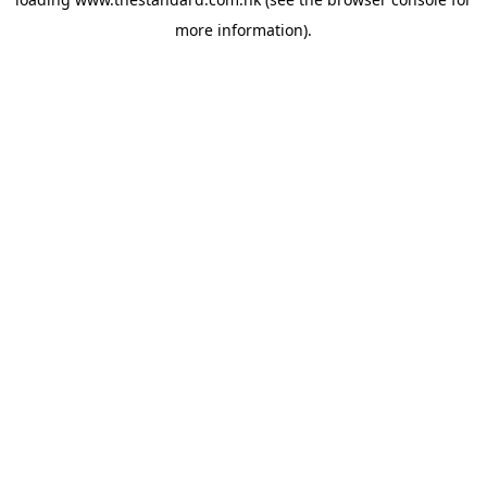
more information).