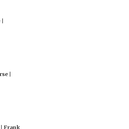
 |
rse |
 | Frank