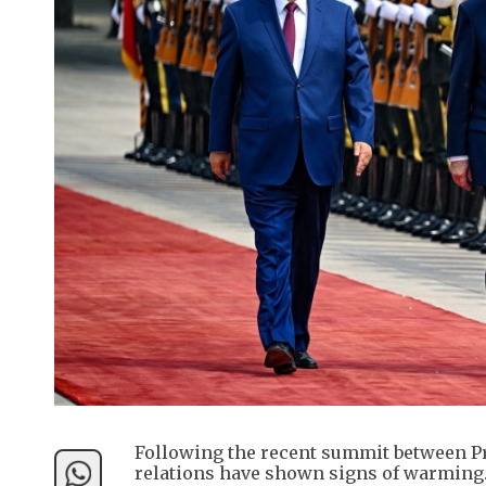
Following the recent summit between Pr
relations have shown signs of warming.