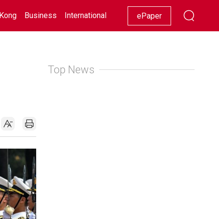
Kong
Business
International
Racing
Lifestyle
Showbiz
ePaper
Top News