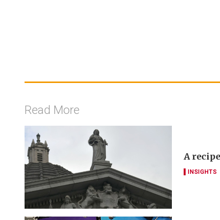
Read More
A recipe
INSIGHTS