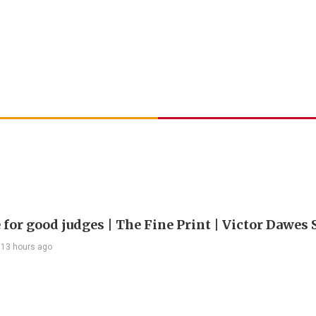
 for good judges | The Fine Print | Victor Dawes 
13 hours ago