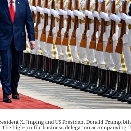
esident Xi Jinping and US President Donald Trump, bila
 The high-profile business delegation accompanying th