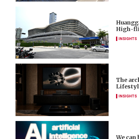
Huangga
High-fl
INSIGHTS
The arch
Lifesty
INSIGHTS
We can 