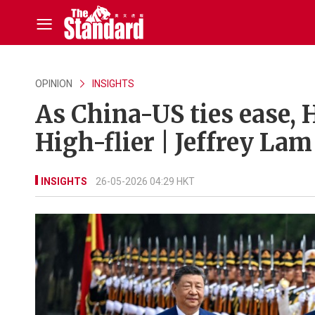
OPINION
INSIGHTS
As China-US ties ease, 
High-flier | Jeffrey Lam
INSIGHTS
26-05-2026 04:29 HKT