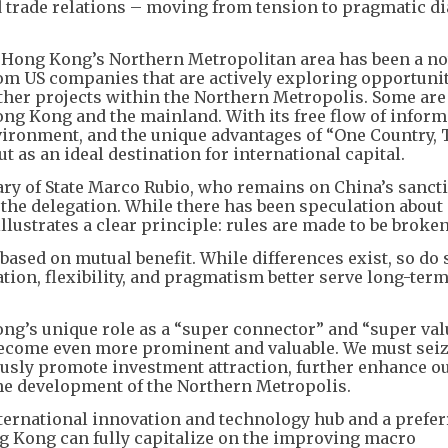
 trade relations – moving from tension to pragmatic d
n Hong Kong’s Northern Metropolitan area has been a no
rom US companies that are actively exploring opportunit
ther projects within the Northern Metropolis. Some are
ng Kong and the mainland. With its free flow of inform
environment, and the unique advantages of “One Country,
 as an ideal destination for international capital.
tary of State Marco Rubio, who remains on China’s sancti
f the delegation. While there has been speculation about
lustrates a clear principle: rules are made to be broken
s based on mutual benefit. While differences exist, so do
tion, flexibility, and pragmatism better serve long-ter
ong’s unique role as a “super connector” and “super val
become even more prominent and valuable. We must seiz
usly promote investment attraction, further enhance o
he development of the Northern Metropolis.
nternational innovation and technology hub and a prefe
ng Kong can fully capitalize on the improving macro