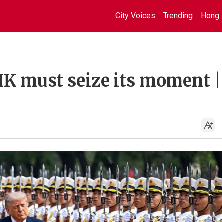
City Voices
Trending
Hong 
HK must seize its moment |