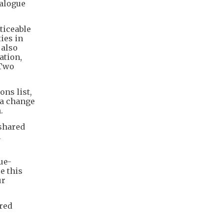
ialogue
ticeable
ies in
 also
ation,
 Two
ons list,
 a change
.
 shared
m
ue-
e this
ur
rred