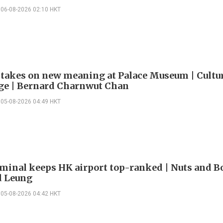
06-08-2026 02:10 HKT
 takes on new meaning at Palace Museum | Cultu
e | Bernard Charnwut Chan
05-08-2026 04:49 HKT
minal keeps HK airport top-ranked | Nuts and Bo
 Leung
05-08-2026 04:42 HKT