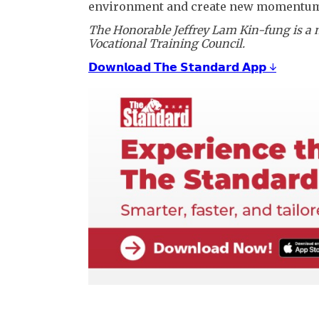
environment and create new momentum 
The Honorable Jeffrey Lam Kin-fung is a 
Vocational Training Council.
𝗗𝗼𝘄𝗻𝗹𝗼𝗮𝗱 𝗧𝗵𝗲 𝗦𝘁𝗮𝗻𝗱𝗮𝗿𝗱 𝗔𝗽𝗽 ↓