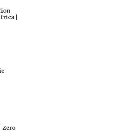
tion
rica |
ic
| Zero