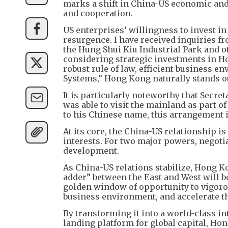
marks a shift in China-US economic and
and cooperation.
US enterprises’ willingness to invest i
resurgence. I have received inquiries f
the Hung Shui Kiu Industrial Park and o
considering strategic investments in Ho
robust rule of law, efficient business 
Systems,” Hong Kong naturally stands out
It is particularly noteworthy that Secre
was able to visit the mainland as part o
to his Chinese name, this arrangement il
At its core, the China-US relationship i
interests. For two major powers, negotia
development.
As China-US relations stabilize, Hong K
adder” between the East and West will 
golden window of opportunity to vigoro
business environment, and accelerate t
By transforming it into a world-class i
landing platform for global capital, Ho