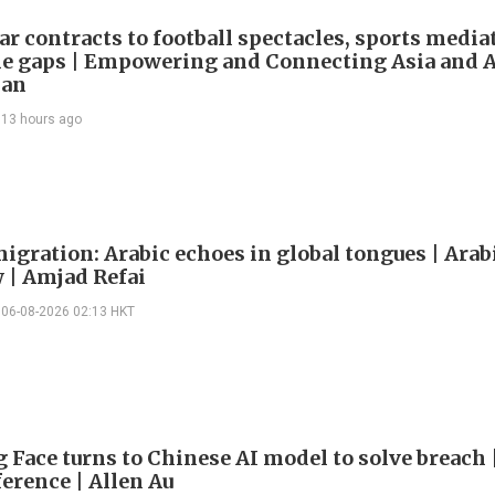
ar contracts to football spectacles, sports media
he gaps | Empowering and Connecting Asia and Af
han
13 hours ago
igration: Arabic echoes in global tongues | Arab
| Amjad Refai
06-08-2026 02:13 HKT
 Face turns to Chinese AI model to solve breach 
erence | Allen Au