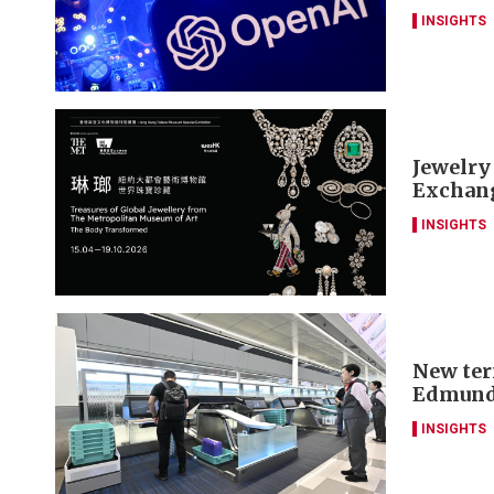
INSIGHTS
Jewelry
Exchang
INSIGHTS
New ter
Edmund
INSIGHTS