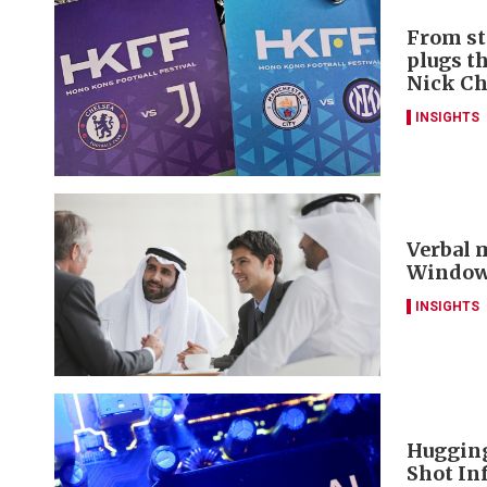
From st
plugs t
Nick C
INSIGHTS
Verbal m
Window 
INSIGHTS
Hugging
Shot Inf