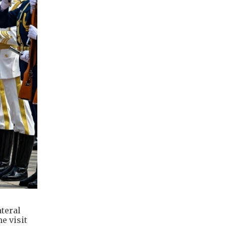
teral
e visit