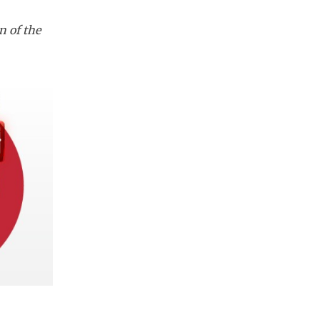
n of the