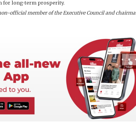
for long-term prosperity.
non-official member of the Executive Council and chairma