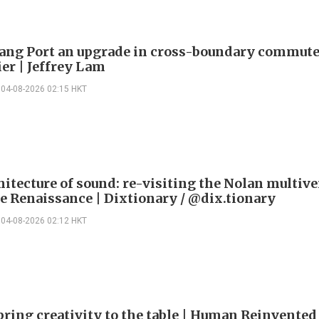
ng Port an upgrade in cross-boundary commute
ier | Jeffrey Lam
04-08-2026 02:15 HKT
itecture of sound: re-visiting the Nolan multive
le Renaissance | Dixtionary / @dix.tionary
04-08-2026 02:12 HKT
bring creativity to the table | Human Reinvented