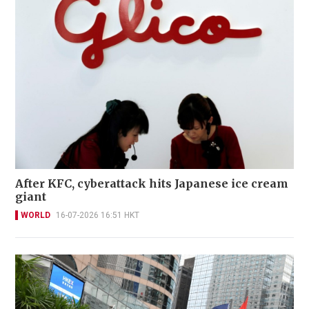
After KFC, cyberattack hits Japanese ice cream
giant
WORLD
16-07-2026 16:51 HKT