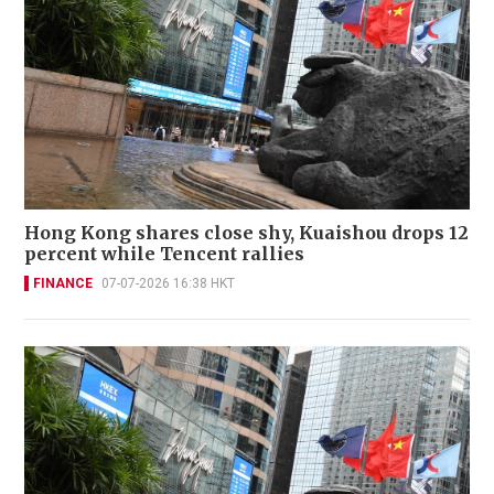
Hong Kong shares close shy, Kuaishou drops 12
percent while Tencent rallies
FINANCE
07-07-2026 16:38 HKT