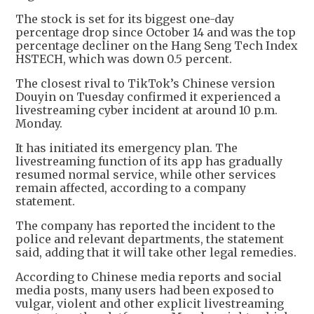
The stock is set for its biggest one-day
percentage drop since October 14 and was the top
percentage decliner on the Hang Seng Tech Index
HSTECH, which was down 0.5 percent.
The closest rival to TikTok’s Chinese version
Douyin on Tuesday confirmed it experienced a
livestreaming cyber incident at around 10 p.m.
Monday.
It has initiated its emergency plan. The
livestreaming function of its app has gradually
resumed normal service, while other services
remain affected, according to a company
statement.
The company has reported the incident to the
police and relevant departments, the statement
said, adding that it will take other legal remedies.
According to Chinese media reports and social
media posts, many users had been exposed to
vulgar, violent and other explicit livestreaming