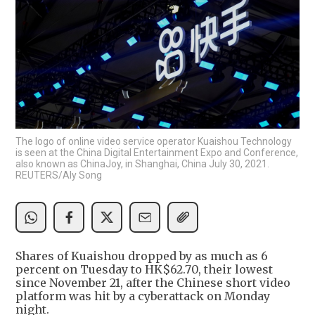
The logo of online video service operator Kuaishou Technology
is seen at the China Digital Entertainment Expo and Conference,
also known as ChinaJoy, in Shanghai, China July 30, 2021.
REUTERS/Aly Song
Shares of Kuaishou dropped by as much as 6
percent on Tuesday to HK$62.70, their lowest
since November 21, after the Chinese short video
platform was hit by a cyberattack on Monday
night.