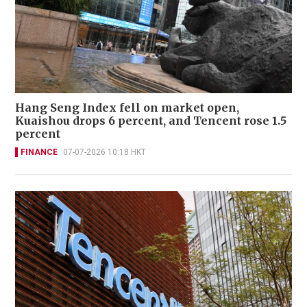
Hang Seng Index fell on market open,
Kuaishou drops 6 percent, and Tencent rose 1.5
percent
FINANCE
07-07-2026 10:18 HKT