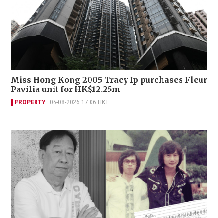
Miss Hong Kong 2005 Tracy Ip purchases Fleur
Pavilia unit for HK$12.25m
PROPERTY
06-08-2026 17:06 HKT