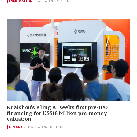
INNOVATION
17-06-2026 15:45 HKT
Kuaishou's Kling AI seeks first pre-IPO
financing for US$18 billion pre-money
valuation
FINANCE
03-06-2026 18:11 HKT