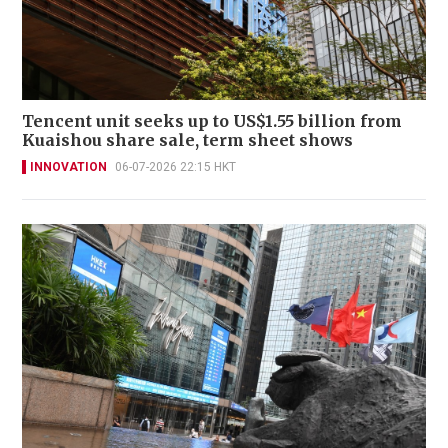
Tencent unit seeks up to US$1.55 billion from
Kuaishou share sale, term sheet shows
INNOVATION
06-07-2026 22:15 HKT