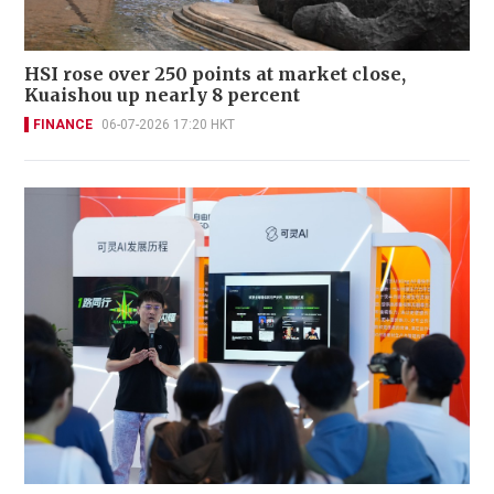
HSI rose over 250 points at market close,
Kuaishou up nearly 8 percent
FINANCE
06-07-2026 17:20 HKT