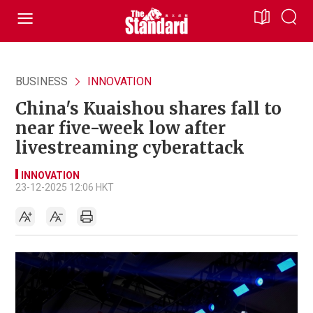
BUSINESS
INNOVATION
China's Kuaishou shares fall to
near five-week low after
livestreaming cyberattack
INNOVATION
23-12-2025 12:06 HKT