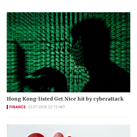
Hong Kong-listed Get Nice hit by cyberattack
FINANCE
22-07-2026 22:15 HKT