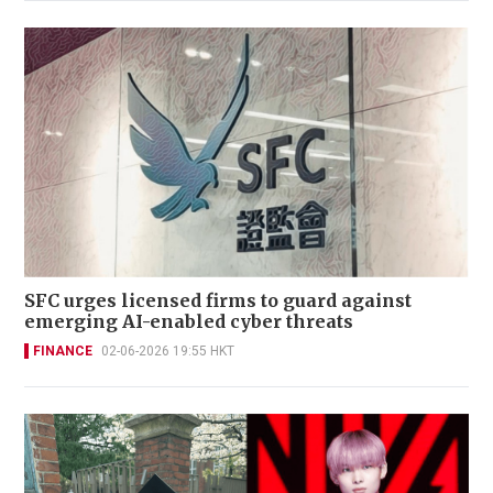
SFC urges licensed firms to guard against
emerging AI-enabled cyber threats
FINANCE
02-06-2026 19:55 HKT