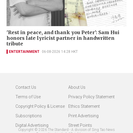
'Rest in peace, and thank you Peter': Sam Hui
honors late lyricist partner in handwritten
tribute
ENTERTAINMENT
06-08-2026 14:28 HKT
Contact Us
About Us
Terms of Use
Privacy Policy Statement
Copyright Policy & License
Ethics Statement
Subscriptions
Print Advertising
Digital Advertising
Street Points
Copyright ©
2026
The Standard - A division of Sing Tao News