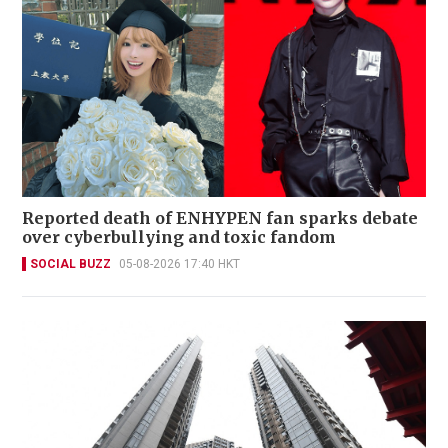
Reported death of ENHYPEN fan sparks debate
over cyberbullying and toxic fandom
SOCIAL BUZZ
05-08-2026 17:40 HKT