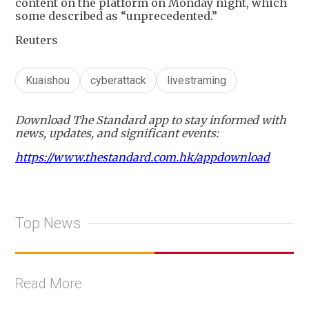
content on the platform on Monday night, which
some described as “unprecedented.”
Reuters
Kuaishou
cyberattack
livestraming
Download The Standard app to stay informed with
news, updates, and significant events:
https://www.thestandard.com.hk/appdownload
Top News
Read More