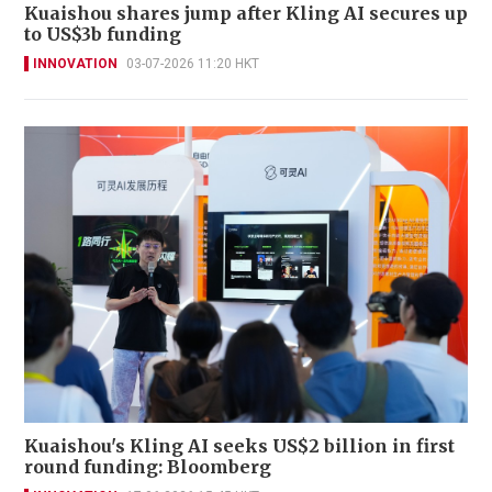
Kuaishou shares jump after Kling AI secures up
to US$3b funding
INNOVATION
03-07-2026 11:20 HKT
Kuaishou's Kling AI seeks US$2 billion in first
round funding: Bloomberg