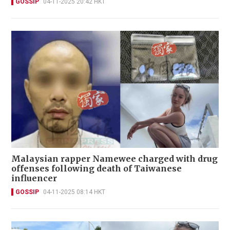
GOSSIP
04-11-2025 20:42 HKT
Malaysian rapper Namewee charged with drug
offenses following death of Taiwanese
influencer
GOSSIP
04-11-2025 08:14 HKT