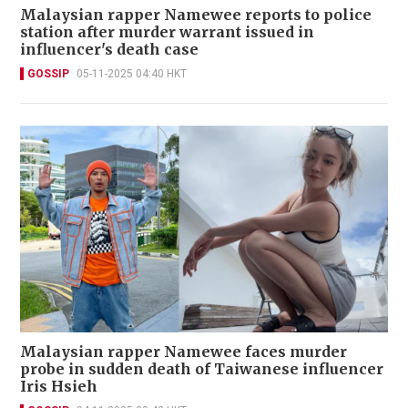
Malaysian rapper Namewee reports to police
station after murder warrant issued in
influencer's death case
GOSSIP
05-11-2025 04:40 HKT
Malaysian rapper Namewee faces murder
probe in sudden death of Taiwanese influencer
Iris Hsieh