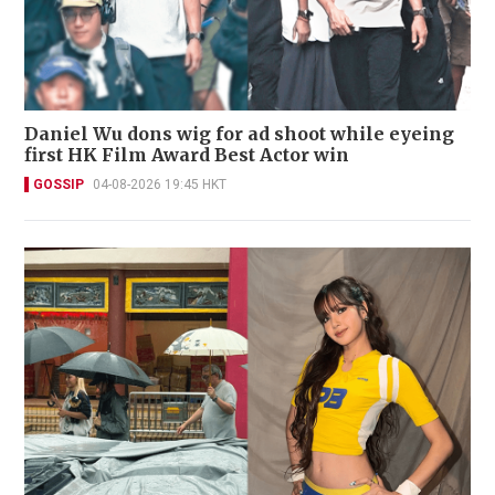
Daniel Wu dons wig for ad shoot while eyeing
first HK Film Award Best Actor win
GOSSIP
04-08-2026 19:45 HKT