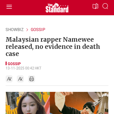
SHOWBIZ
GOSSIP
Malaysian rapper Namewee
released, no evidence in death
case
GOSSIP
13-11-2025 00:42 HKT