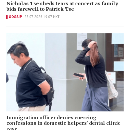
Nicholas Tse sheds tears at concert as family
bids farewell to Patrick Tse
GOSSIP
28-07-2026 19:07 HKT
Immigration officer denies coercing
confessions in domestic helpers’ dental clinic
case