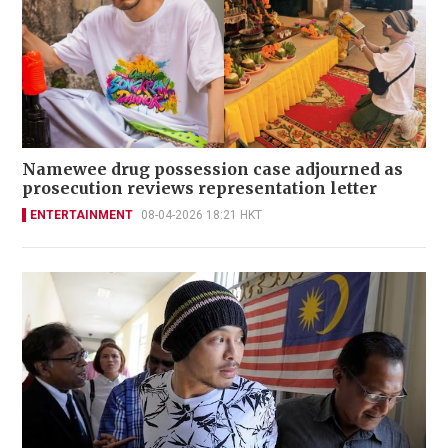
Namewee drug possession case adjourned as
prosecution reviews representation letter
ENTERTAINMENT
08-04-2026 18:21 HKT