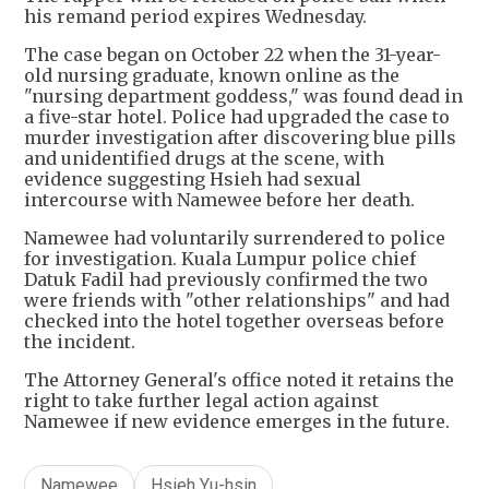
his remand period expires Wednesday.
The case began on October 22 when the 31-year-
old nursing graduate, known online as the
"nursing department goddess," was found dead in
a five-star hotel. Police had upgraded the case to
murder investigation after discovering blue pills
and unidentified drugs at the scene, with
evidence suggesting Hsieh had sexual
intercourse with Namewee before her death.
Namewee had voluntarily surrendered to police
for investigation. Kuala Lumpur police chief
Datuk Fadil had previously confirmed the two
were friends with "other relationships" and had
checked into the hotel together overseas before
the incident.
The Attorney General's office noted it retains the
right to take further legal action against
Namewee if new evidence emerges in the future.
Namewee
Hsieh Yu-hsin