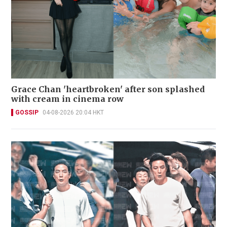
Grace Chan 'heartbroken' after son splashed
with cream in cinema row
GOSSIP
04-08-2026 20:04 HKT