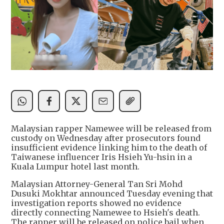
Malaysian rapper Namewee will be released from
custody on Wednesday after prosecutors found
insufficient evidence linking him to the death of
Taiwanese influencer Iris Hsieh Yu-hsin in a
Kuala Lumpur hotel last month.
Malaysian Attorney-General Tan Sri Mohd
Dusuki Mokhtar announced Tuesday evening that
investigation reports showed no evidence
directly connecting Namewee to Hsieh's death.
The rapper will be released on police bail when