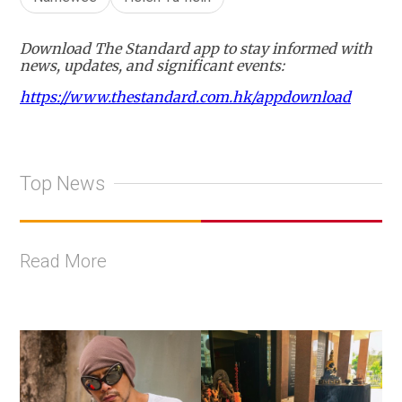
Download The Standard app to stay informed with
news, updates, and significant events:
https://www.thestandard.com.hk/appdownload
Top News
Read More