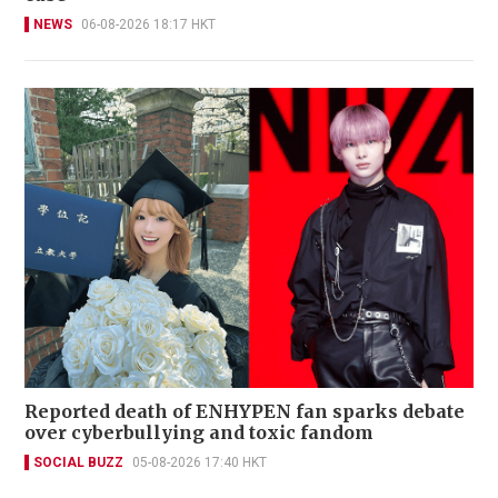
NEWS
06-08-2026 18:17 HKT
Reported death of ENHYPEN fan sparks debate
over cyberbullying and toxic fandom
SOCIAL BUZZ
05-08-2026 17:40 HKT