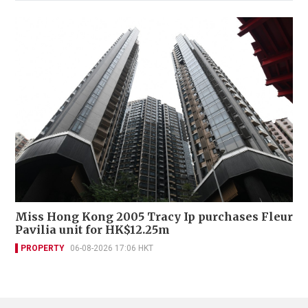
Miss Hong Kong 2005 Tracy Ip purchases Fleur
Pavilia unit for HK$12.25m
PROPERTY
06-08-2026 17:06 HKT