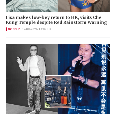
Lisa makes low-key return to HK, visits Che
Kung Temple despite Red Rainstorm Warning
GOSSIP
02-08-2026 14:02 HKT