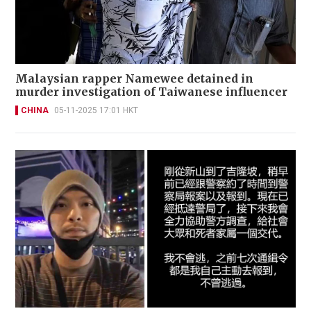
Malaysian rapper Namewee detained in
murder investigation of Taiwanese influencer
CHINA
05-11-2025 17:01 HKT