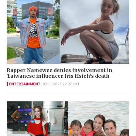
Rapper Namewee denies involvement in
Taiwanese influencer Iris Hsieh's death
ENTERTAINMENT
02-11-2025 22:07 HKT