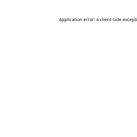
Application error: a
client
-side except