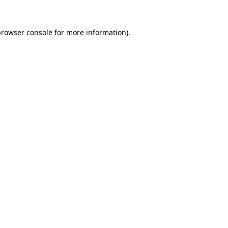
rowser console
for more information).