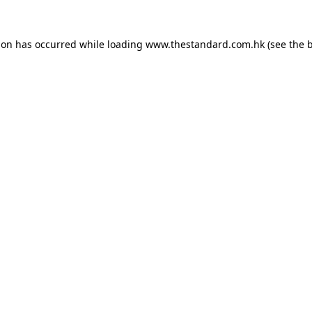
ion has occurred while loading
www.thestandard.com.hk
(see the
b