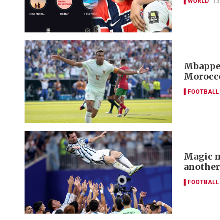
WORLD
13
Mbappe 
Morocco
FOOTBALL
Magic m
another
FOOTBALL