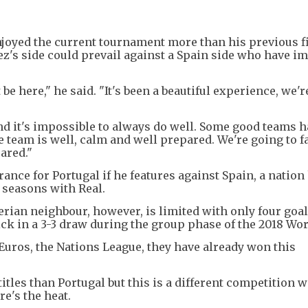
njoyed the current tournament more than his previous f
z's side could prevail against a Spain side who have i
 be here," he said. "It's been a beautiful experience, we'r
d it's impossible to always do well. Some good teams 
 team is well, calm and well prepared. We're going to f
pared."
nce for Portugal if he features against Spain, a nation
 seasons with Real.
erian neighbour, however, is limited with only four goa
rick in a 3-3 draw during the group phase of the 2018 Wo
 Euros, the Nations League, they have already won this
itles than Portugal but this is a different competition w
re's the heat.