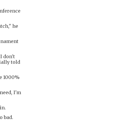
onference
tch," he
urnament
I don't
ally told
 be 1000%
 need, I'm
in.
o bad.