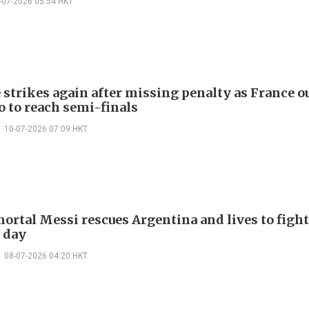
-07-2026 05:54 HKT
strikes again after missing penalty as France o
 to reach semi-finals
10-07-2026 07:09 HKT
ortal Messi rescues Argentina and lives to fight
 day
08-07-2026 04:20 HKT