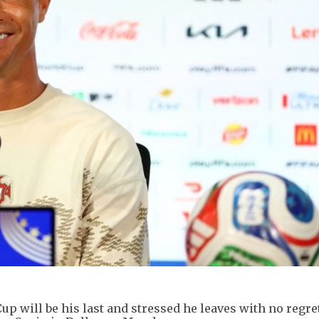
up will be his last and stressed he leaves with no regre