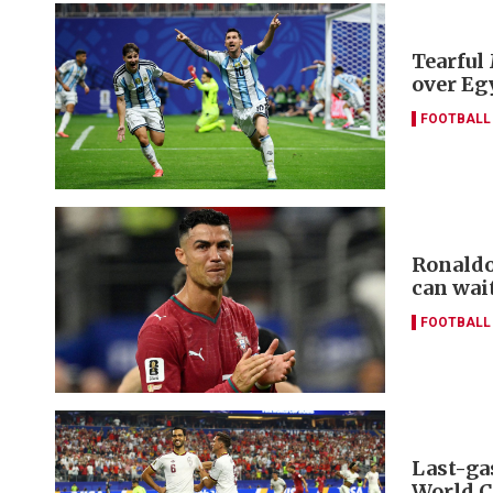
Tearful
over Eg
FOOTBALL
Ronaldo 
can wai
FOOTBALL
Last-ga
World C