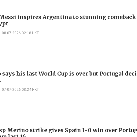
 Messi inspires Argentina to stunning comeback
ypt
08-07-2026 02:18 HKT
says his last World Cup is over but Portugal dec
t
07-07-2026 08:24 HKT
sp Merino strike gives Spain 1-0 win over Portug
up last 16