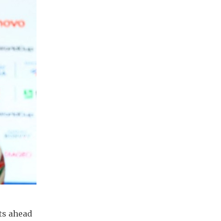
ts ahead