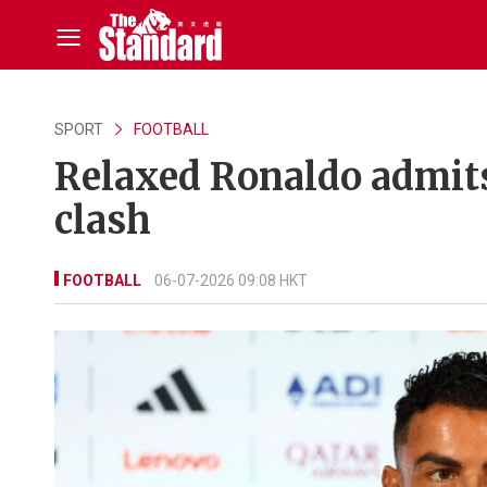
SPORT
FOOTBALL
Relaxed Ronaldo admits
clash
FOOTBALL
06-07-2026 09:08 HKT