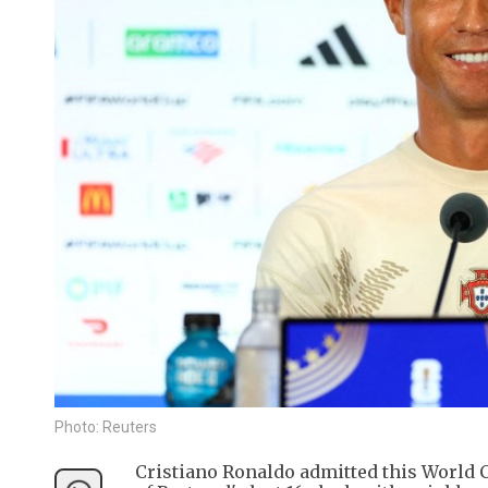
Photo: Reuters
Cristiano Ronaldo admitted this World C