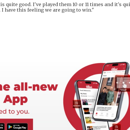
is quite good. I've played them 10 or 11 times and it's qu
 I have this feeling we are going to win."