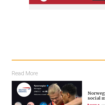
Read More
Norwegi
social 