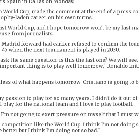
urs Spain in Dallas on Monday.
xth World Cup, made the comment at the end of a press c
trophy-laden career on his own terms.
 last World Cup, and I hope tomorrow won't be my last ma
ause from journalists.
Madrid forward had earlier refused to confirm the to
e 45 when the next tournament is played in 2030.
ask the same question: is this the last one? We will see. 
 important thing is to play well tomorrow," Ronaldo initi
rdless of what happens tomorrow, Cristiano is going to
 my passion to play for so many years. I didn't do it out of
 I play for the national team and I love to play football.
'm not going to exert pressure on myself that I must w
 competition like the World Cup. I think I'm not doing s
 better but I think I'm doing not so bad."