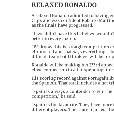
RELAXED RONALDO
A relaxed Ronaldo admitted to having e
Cups and was confident Roberto Martine
as the finals have progressed.
"If we didn't have this belief we wouldn't
better in every match.
"We know this is a tough competition an
eliminated and that says everything. The
difficult team but I think we will be pre
Ronaldo will be making his 233rd appeara
close connection to after spending nine
His scoring record against Portugal's Ib
the Spanish. That total includes a hat-t
"Spain is always a contender to win the
competition," he said.
"Spain is the favourite. They have more t
different players. There are injuries, the