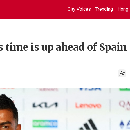
City Voices
Trending
Hong 
 time is up ahead of Spain