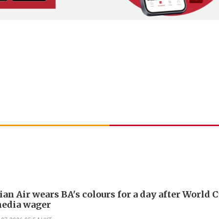
an Air wears BA's colours for a day after World 
media wager