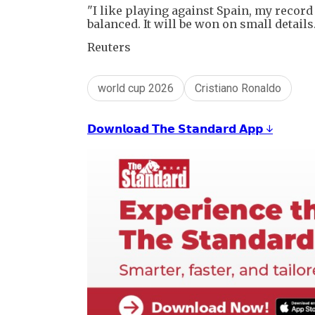
"I like playing against Spain, my record 
balanced. It will be won on small details.
Reuters
world cup 2026
Cristiano Ronaldo
𝗗𝗼𝘄𝗻𝗹𝗼𝗮𝗱 𝗧𝗵𝗲 𝗦𝘁𝗮𝗻𝗱𝗮𝗿𝗱 𝗔𝗽𝗽 ↓