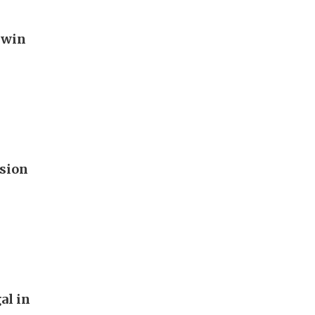
 win
ision
al in