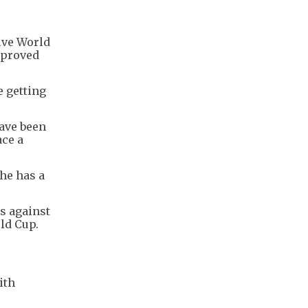
ive World
mproved
e getting
have been
ace a
 he has a
ls against
rld Cup.
ith