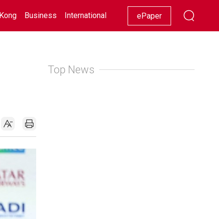
Kong
Business
International
Racing
Lifestyle
Showbiz
ePaper
Top News