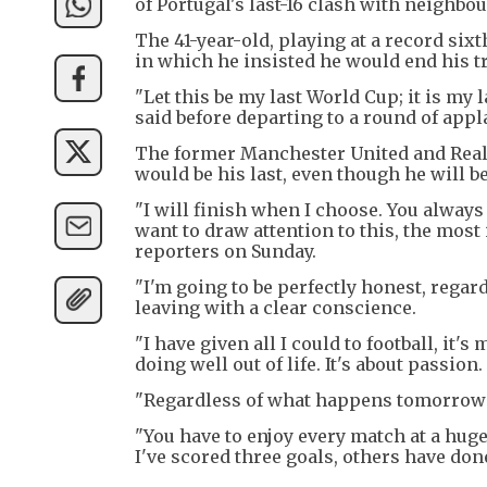
of Portugal's last-16 clash with neighbo
The 41-year-old, playing at a record si
in which he insisted he would end his 
"Let this be my last World Cup; it is my
said before departing to a round of appl
The former Manchester United and Real 
would be his last, even though he will b
"I will finish when I choose. You always 
want to draw attention to this, the most
reporters on Sunday.
"I'm going to be perfectly honest, rega
leaving with a clear conscience.
"I have given all I could to football, it's
doing well out of life. It's about passion.
"Regardless of what happens tomorrow I
"You have to enjoy every match at a huge
I've scored three goals, others have done