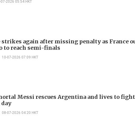
-07-2026 05:54 HKT
strikes again after missing penalty as France o
 to reach semi-finals
10-07-2026 07:09 HKT
ortal Messi rescues Argentina and lives to fight
 day
08-07-2026 04:20 HKT