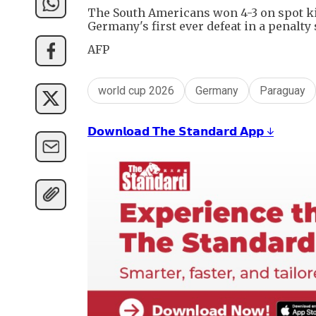
The South Americans won 4-3 on spot kick
Germany's first ever defeat in a penalty
AFP
world cup 2026
Germany
Paraguay
𝗗𝗼𝘄𝗻𝗹𝗼𝗮𝗱 𝗧𝗵𝗲 𝗦𝘁𝗮𝗻𝗱𝗮𝗿𝗱 𝗔𝗽𝗽 ↓