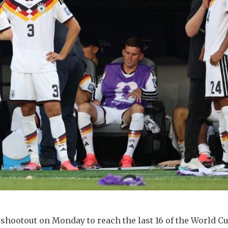
hootout on Monday to reach the last 16 of the World Cu