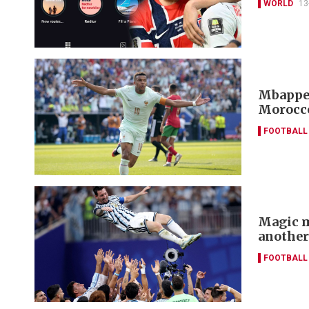
WORLD
13
Mbappe 
Morocco
FOOTBALL
Magic m
another
FOOTBALL