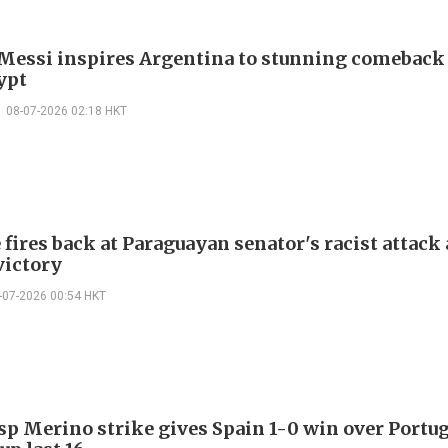
 Messi inspires Argentina to stunning comeback
ypt
08-07-2026 02:18 HKT
ires back at Paraguayan senator's racist attack 
victory
-07-2026 00:54 HKT
sp Merino strike gives Spain 1-0 win over Portug