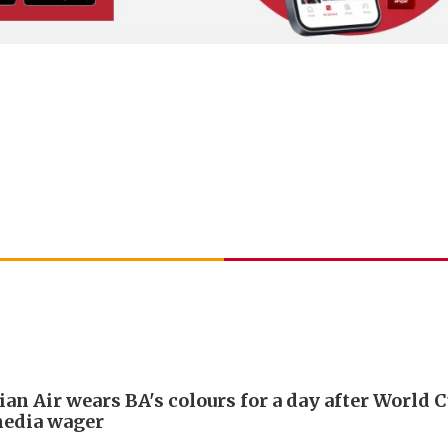
an Air wears BA's colours for a day after World 
media wager