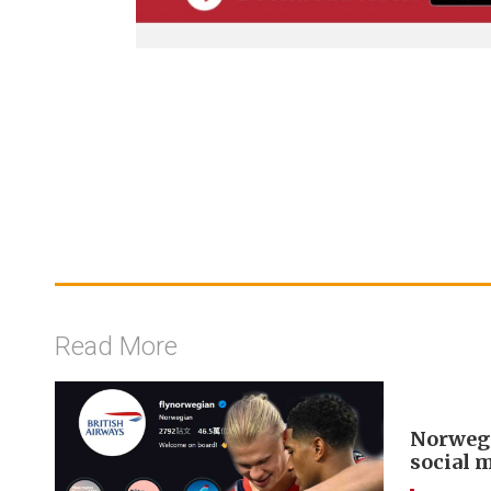
Read More
Norwegi
social 