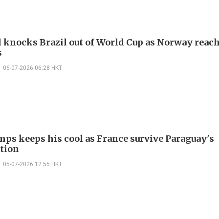
 knocks Brazil out of World Cup as Norway reac
s
06-07-2026 06:28 HKT
ps keeps his cool as France survive Paraguay's
tion
05-07-2026 12:55 HKT