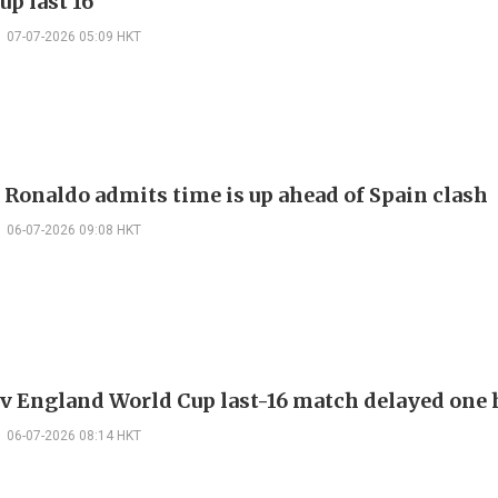
up last 16
07-07-2026 05:09 HKT
 Ronaldo admits time is up ahead of Spain clash
06-07-2026 09:08 HKT
v England World Cup last-16 match delayed one 
06-07-2026 08:14 HKT