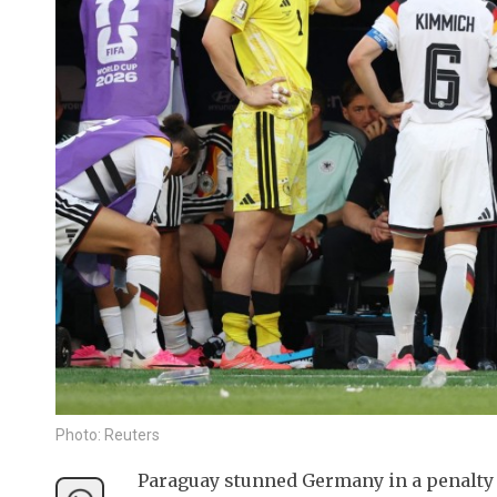
Photo: Reuters
Paraguay stunned Germany in a penalty s