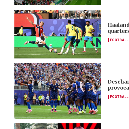
Haaland
quarter
FOOTBALL
Descham
provoca
FOOTBALL