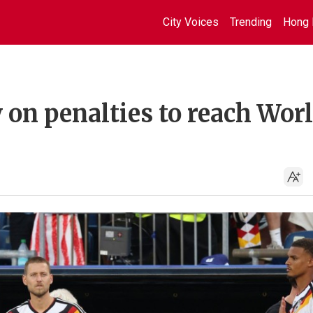
City Voices
Trending
Hong 
on penalties to reach Wor