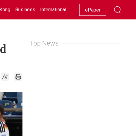
Kong
Business
International
Racing
Lifestyle
Showbiz
ePaper
Top News
ld