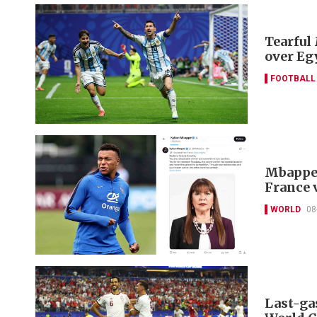
Tearful
over Eg
FOOTBALL
Mbappe f
France 
WORLD
08
Last-ga