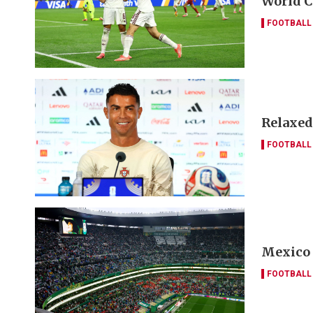
World C
FOOTBALL
Relaxed
FOOTBALL
Mexico 
FOOTBALL