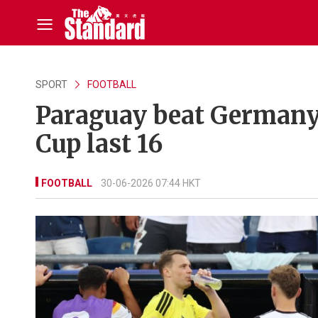
SPORT
FOOTBALL
Paraguay beat Germany 
Cup last 16
FOOTBALL
30-06-2026 07:44 HKT