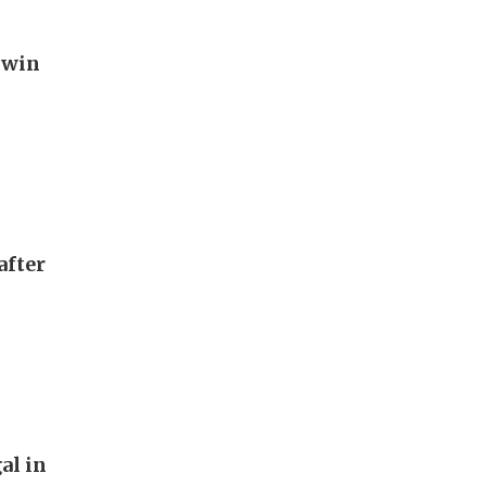
 win
after
al in