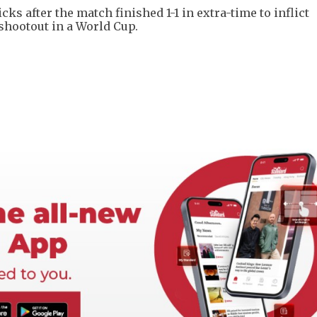
s after the match finished 1-1 in extra-time to inflict
 shootout in a World Cup.