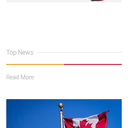
Top News
Read More