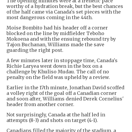
The opening minutes were at a frenetic pace
worthy of a hydration break, but the best chances
of the half came via Canada's set pieces with the
most dangerous coming in the 44th.
Moise Bombito had his header off a corner
blocked on the line by midfielder Teboho
Mokoena and with the ensuing rebound try by
Tajon Buchanan, Williams made the save
guarding the right post.
A few minutes later in stoppage time, Canada's
Richie Laryea went down in the box on a
challenge by Khuliso Mudau. The call of no
penalty on the field was upheld by a review.
Earlier in the 17th minute, Jonathan David scoffed
a volley right of the goal off a Canadian corner
and soon after, Williams denied Derek Cornelius'
header from another corner.
Not surprisingly, Canada at the half led in
attempts (8-3) and shots on target (4-1).
Canadians filled the majority of the stadium, a