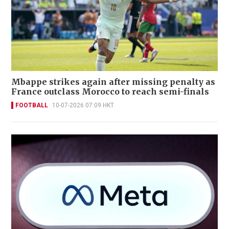
Mbappe strikes again after missing penalty as
France outclass Morocco to reach semi-finals
FOOTBALL
10-07-2026 07:09 HKT