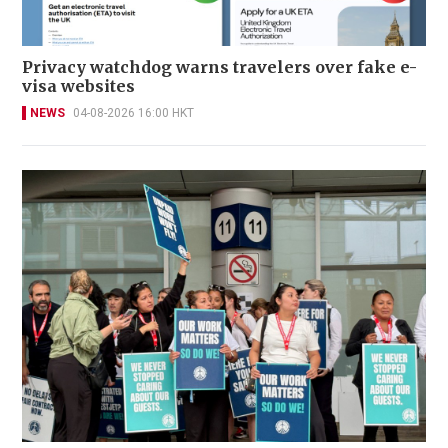
Privacy watchdog warns travelers over fake e-
visa websites
NEWS
04-08-2026 16:00 HKT