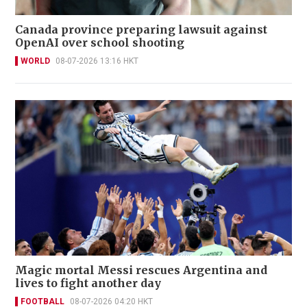
Canada province preparing lawsuit against
OpenAI over school shooting
WORLD
08-07-2026 13:16 HKT
Magic mortal Messi rescues Argentina and
lives to fight another day
FOOTBALL
08-07-2026 04:20 HKT