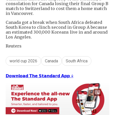
consolation for Canada losing their final Group B
match to Switzerland to cost them a home match
in Vancouver.
Canada got a break when South Africa defeated
South Korea to clinch second in Group A because
an estimated 300,000 Koreans live in and around
Los Angeles.
Reuters
world cup 2026
Canada
South Africa
𝗗𝗼𝘄𝗻𝗹𝗼𝗮𝗱 𝗧𝗵𝗲 𝗦𝘁𝗮𝗻𝗱𝗮𝗿𝗱 𝗔𝗽𝗽 ↓