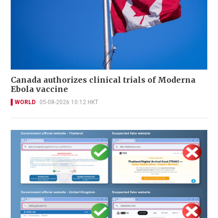
Canada authorizes clinical trials of Moderna
Ebola vaccine
WORLD
05-08-2026 10:12 HKT