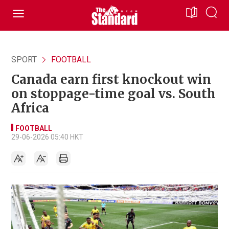
SPORT
FOOTBALL
Canada earn first knockout win
on stoppage-time goal vs. South
Africa
FOOTBALL
29-06-2026 05:40 HKT