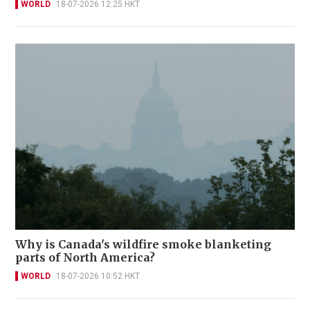
WORLD
18-07-2026 12:25 HKT
Why is Canada's wildfire smoke blanketing
parts of North America?
WORLD
18-07-2026 10:52 HKT