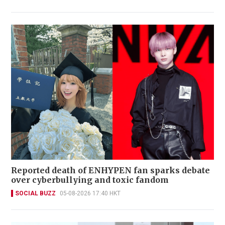
Reported death of ENHYPEN fan sparks debate
over cyberbullying and toxic fandom
SOCIAL BUZZ
05-08-2026 17:40 HKT