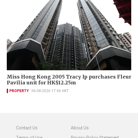
Miss Hong Kong 2005 Tracy Ip purchases Fleur
Pavilia unit for HK$12.25m
PROPERTY
06-08-2026 17:06 HKT
Contact Us
About Us
Terms of Use
Privacy Policy Statement