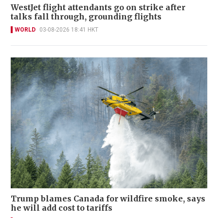
WestJet flight attendants go on strike after
talks fall through, grounding flights
WORLD
03-08-2026 18:41 HKT
Trump blames Canada for wildfire smoke, says
he will add cost to tariffs