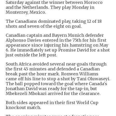
Saturday against the winner between Morocco
and the Netherlands. They play Monday in
Monterrey, Mexico.
The Canadians dominated play, taking 12 of 18
shots and seven of the eight on goal.
Canadian captain and Bayern Munich defender
Alphonso Davies entered in the 75th for his first
appearance since injuring his hamstring on May
6. He immediately set up Promise David for a shot
just outside the left post.
South Africa avoided several near-goals through
the first 45 minutes and defended a Canadian
break past the hour mark. Ronwen Williams
came off his line to stop a shot by Tani Oluwaseyi.
The ball popped toward the goal where Canada's
Jonathan David was ready for the tap-in, but
Mbekezeli Mbokazi arrived for the clearance.
Both sides appeared in their first World Cup
knockout match.