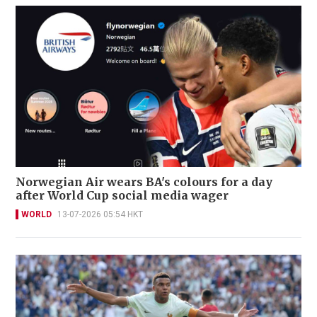
Norwegian Air wears BA's colours for a day
after World Cup social media wager
WORLD
13-07-2026 05:54 HKT