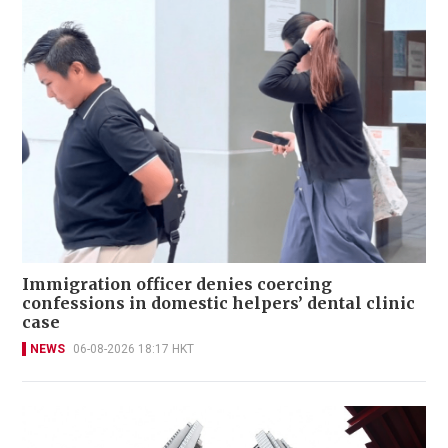
Immigration officer denies coercing
confessions in domestic helpers’ dental clinic
case
NEWS
06-08-2026 18:17 HKT