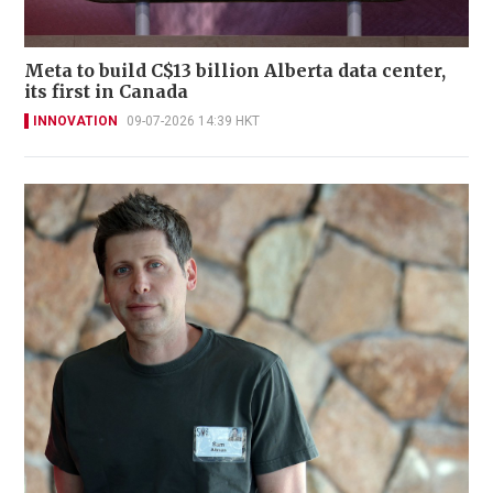
Meta to build C$13 billion Alberta data center,
its first in Canada
INNOVATION
09-07-2026 14:39 HKT