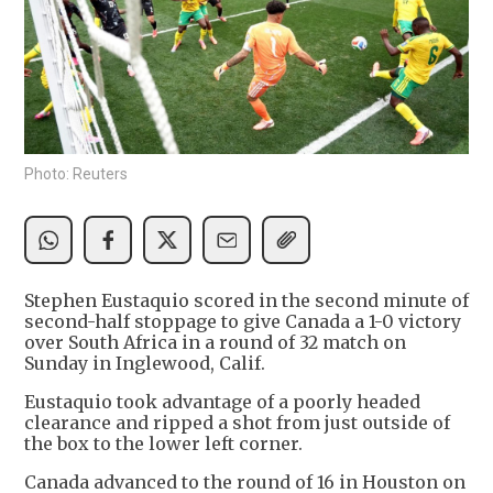
Photo: Reuters
Stephen Eustaquio scored in the second minute of
second-half stoppage to give Canada a 1-0 victory
over South Africa in a round of 32 match on
Sunday in Inglewood, Calif.
Eustaquio took advantage of a poorly headed
clearance and ripped a shot from just outside of
the box to the lower left corner.
Canada advanced to the round of 16 in Houston on